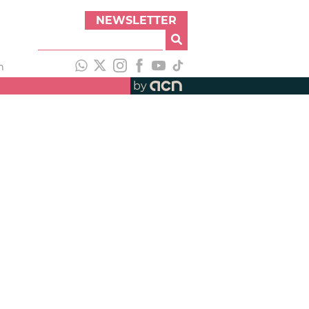
NEWSLETTER
h
by