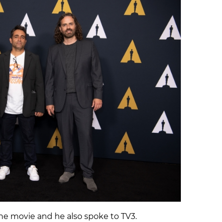
he movie and he also spoke to TV3.