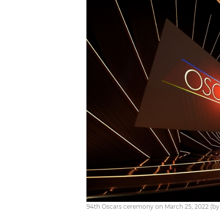
94th Oscars ceremony on March 25, 2022 (by B