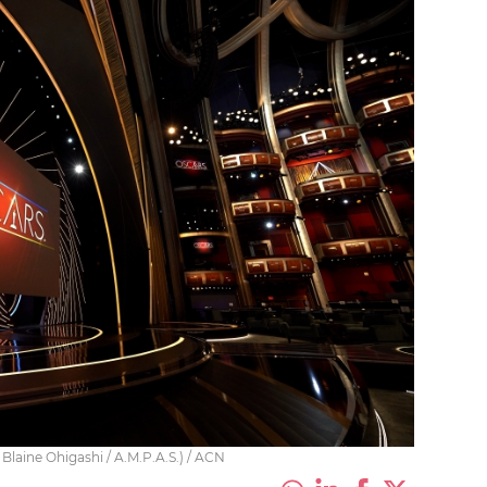
laine Ohigashi / A.M.P.A.S.) / ACN