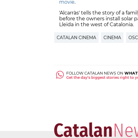
movie
.
'Alcarràs' tells the story of a fam
before the owners install solar p
Lleida in the west of Catalonia.
CATALAN CINEMA
CINEMA
OSC
FOLLOW CATALAN NEWS ON
WHAT
Get the day's biggest stories right to