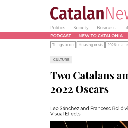
Politics
Society
Business
Li
PODCAST
NEW TO CATALONIA
Things to do
Housing crisis
2026 solar e
CULTURE
Two Catalans a
2022 Oscars
Leo Sánchez and Francesc Bolló vi
Visual Effects