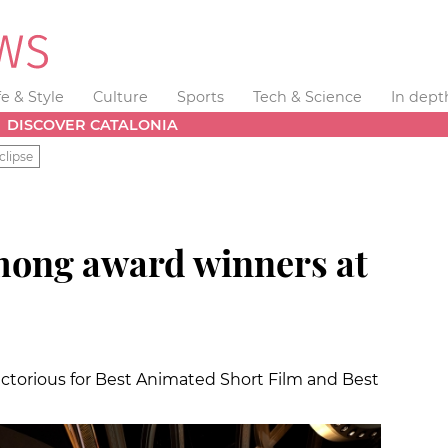
fe & Style
Culture
Sports
Tech & Science
In dept
DISCOVER CATALONIA
clipse
mong award winners at
ctorious for Best Animated Short Film and Best