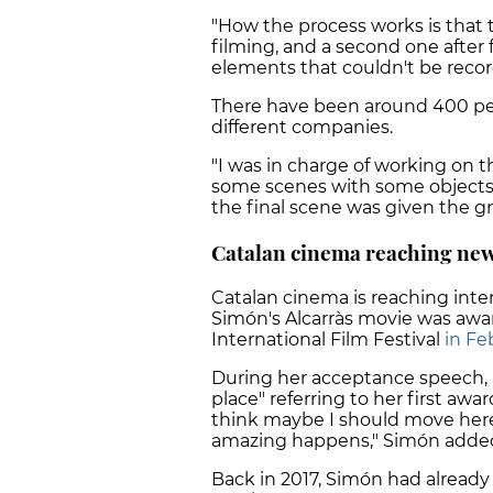
"How the process works is that 
filming, and a second one after f
elements that couldn't be record
There have been around 400 peo
different companies.
"I was in charge of working on t
some scenes with some objects,
the final scene was given the 
Catalan cinema reaching new
Catalan cinema is reaching inter
Simón's Alcarràs movie was
awar
International Film
Festival
in Fe
During her acceptance speech, S
place" referring to
her first awar
think maybe I should move her
amazing happens," Simón adde
Back in 2017, Simón had alread