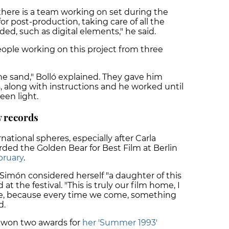
there is a team working on set during the
or post-production, taking care of all the
ed, such as digital elements," he said.
ple working on this project from three
he sand," Bolló explained. They gave him
 along with instructions and he worked until
green light.
 records
national spheres, especially after
Carla
ded the Golden Bear for Best Film at Berlin
bruary
.
imón considered herself "a daughter of this
d
at the festival. "This is truly our film home, I
e, because every time we come, something
d.
y won two awards for
her 'Summer 1993'