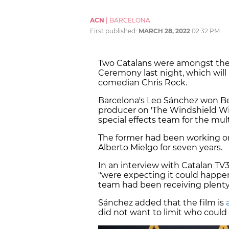
ACN
|
BARCELONA
First published:
MARCH 28, 2022
02:32 PM
Two Catalans were amongst the
Ceremony last night, which will
comedian Chris Rock.
Barcelona's Leo Sánchez won Bes
producer on 'The Windshield Wip
special effects team for the mult
The former had been working on
Alberto Mielgo for seven years.
In an interview with Catalan TV
"were expecting it could happen,
team had been receiving plenty 
Sánchez added that the film is
did not want to limit who could