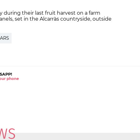
ily during their last fruit harvest on a farm
anels, set
in the Alcarràs countryside
, outside
ARS
SAPP!
 your phone