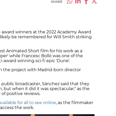
SHARE
 award winners at the 2022 Academy Award
 likely be remembered for Will Smith striking
t Animated Short film for his work as a
er' while Francesc Bolló was one of the
i-award winning sci-fi epic 'Dune'.
 the project with Madrid-born director
3 public broadcaster, Sánchez said that they
 but when it did it was spectacular," as the
of positive reviews.
available for all to see online
, as the filmmaker
 access the work.