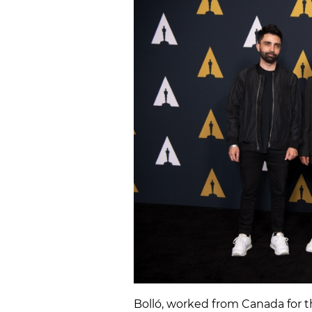
Bolló, worked from Canada for t