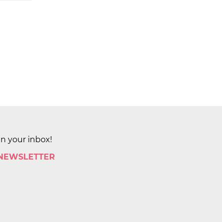
in your inbox!
 NEWSLETTER