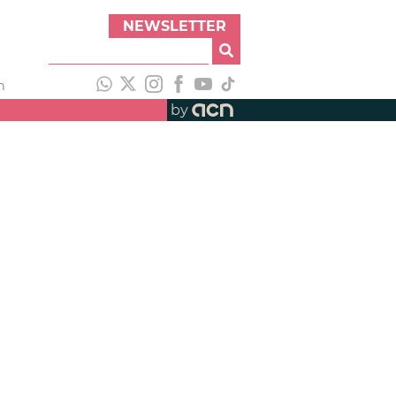
NEWSLETTER
h
by