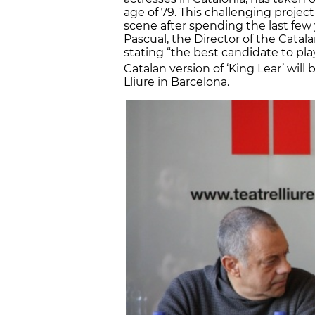
age of 79. This challenging projec
scene after spending the last few 
Pascual, the Director of the Catala
stating “the best candidate to play
Catalan version of ‘King Lear’ will
Lliure in Barcelona.