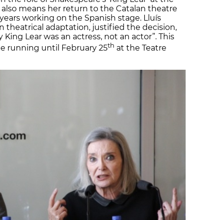
t also means her return to the Catalan theatre
years working on the Spanish stage. Lluís
n theatrical adaptation, justified the decision,
 King Lear was an actress, not an actor”. This
th
 be running until February 25
at the Teatre