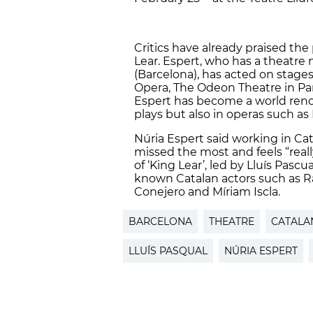
Critics have already praised the
Lear. Espert, who has a theatre
(Barcelona), has acted on stages
Opera, The Odeon Theatre in Pari
Espert has become a world reno
plays but also in operas such as
Núria Espert said working in Ca
missed the most and feels “real
of ‘King Lear’, led by Lluís Pasc
known Catalan actors such as R
Conejero and Míriam Iscla.
BARCELONA
THEATRE
CATALA
LLUÍS PASQUAL
NÚRIA ESPERT