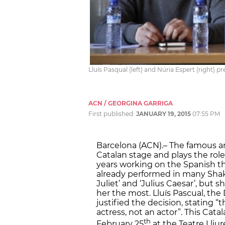
Lluís Pasqual (left) and Núria Espert (right) p
ACN / GEORGINA GARRIGA
First published:
JANUARY 19, 2015
07:55 PM
Barcelona (ACN).– The famous an
Catalan stage and plays the role
years working on the Spanish the
already performed in many Sha
Juliet’ and ‘Julius Caesar’, but 
her the most. Lluís Pascual, the 
justified the decision, stating 
actress, not an actor”. This Catal
th
February 25
at the Teatre Lliur