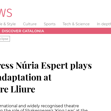
fe & Style
Culture
Sports
Tech & Science
In dept
DISCOVER CATALONIA
clipse
ess Núria Espert plays
adaptation at
re Lliure
ernational and widely recognised theatre
n the role of Shakespeare’s ‘King Lear’ at the