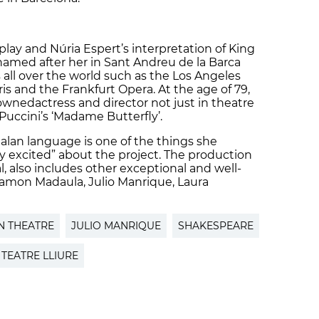
 play and Núria Espert’s interpretation of King
 named after her in Sant Andreu de la Barca
 all over the world such as the Los Angeles
s and the Frankfurt Opera. At the age of 79,
wnedactress and director not just in theatre
 Puccini’s ‘Madame Butterfly’.
talan language is one of the things she
ly excited” about the project. The production
ual, also includes other exceptional and well-
amon Madaula, Julio Manrique, Laura
N THEATRE
JULIO MANRIQUE
SHAKESPEARE
TEATRE LLIURE