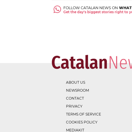
FOLLOW CATALAN NEWS ON
WHAT
Get the day's biggest stories right to
ABOUT US
NEWSROOM
CONTACT
PRIVACY
TERMS OF SERVICE
COOKIES POLICY
MEDIAKIT