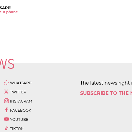
SAPP!
 your phone
The latest news right 
WHATSAPP
TWITTER
SUBSCRIBE TO THE
INSTAGRAM
FACEBOOK
YOUTUBE
TIKTOK