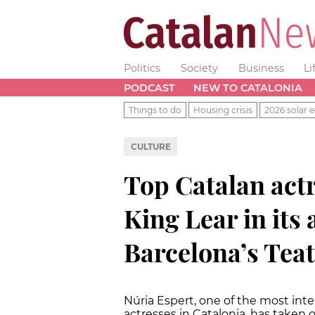
Politics
Society
Business
Li
PODCAST
NEW TO CATALONIA
Things to do
Housing crisis
2026 solar e
CULTURE
Top Catalan actr
King Lear in its 
Barcelona’s Teat
Núria Espert, one of the most int
actresses in Catalonia, has taken o