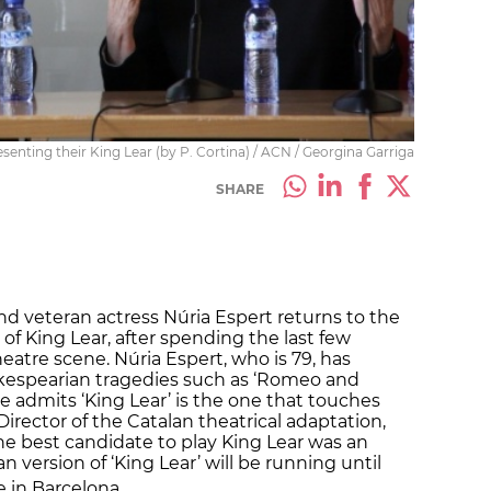
resenting their King Lear (by P. Cortina) / ACN / Georgina Garriga
SHARE
d veteran actress Núria Espert returns to the
 of King Lear, after spending the last few
atre scene. Núria Espert, who is 79, has
kespearian tragedies such as ‘Romeo and
she admits ‘King Lear’ is the one that touches
Director of the Catalan theatrical adaptation,
“the best candidate to play King Lear was an
an version of ‘King Lear’ will be running until
e in Barcelona.