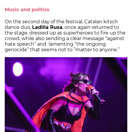
Music and politics
On the second day of the festival, Catalan kitsch
dance duo,
Ladilla Rusa
, once again returned to
the stage, dressed up as superheroes to fire up the
crowd, while also sending a clear message “against
hate speech” and lamenting “the ongoing
genocide” that seems not to ”matter to anyone.”