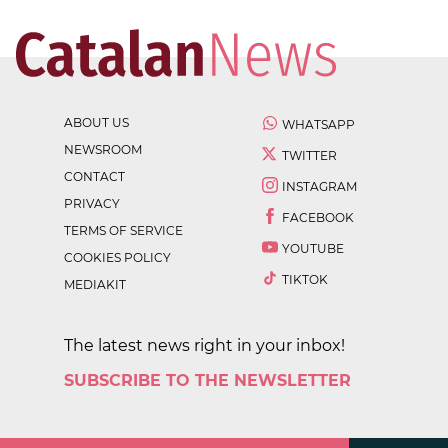
ABOUT US
WHATSAPP
NEWSROOM
TWITTER
CONTACT
INSTAGRAM
PRIVACY
FACEBOOK
TERMS OF SERVICE
YOUTUBE
COOKIES POLICY
TIKTOK
MEDIAKIT
The latest news right in your inbox!
SUBSCRIBE TO THE NEWSLETTER