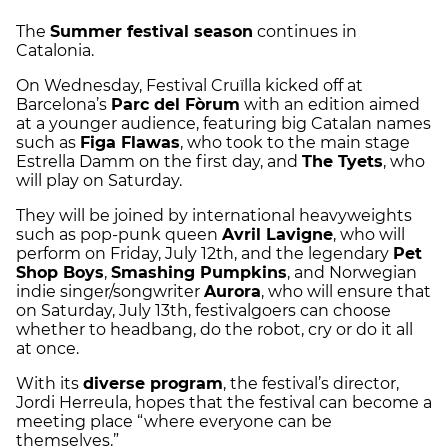
The
Summer festival season
continues in
Catalonia.
On Wednesday, Festival Cruïlla kicked off at
Barcelona’s
Parc del Fòrum
with an edition aimed
at a younger audience, featuring big Catalan names
such as
Figa Flawas
, who took to the main stage
Estrella Damm on the first day, and
The Tyets
, who
will play on Saturday.
They will be joined by international heavyweights
such as pop-punk queen
Avril Lavigne
, who will
perform on Friday, July 12th, and the legendary
Pet
Shop Boys
,
Smashing Pumpkins
, and Norwegian
indie singer/songwriter
Aurora
, who will ensure that
on Saturday, July 13th, festivalgoers can choose
whether to headbang, do the robot, cry or do it all
at once.
With its
diverse program
, the festival’s director,
Jordi Herreula, hopes that the festival can become a
meeting place “where everyone can be
themselves.”