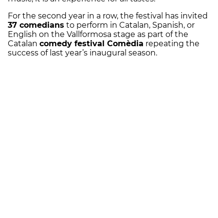
For the second year in a row, the festival has invited
37 comedians
to perform in Catalan, Spanish, or
English on the Vallformosa stage as part of the
Catalan
comedy festival Comèdia
repeating the
success of last year’s inaugural season.