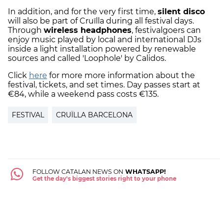
In addition, and for the very first time,
silent disco
will also be part of Cruïlla during all festival days.
Through
wireless headphones
, festivalgoers can
enjoy music played by local and international DJs
inside a light installation powered by renewable
sources and called 'Loophole' by Calidos.
Click
here
for more more information about the
festival, tickets, and set times. Day passes start at
€84, while a weekend pass costs €135.
FESTIVAL
CRUÏLLA BARCELONA
FOLLOW CATALAN NEWS ON
WHATSAPP!
Get the day's biggest stories right to your phone