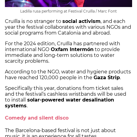
Ladilla rusa performing at Festival Cruïlla / Marc Font
Cruïlla is no stranger to
social activism
, and each
year the festival collaborates with various NGOs and
social programs from Catalonia and abroad.
For the 2024 edition, Cruïlla has partnered with
international NGO
Oxfam Intermón
to provide
immediate and long-term solutions to water
scarcity problems.
According to the NGO, water and hygiene products
have reached 120,000 people in the
Gaza Strip
.
Specifically this year, donations from ticket sales
and the festival’s cashless wristbands will be used
to install
solar-powered water desalination
systems
.
Comedy and silent disco
The Barcelona-based festival is not just about
music, it is an experience for all tastes.