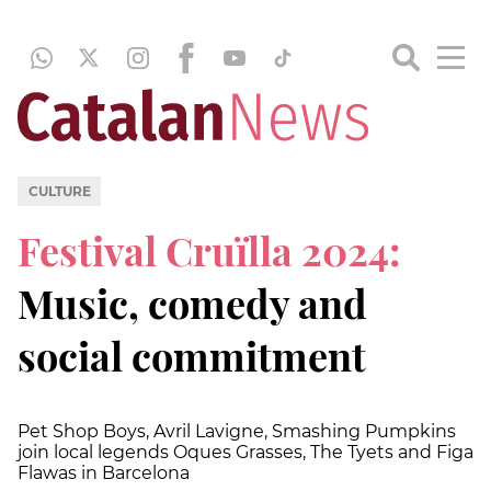
CULTURE
Festival Cruïlla 2024:
Music, comedy and
social commitment
Pet Shop Boys, Avril Lavigne, Smashing Pumpkins
join local legends Oques Grasses, The Tyets and Figa
Flawas in Barcelona