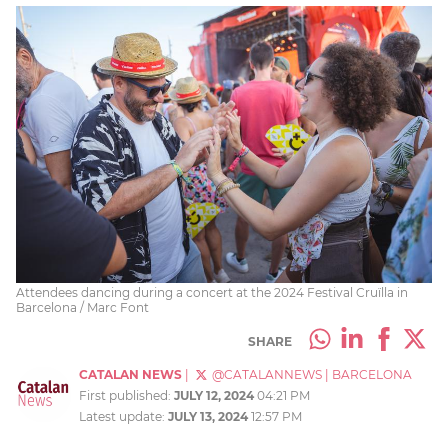
Attendees dancing during a concert at the 2024 Festival Cruïlla in
Barcelona / Marc Font
SHARE
CATALAN NEWS
|
@CATALANNEWS
|
BARCELONA
First published:
JULY 12, 2024
04:21 PM
Latest update:
JULY 13, 2024
12:57 PM