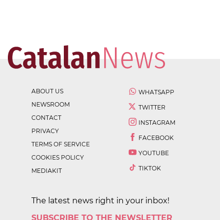
ABOUT US
WHATSAPP
NEWSROOM
TWITTER
CONTACT
INSTAGRAM
PRIVACY
FACEBOOK
TERMS OF SERVICE
YOUTUBE
COOKIES POLICY
TIKTOK
MEDIAKIT
The latest news right in your inbox!
SUBSCRIBE TO THE NEWSLETTER