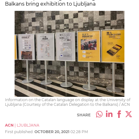
Balkans bring exhibition to Ljubljana
Information on the Catalan language on display at the University of
Ljubljana (Courtesy of the Catalan Delegation to the Balkans) / ACN
SHARE
ACN
|
LJUBLJANA
First published:
OCTOBER 20, 2021
02:28 PM