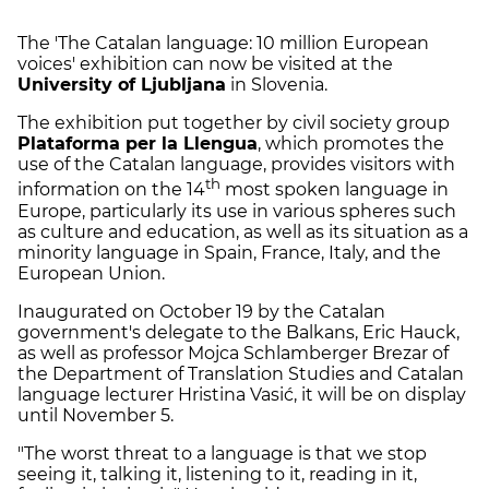
The 'The Catalan language: 10 million European
voices' exhibition can now be visited at the
University of Ljubljana
in Slovenia.
The exhibition put together by civil society group
Plataforma per la Llengua
, which promotes the
use of the Catalan language, provides visitors with
th
information on the 14
most spoken language in
Europe, particularly its use in various spheres such
as culture and education, as well as its situation as a
minority language in Spain, France, Italy, and the
European Union.
Inaugurated on October 19 by the Catalan
government's delegate to the Balkans, Eric Hauck,
as well as professor Mojca Schlamberger Brezar of
the Department of Translation Studies and Catalan
language lecturer Hristina Vasić, it will be on display
until November 5.
"The worst threat to a language is that we stop
seeing it, talking it, listening to it, reading in it,