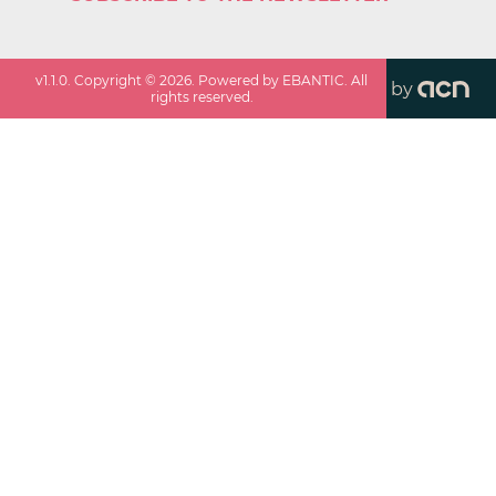
v
1.1.0
. Copyright ©
2026
. Powered by EBANTIC. All
by
rights reserved.