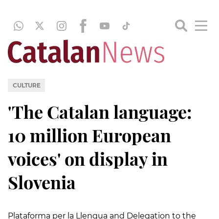
CULTURE
'The Catalan language:
10 million European
voices' on display in
Slovenia
Plataforma per la Llengua and Delegation to the