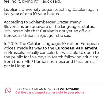
feeling it, loving it," Hauck said.
Ljubljana University began teaching Catalan again
last year after a 10-year hiatus.
According to Schlamberger Brezar, many
Slovenians are unaware of the language's status.
"It's incredible that Catalan is not yet an official
European Union language," she said.
In 2019, 'The Catalan language: 10 million European
voices' made its way to the
European Parliament
in Brussels. Initially canceled, it was able to open to
the public for five days in March following criticism
from then-MEP Ramon Tremosa and Plataforma
per la Llengua.
FOLLOW CATALAN NEWS ON
WHATSAPP!
Get the day's biggest stories right to your phone