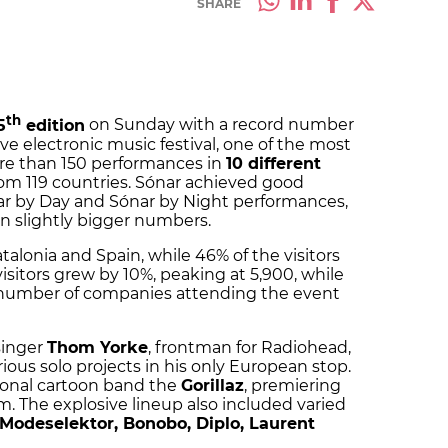
SHARE
th
5
edition
on Sunday with a record number
ive electronic music festival, one of the most
ore than 150 performances in
10 different
rom 119 countries. Sónar achieved good
ar by Day and Sónar by Night performances,
n slightly bigger numbers.
alonia and Spain, while 46% of the visitors
isitors grew by 10%, peaking at 5,900, while
e number of companies attending the event
singer
Thom Yorke
, frontman for Radiohead,
ous solo projects in his only European stop.
tional cartoon band the
Gorillaz
, premiering
 The explosive lineup also included varied
odeselektor, Bonobo, Diplo, Laurent