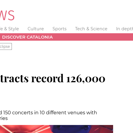
fe & Style
Culture
Sports
Tech & Science
In dept
DISCOVER CATALONIA
clipse
ttracts record 126,000
 150 concerts in 10 different venues with
ries