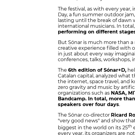
The festival, as with every year,
Day, a fun summer outdoor jam, 
lasting until the break of dawn
international musicians. In total
performing on different stages
But Sónar is much more than a m
creative experience filled with 
in just about every way imagina
conferences, talks, workshops, i
The
6th edition of Sónar+D,
hel
Catalan capital, analyzed what 
the internet, space travel, and k
zero gravity and music by artifi
organizations such as
NASA, MIT
Bandcamp. In total, more than 
speakers over four days
.
The Sónar co-director
Ricard R
"very good news" and show that 
th
biggest in the world on its 25
e
every year, its organizers are 