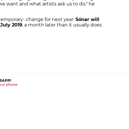
e want and what artists ask us to do," he
 temporary- change for next year:
Sónar will
 July 2019
, a month later than it usually does.
SAPP!
 your phone