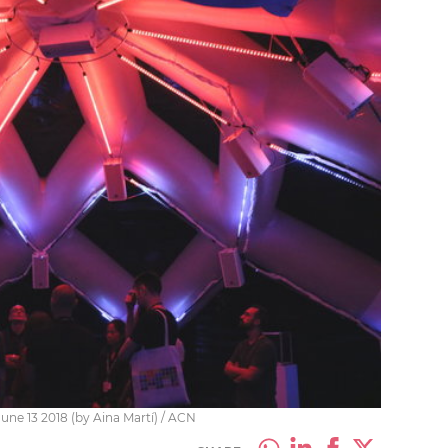
ne 13 2018 (by Aina Martí) / ACN