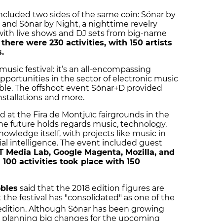
 included two sides of the same coin: Sónar by
and Sónar by Night, a nighttime revelry
 with live shows and DJ sets from big-name
,
there were 230 activities, with 150 artists
.
usic festival: it’s an all-encompassing
opportunities in the sector of electronic music
ble. The offshoot event Sónar+D provided
nstallations and more.
d at the Fira de Montjuïc fairgrounds in the
the future holds regards music, technology,
nowledge itself, with projects like music in
cial intelligence. The event included guest
 Media Lab, Google Magenta, Mozilla, and
100 activities took place with 150
obles
said that the 2018 edition figures are
the festival has "consolidated" as one of the
dition. Although Sónar has been growing
not planning big changes for the upcoming