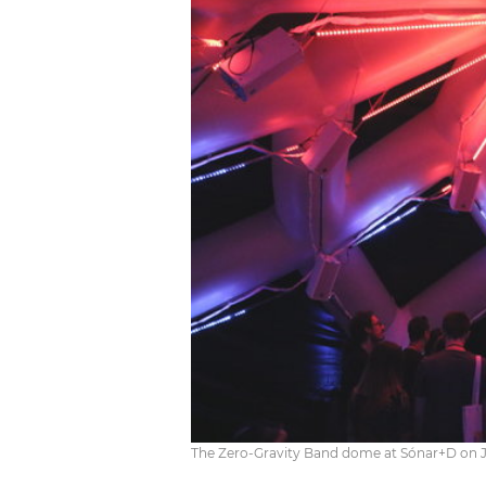
The Zero-Gravity Band dome at Sónar+D on Ju