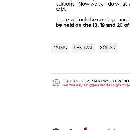
editions. "Now we can do what w
said.
There will only be one big –and
be held on the 18, 19 and 20 of
MUSIC
FESTIVAL
SÓNAR
FOLLOW CATALAN NEWS ON
WHAT
Get the day's biggest stories right to