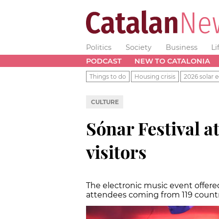
Politics
Society
Business
Li
PODCAST
NEW TO CATALONIA
Things to do
Housing crisis
2026 solar e
CULTURE
Sónar Festival a
visitors
The electronic music event offered
attendees coming from 119 count