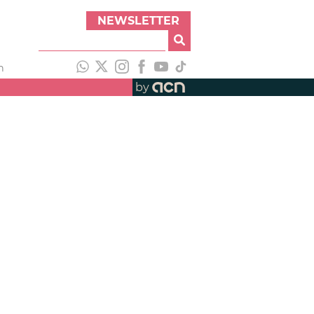
NEWSLETTER
h
by