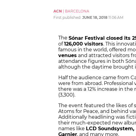
ACN
|
BARCELONA
First published:
JUNE 18, 2018
11:06 AM
The
Sónar Festival closed its 2
of
126,000 visitors
. This innovat
famous in the world, offered m
venues
and attracted visitors f
attendance figures in both Són
although the daytime brought i
Half the audience came from Cat
were from abroad. Professional v
there was a 12% increase in th
(3,300).
The event featured the likes of 
Atoms for Peace, and behind vari
Additionally headlining was fic
their much-expected new album.
names like
LCD Soundsystem, M
Garnier
, and many more.