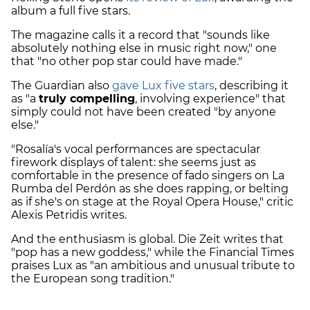
album a full five stars.
The magazine calls it a record that "sounds like
absolutely nothing else in music right now," one
that "no other pop star could have made."
The Guardian also
gave Lux five stars
, describing it
as "a
truly compelling
, involving experience" that
simply could not have been created "by anyone
else."
"Rosalía's vocal performances are spectacular
firework displays of talent: she seems just as
comfortable in the presence of fado singers on La
Rumba del Perdón as she does rapping, or belting
as if she's on stage at the Royal Opera House," critic
Alexis Petridis writes.
And the enthusiasm is global. Die Zeit writes that
"pop has a new goddess," while the Financial Times
praises Lux as "an ambitious and unusual tribute to
the European song tradition."