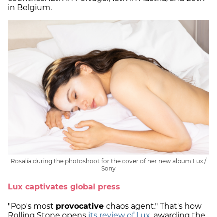
in Belgium.
Rosalía during the photoshoot for the cover of her new album Lux /
Sony
Lux captivates global press
"Pop's most
provocative
chaos agent." That's how
Rolling Stone opens
its review of Lux
, awarding the