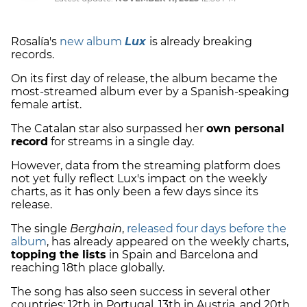
Rosalía's
new album
Lux
is already breaking
records.
On its first day of release, the album became the
most-streamed album ever by a Spanish-speaking
female artist.
The Catalan star also surpassed her
own personal
record
for streams in a single day.
However, data from the streaming platform does
not yet fully reflect Lux's impact on the weekly
charts, as it has only been a few days since its
release.
The single
Berghain
,
released four days before the
album
, has already appeared on the weekly charts,
topping the lists
in Spain and Barcelona and
reaching 18th place globally.
The song has also seen success in several other
countries: 12th in Portugal, 13th in Austria, and 20th