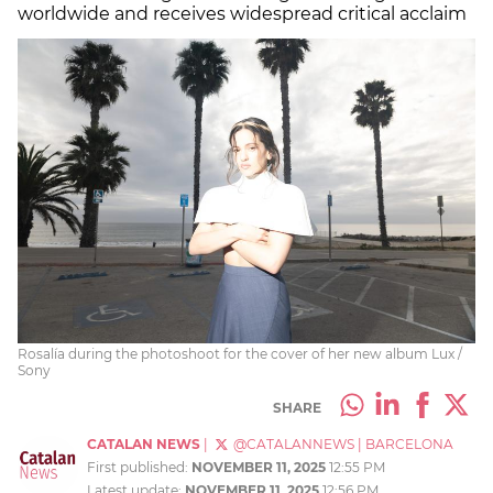
worldwide and receives widespread critical acclaim
Rosalía during the photoshoot for the cover of her new album Lux /
Sony
SHARE
CATALAN NEWS
|
@CATALANNEWS
|
BARCELONA
First published:
NOVEMBER 11, 2025
12:55 PM
Latest update:
NOVEMBER 11, 2025
12:56 PM