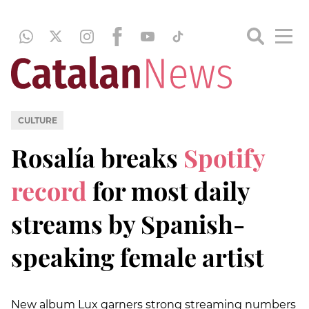
CULTURE
Rosalía breaks
Spotify
record
for most daily
streams by Spanish-
speaking female artist
New album Lux garners strong streaming numbers