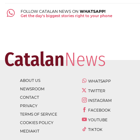
FOLLOW CATALAN NEWS ON
WHATSAPP!
Get the day's biggest stories right to your phone
ABOUT US
WHATSAPP
NEWSROOM
TWITTER
CONTACT
INSTAGRAM
PRIVACY
FACEBOOK
TERMS OF SERVICE
YOUTUBE
COOKIES POLICY
TIKTOK
MEDIAKIT