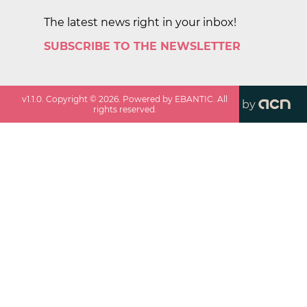
The latest news right in your inbox!
SUBSCRIBE TO THE NEWSLETTER
v
1.1.0
. Copyright ©
2026
. Powered by EBANTIC. All
by
rights reserved.