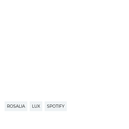
ROSALIA
LUX
SPOTIFY