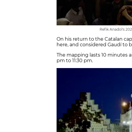
Refik Anadol's 202
On his return to the Catalan capi
here, and considered Gaudí to be
The mapping lasts 10 minutes a
pm to 11:30 pm.