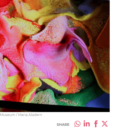
co Museum / Maria Aladern
SHARE