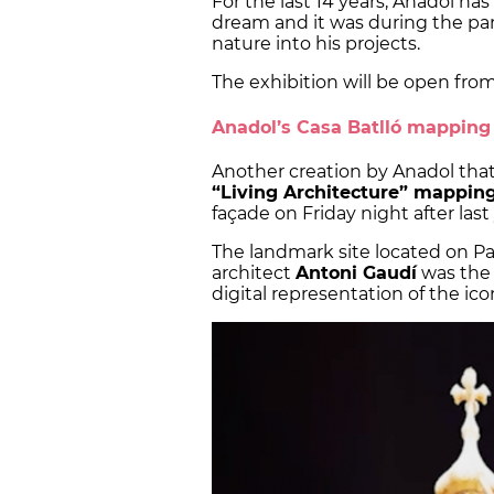
For the last 14 years, Anadol 
dream and it was during the pa
nature into his projects.
The exhibition will be open from
Anadol’s Casa Batlló mapping
Another creation by Anadol that 
“Living Architecture” mappin
façade on Friday night after las
The landmark site located on P
architect
Antoni Gaudí
was the 
digital representation of the ico