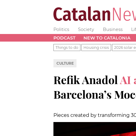
Politics
Society
Business
Li
PODCAST
NEW TO CATALONIA
Things to do
Housing crisis
2026 solar e
CULTURE
Refik Anadol
AI 
Barcelona’s Mo
Pieces created by transforming 3