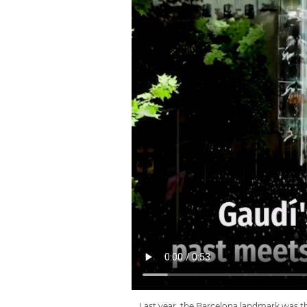
Last year, the Barcelona landmark was th