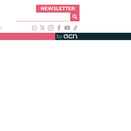
NEWSLETTER
h
by