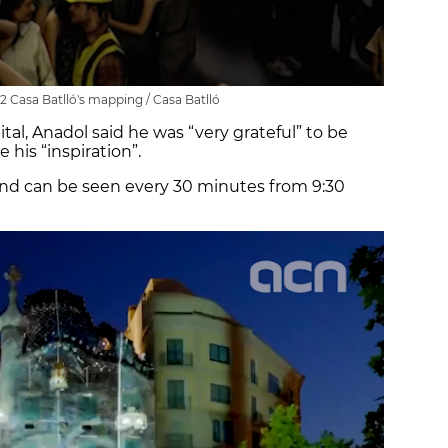
2 Casa Batlló's mapping / Casa Batlló
tal, Anadol said he was “very grateful” to be
 his “inspiration”.
nd can be seen every 30 minutes from 9:30