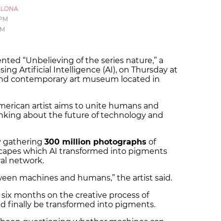
ELONA
 PM
PM
nted “Unbelieving of the series nature,” a
ing Artificial Intelligence (AI), on Thursday at
and contemporary art museum located in
merican artist aims to unite humans and
king about the future of technology and
y gathering
300 million photographs
of
dscapes which AI transformed into pigments
al network.
etween machines and humans,” the artist said.
six months on the creative process of
ld finally be transformed into pigments.