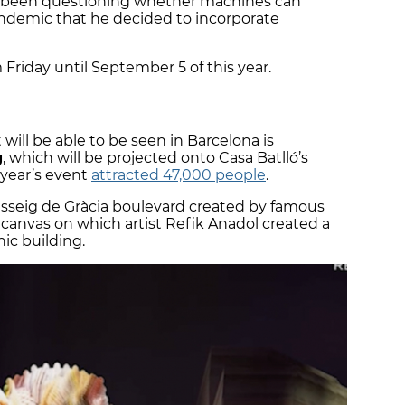
has been questioning whether machines can
ndemic that he decided to incorporate
 Friday until September 5 of this year.
will be able to be seen in Barcelona is
g
, which will be projected onto Casa Batlló’s
t year’s event
attracted 47,000 people
.
asseig de Gràcia boulevard created by famous
canvas on which artist Refik Anadol created a
nic building.