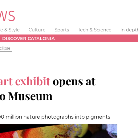
fe & Style
Culture
Sports
Tech & Science
In dept
DISCOVER CATALONIA
clipse
art exhibit
opens at
co Museum
00 million nature photographs into pigments