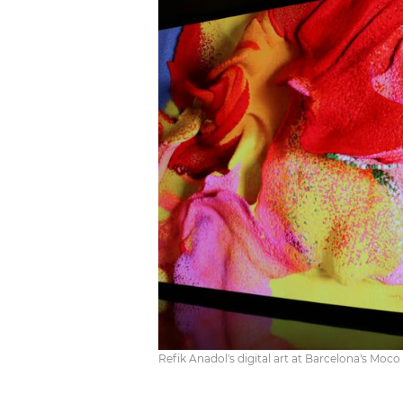
Refik Anadol's digital art at Barcelona's Mo