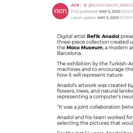
ACN
|
@AGENCIAACN
|
BARC
First published:
MAY 5, 2023
03:33
Latest update:
MAY 5, 2023
03:33 
Digital artist
Refik Anadol
prese
three-piece collection created us
the
Moco Museum
, a modern 
Barcelona.
The exhibition by the Turkish-A
machines and to encourage thin
how it will represent nature.
Anadol's artwork was created b
flowers, trees, and natural lan
representing a computer’s neur
“It was a joint collaboration b
Anadol and his team worked for 
selecting the pictures that wou