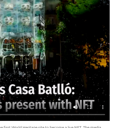
e first World Heritage site to become a live NFT. The media