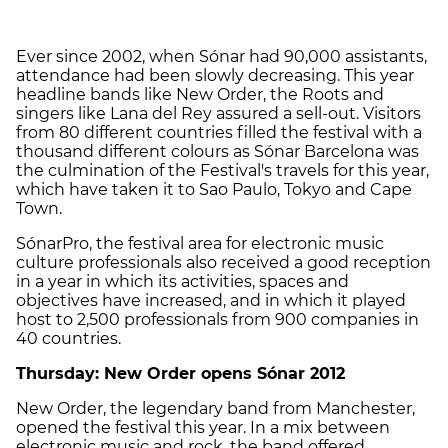
Ever since 2002, when Sónar had 90,000 assistants,
attendance had been slowly decreasing. This year
headline bands like New Order, the Roots and
singers like Lana del Rey assured a sell-out. Visitors
from 80 different countries filled the festival with a
thousand different colours as Sónar Barcelona was
the culmination of the Festival's travels for this year,
which have taken it to Sao Paulo, Tokyo and Cape
Town.
SónarPro, the festival area for electronic music
culture professionals also received a good reception
in a year in which its activities, spaces and
objectives have increased, and in which it played
host to 2,500 professionals from 900 companies in
40 countries.
Thursday: New Order opens Sónar 2012
New Order, the legendary band from Manchester,
opened the festival this year. In a mix between
electronic music and rock, the band offered