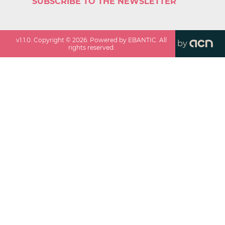
SUBSCRIBE TO THE NEWSLETTER
v
1.1.0
. Copyright ©
2026
. Powered by EBANTIC. All
by
rights reserved.