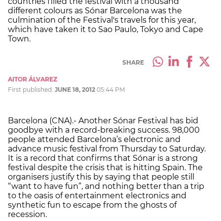
countries filled the festival with a thousand
different colours as Sónar Barcelona was the
culmination of the Festival's travels for this year,
which have taken it to Sao Paulo, Tokyo and Cape
Town.
SHARE
AITOR ÁLVAREZ
First published:
JUNE 18, 2012
05:44 PM
Barcelona (CNA).- Another Sónar Festival has bid
goodbye with a record-breaking success. 98,000
people attended Barcelona’s electronic and
advance music festival from Thursday to Saturday.
It is a record that confirms that Sónar is a strong
festival despite the crisis that is hitting Spain. The
organisers justify this by saying that people still
“want to have fun”, and nothing better than a trip
to the oasis of entertainment electronics and
synthetic fun to escape from the ghosts of
recession.