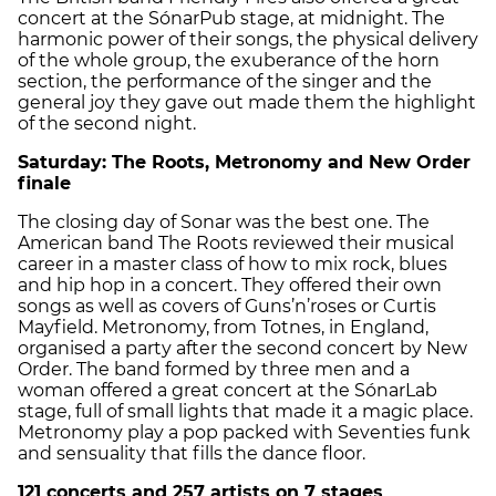
concert at the SónarPub stage, at midnight. The
harmonic power of their songs, the physical delivery
of the whole group, the exuberance of the horn
section, the performance of the singer and the
general joy they gave out made them the highlight
of the second night.
Saturday: The Roots, Metronomy and New Order
finale
The closing day of Sonar was the best one. The
American band The Roots reviewed their musical
career in a master class of how to mix rock, blues
and hip hop in a concert. They offered their own
songs as well as covers of Guns’n’roses or Curtis
Mayfield. Metronomy, from Totnes, in England,
organised a party after the second concert by New
Order. The band formed by three men and a
woman offered a great concert at the SónarLab
stage, full of small lights that made it a magic place.
Metronomy play a pop packed with Seventies funk
and sensuality that fills the dance floor.
121 concerts and 257 artists on 7 stages