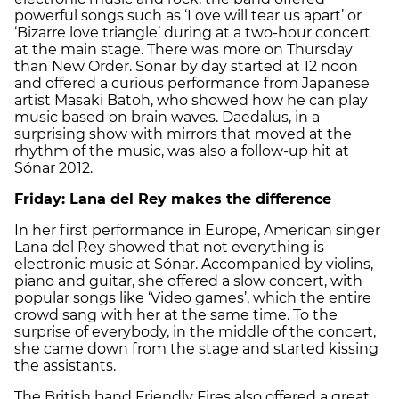
powerful songs such as ‘Love will tear us apart’ or
‘Bizarre love triangle’ during at a two-hour concert
at the main stage. There was more on Thursday
than New Order. Sonar by day started at 12 noon
and offered a curious performance from Japanese
artist Masaki Batoh, who showed how he can play
music based on brain waves. Daedalus, in a
surprising show with mirrors that moved at the
rhythm of the music, was also a follow-up hit at
Sónar 2012.
Friday: Lana del Rey makes the difference
In her first performance in Europe, American singer
Lana del Rey showed that not everything is
electronic music at Sónar. Accompanied by violins,
piano and guitar, she offered a slow concert, with
popular songs like ‘Video games’, which the entire
crowd sang with her at the same time. To the
surprise of everybody, in the middle of the concert,
she came down from the stage and started kissing
the assistants.
The British band Friendly Fires also offered a great