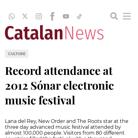
CULTURE
Record attendance at
2012 Sónar electronic
music festival
Lana del Rey, New Order and The Roots star at the
three day advanced music festival attended by
almost 100,000 people. Visitors from 80 different