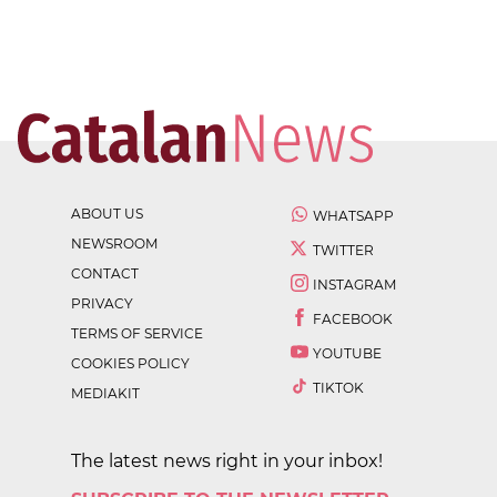
ABOUT US
WHATSAPP
NEWSROOM
TWITTER
CONTACT
INSTAGRAM
PRIVACY
FACEBOOK
TERMS OF SERVICE
YOUTUBE
COOKIES POLICY
TIKTOK
MEDIAKIT
The latest news right in your inbox!