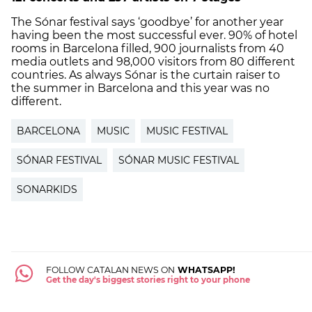
The Sónar festival says ‘goodbye’ for another year
having been the most successful ever. 90% of hotel
rooms in Barcelona filled, 900 journalists from 40
media outlets and 98,000 visitors from 80 different
countries. As always Sónar is the curtain raiser to
the summer in Barcelona and this year was no
different.
BARCELONA
MUSIC
MUSIC FESTIVAL
SÓNAR FESTIVAL
SÓNAR MUSIC FESTIVAL
SONARKIDS
FOLLOW CATALAN NEWS ON
WHATSAPP!
Get the day's biggest stories right to your phone