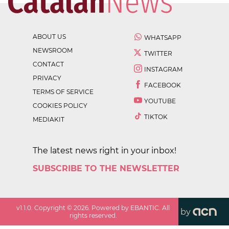
ABOUT US
WHATSAPP
NEWSROOM
TWITTER
CONTACT
INSTAGRAM
PRIVACY
FACEBOOK
TERMS OF SERVICE
YOUTUBE
COOKIES POLICY
TIKTOK
MEDIAKIT
The latest news right in your inbox!
SUBSCRIBE TO THE NEWSLETTER
v
1.1.0
. Copyright ©
2026
. Powered by EBANTIC. All
by
rights reserved.