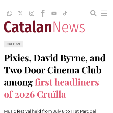
CULTURE
Pixies, David Byrne, and
Two Door Cinema Club
among
first headliners
of 2026 Cruïlla
Music festival held from July 8 to 11 at Parc del