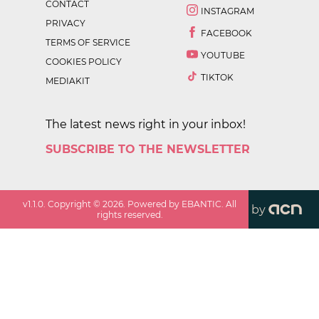
CONTACT
INSTAGRAM
PRIVACY
FACEBOOK
TERMS OF SERVICE
YOUTUBE
COOKIES POLICY
TIKTOK
MEDIAKIT
The latest news right in your inbox!
SUBSCRIBE TO THE NEWSLETTER
v
1.1.0
. Copyright ©
2026
. Powered by EBANTIC. All
by
rights reserved.