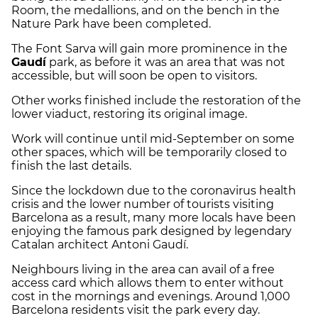
Room, the medallions, and on the bench in the
Nature Park have been completed.
The Font Sarva will gain more prominence in the
Gaudí
park, as before it was an area that was not
accessible, but will soon be open to visitors.
Other works finished include the restoration of the
lower viaduct, restoring its original image.
Work will continue until mid-September on some
other spaces, which will be temporarily closed to
finish the last details.
Since the lockdown due to the coronavirus health
crisis and the lower number of tourists visiting
Barcelona as a result, many more locals have been
enjoying the famous park designed by legendary
Catalan architect Antoni Gaudí.
Neighbours living in the area can avail of a free
access card which allows them to enter without
cost in the mornings and evenings.
Around 1,000
Barcelona residents visit the park every day.