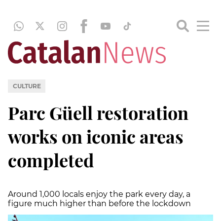
CULTURE
Parc Güell restoration
works on iconic areas
completed
Around 1,000 locals enjoy the park every day, a
figure much higher than before the lockdown