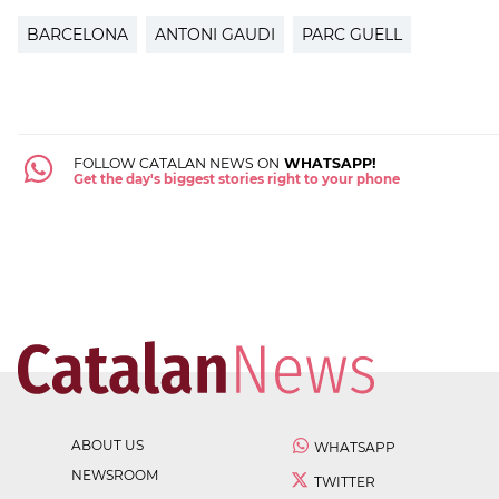
BARCELONA
ANTONI GAUDI
PARC GUELL
FOLLOW CATALAN NEWS ON
WHATSAPP!
Get the day's biggest stories right to your phone
ABOUT US
WHATSAPP
NEWSROOM
TWITTER