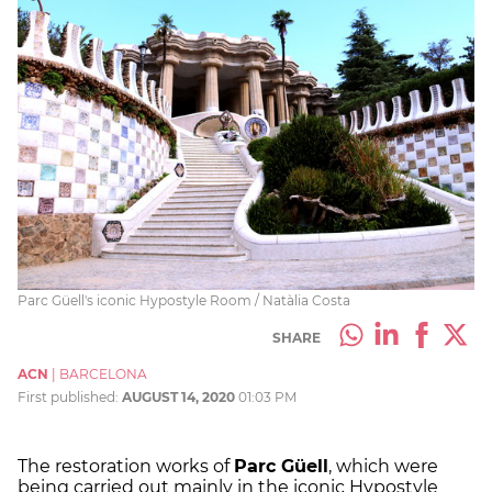
Parc Güell's iconic Hypostyle Room / Natàlia Costa
SHARE
ACN
|
BARCELONA
First published:
AUGUST 14, 2020
01:03 PM
The restoration works of
Parc Güell
, which were
being carried out mainly in the iconic Hypostyle