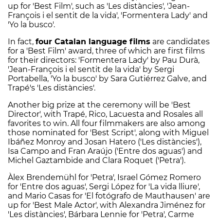
up for 'Best Film', such as 'Les distàncies', 'Jean-
François i el sentit de la vida', 'Formentera Lady' and
'Yo la busco'.
In fact,
four Catalan language films
are candidates
for a 'Best Film' award, three of which are first films
for their directors: 'Formentera Lady' by Pau Durà,
'Jean-François i el sentit de la vida' by Sergi
Portabella, 'Yo la busco' by Sara Gutiérrez Galve, and
Trapé's 'Les distàncies'.
Another big prize at the ceremony will be 'Best
Director', with Trapé, Rico, Lacuesta and Rosales all
favorites to win. All four filmmakers are also among
those nominated for 'Best Script', along with Miguel
Ibáñez Monroy and Josan Hatero ('Les distàncies'),
Isa Campo and Fran Araújo ('Entre dos aguas') and
Michel Gaztambide and Clara Roquet ('Petra').
Àlex Brendemühl for 'Petra', Israel Gómez Romero
for 'Entre dos aguas', Sergi López for 'La vida lliure',
and Mario Casas for 'El fotógrafo de Mauthausen' are
up for 'Best Male Actor', with Alexandra Jiménez for
'Les distàncies', Bárbara Lennie for 'Petra', Carme