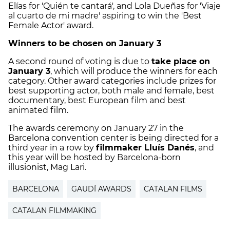
Elías for 'Quién te cantará', and Lola Dueñas for 'Viaje
al cuarto de mi madre' aspiring to win the 'Best
Female Actor' award.
Winners to be chosen on January 3
A second round of voting is due to
take place on
January 3
, which will produce the winners for each
category. Other award categories include prizes for
best supporting actor, both male and female, best
documentary, best European film and best
animated film.
The awards ceremony on January 27 in the
Barcelona convention center is being directed for a
third year in a row by
filmmaker Lluís Danés
, and
this year will be hosted by Barcelona-born
illusionist, Mag Lari.
BARCELONA
GAUDÍ AWARDS
CATALAN FILMS
CATALAN FILMMAKING