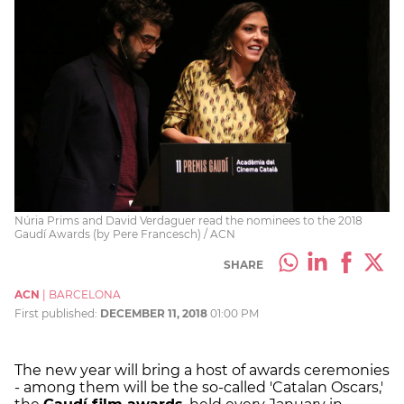
Núria Prims and David Verdaguer read the nominees to the 2018
Gaudí Awards (by Pere Francesch) / ACN
SHARE
ACN
|
BARCELONA
First published:
DECEMBER 11, 2018
01:00 PM
The new year will bring a host of awards ceremonies
- among them will be the so-called 'Catalan Oscars,'