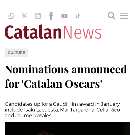
CULTURE
Nominations announced
for 'Catalan Oscars'
Candidates up for a Gaudí film award in January
include Isaki Lacuesta, Mar Targarona, Celia Rico
and Jaume Rosales