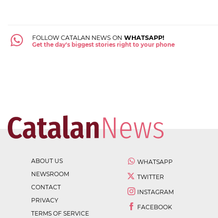
FOLLOW CATALAN NEWS ON
WHATSAPP!
Get the day's biggest stories right to your phone
ABOUT US
WHATSAPP
NEWSROOM
TWITTER
CONTACT
INSTAGRAM
PRIVACY
FACEBOOK
TERMS OF SERVICE