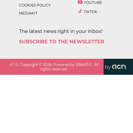
YOUTUBE
COOKIES POLICY
TIKTOK
MEDIAKIT
The latest news right in your inbox!
SUBSCRIBE TO THE NEWSLETTER
v
1.1.0
. Copyright ©
2026
. Powered by EBANTIC. All
by
rights reserved.