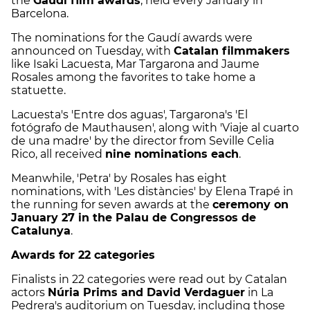
the
Gaudí film awards
, held every January in
Barcelona.
The nominations for the Gaudí awards were
announced on Tuesday, with
Catalan filmmakers
like Isaki Lacuesta, Mar Targarona and Jaume
Rosales among the favorites to take home a
statuette.
Lacuesta's 'Entre dos aguas', Targarona's 'El
fotógrafo de Mauthausen', along with 'Viaje al cuarto
de una madre' by the director from Seville Celia
Rico, all received
nine nominations each
.
Meanwhile, 'Petra' by Rosales has eight
nominations, with 'Les distàncies' by Elena Trapé in
the running for seven awards at the
ceremony on
January 27 in the Palau de Congressos de
Catalunya
.
Awards for 22 categories
Finalists in 22 categories were read out by Catalan
actors
Núria Prims and David Verdaguer
in La
Pedrera's auditorium on Tuesday, including those