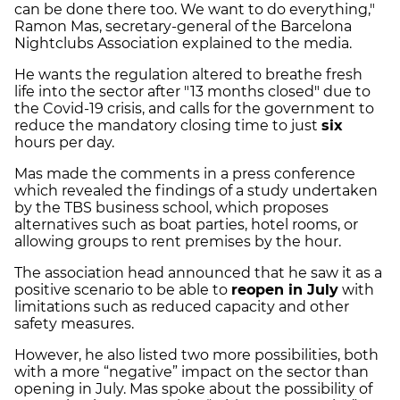
can be done there too. We want to do everything,"
Ramon Mas, secretary-general of the Barcelona
Nightclubs Association explained to the media.
He wants the regulation altered to breathe fresh
life into the sector after "13 months closed" due to
the Covid-19 crisis, and calls for the government to
reduce the mandatory closing time to just
six
hours per day.
Mas made the comments in a press conference
which revealed the findings of a study undertaken
by the TBS business school, which proposes
alternatives such as boat parties, hotel rooms, or
allowing groups to rent premises by the hour.
The association head announced that he saw it as a
positive scenario to be able to
reopen in July
with
limitations such as reduced capacity and other
safety measures.
However, he also listed two more possibilities, both
with a more “negative” impact on the sector than
opening in July. Mas spoke about the possibility of