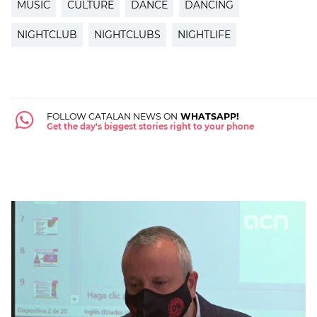
MUSIC
CULTURE
DANCE
DANCING
NIGHTCLUB
NIGHTCLUBS
NIGHTLIFE
FOLLOW CATALAN NEWS ON
WHATSAPP!
Get the day's biggest stories right to your phone