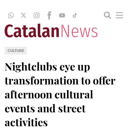
CULTURE
Nightclubs eye up
transformation to offer
afternoon cultural
events and street
activities