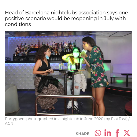
Head of Barcelona nightclubs association says one
positive scenario would be reopening in July with
conditions
Partygoers photographed in a nightclub in June 2020 (by Eloi Tost) /
ACN
SHARE