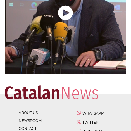
ABOUT US
WHATSAPP
NEWSROOM
TWITTER
CONTACT