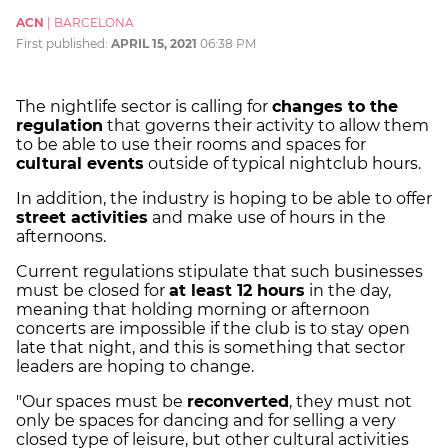
ACN
|
BARCELONA
First published:
APRIL 15, 2021
06:38 PM
The nightlife sector is calling for
changes to the
regulation
that governs their activity to allow them
to be able to use their rooms and spaces for
cultural events
outside of typical nightclub hours.
In addition, the industry is hoping to be able to offer
street activities
and make use of hours in the
afternoons.
Current regulations stipulate that such businesses
must be closed for
at least 12 hours
in the day,
meaning that holding morning or afternoon
concerts are impossible if the club is to stay open
late that night, and this is something that sector
leaders are hoping to change.
"Our spaces must be
reconverted
, they must not
only be spaces for dancing and for selling a very
closed type of leisure, but other cultural activities