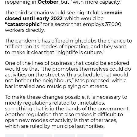
reopening in
October
, but “with more capacity.”
The third scenario would see nightclubs
remain
closed until early 2022
, which would be
“catastrophic”
for a sector that employs 37,000
workers directly.
The pandemic has offered nightclubs the chance to
"reflect" on its modes of operating, and they want
to make it clear that "nightlife is culture."
One of the lines of business that could be explored
would be that "the promoters themselves could do
activities on the street with a schedule that would
not bother the neighbours,” Mas proposed, with a
bar installed and music playing on streets.
To make these changes possible, it is necessary to
modify regulations related to timetables,
something that is in the hands of the government.
Another regulation that also makes it difficult to
open new modes of activity is that of terraces,
which are ruled by municipal authorities.