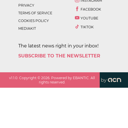
INSTAGRAM
PRIVACY
FACEBOOK
TERMS OF SERVICE
YOUTUBE
COOKIES POLICY
TIKTOK
MEDIAKIT
The latest news right in your inbox!
SUBSCRIBE TO THE NEWSLETTER
v
1.1.0
. Copyright ©
2026
. Powered by EBANTIC. All
by
rights reserved.