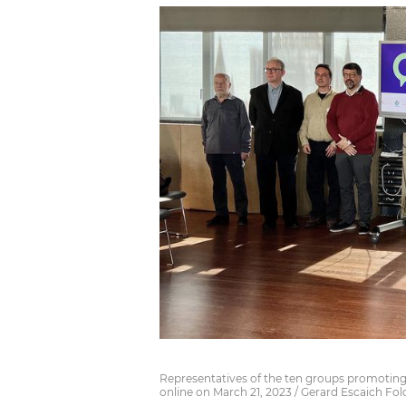
Representatives of the ten groups promoting 
online on March 21, 2023 / Gerard Escaich Fol