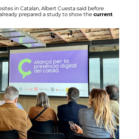
bsites in Catalan, Albert Cuesta said before
s already prepared a study to show the
current