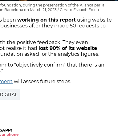
foundation, during the presentation of the 'Aliança per la
ce in Barcelona on March 21, 2023 / Gerard Escaich Folch
as been
working on this report
using website
l businesses after they made 50 requests to
ith the positive feedback. They even
t realize it had
lost 90% of its website
undation asked for the analytics figures.
am to "objectively confirm" that there is an
."
nment
will assess future steps.
DIGITAL
SAPP!
 your phone