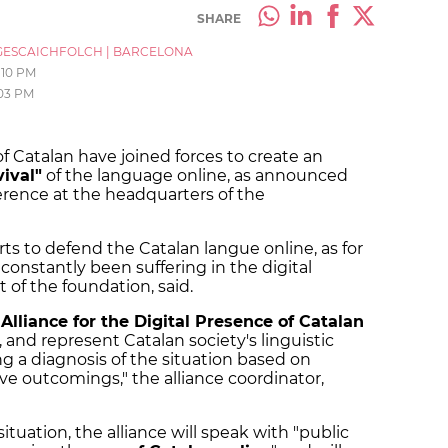
SHARE
ESCAICHFOLCH
|
BARCELONA
:10 PM
:03 PM
 Catalan have joined forces to create an
vival"
of the language online, as announced
erence at the headquarters of the
ts to defend the Catalan langue online, as for
 constantly been suffering in the digital
 of the foundation, said.
w
Alliance for the Digital Presence of Catalan
, and represent Catalan society's linguistic
ing a diagnosis of the situation based on
ve outcomings," the alliance coordinator,
ituation, the alliance will speak with "public