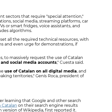
ent sectors that require "special attention,"
tions, social media, streaming platforms, car
Vs or smart fridges, voice assistants, and
cludes algorithms.
l set all the required technical resources, with
ns and even urge for demonstrations, if
ons, to massively request the use of Catalan
 and social media accounts
," Cuesta said.
the
use of Catalan on all digital media
, and
eaking territories," Genís Roca, president of
P
er learning that Google and other search
n Catalan
on their search engine results
 version of Wikipedia, first reported it.