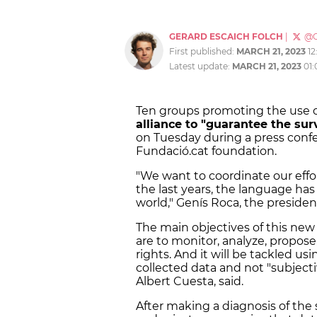
GERARD ESCAICH FOLCH
|
@G
First published:
MARCH 21, 2023
12
Latest update:
MARCH 21, 2023
01
Ten groups promoting the use of
alliance to "guarantee the sur
on Tuesday during a press conf
Fundació.cat foundation.
"We want to coordinate our effor
the last years, the language has
world," Genís Roca, the president
The main objectives of this ne
are to monitor, analyze, propose
rights. And it will be tackled us
collected data and not "subjecti
Albert Cuesta, said.
After making a diagnosis of the s