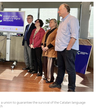
a union to guarantee the survival of the Catalan language
ch