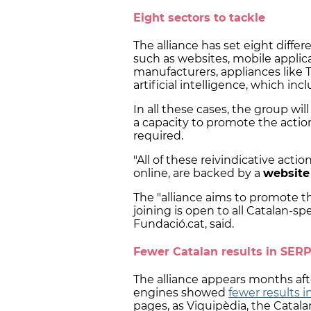
Eight sectors to tackle
The alliance has set eight differ
such as websites, mobile applica
manufacturers, appliances like T
artificial intelligence, which in
In all these cases, the group wil
a capacity to promote the actio
required.
"All of these reivindicative acti
online, are backed by a
website
The "alliance aims to promote 
joining is open to all Catalan-sp
Fundació.cat, said.
Fewer Catalan results in SER
The alliance appears months aft
engines showed
fewer results i
pages, as Viquipèdia, the Catalan