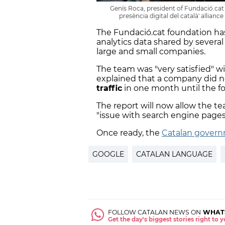
Genís Roca, president of Fundació.cat 
presència digital del català' allian
The Fundació.cat foundation h
analytics data shared by severa
large and small companies.
The team was "very satisfied" w
explained that a company did no
traffic
in one month until the fo
The report will now allow the te
"issue with search engine pages
Once ready, the
Catalan gover
GOOGLE
CATALAN LANGUAGE
FOLLOW CATALAN NEWS ON
WHAT
Get the day's biggest stories right to