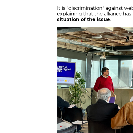
It is "discrimination" against we
explaining that the alliance ha
situation of the issue
.