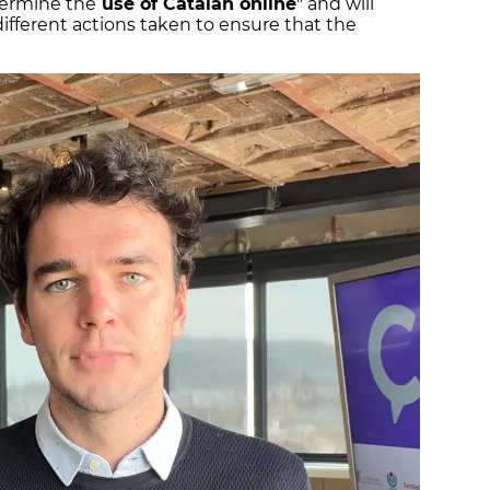
termine the
use of Catalan online
" and will
ifferent actions taken to ensure that the