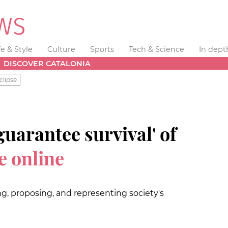
fe & Style
Culture
Sports
Tech & Science
In dept
DISCOVER CATALONIA
clipse
guarantee survival' of
e online
ng, proposing, and representing society's