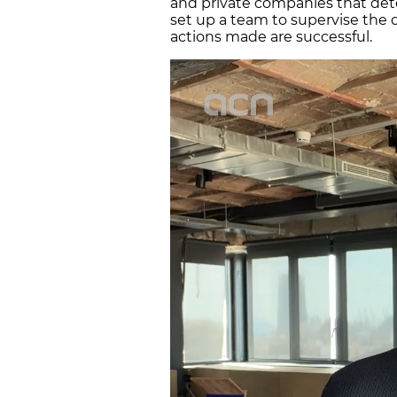
and private companies that de
set up a team to supervise the d
actions made are successful.