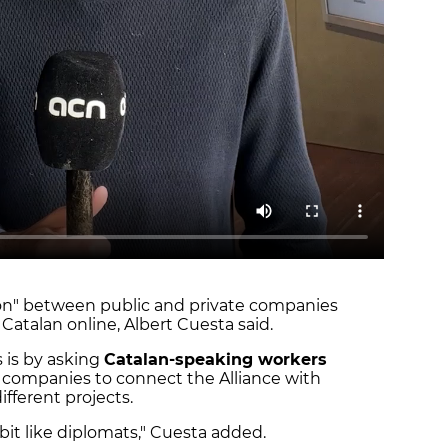
ion" between public and private companies
Catalan online, Albert Cuesta said.
 is by asking
Catalan-speaking workers
companies to connect the Alliance with
ifferent projects.
 bit like diplomats," Cuesta added.