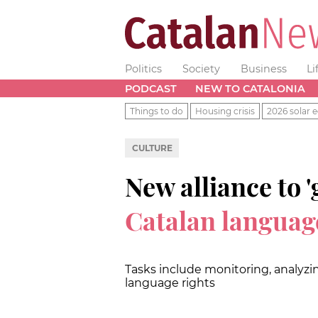
Politics
Society
Business
Li
PODCAST
NEW TO CATALONIA
Things to do
Housing crisis
2026 solar e
CULTURE
New alliance to '
Catalan languag
Tasks include monitoring, analyzi
language rights