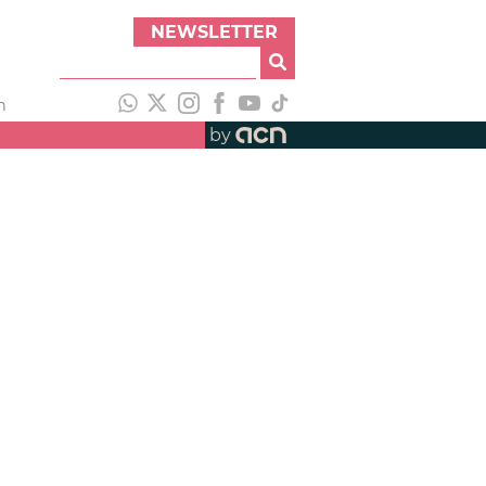
NEWSLETTER
h
by