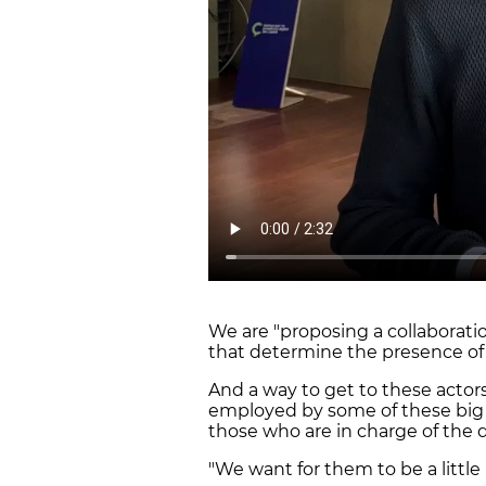
We are "proposing a collaborat
that determine the presence of 
And a way to get to these actors
employed by some of these big 
those who are in charge of the d
"We want for them to be a little