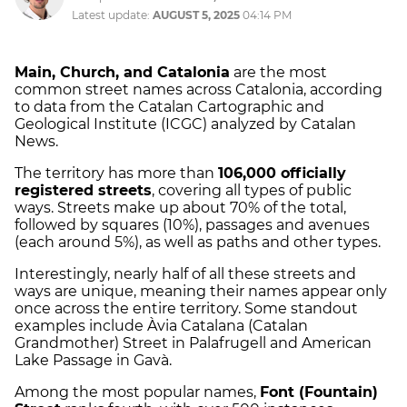
Latest update:
AUGUST 5, 2025
04:14 PM
Main, Church, and Catalonia
are the most
common street names across Catalonia, according
to data from the Catalan Cartographic and
Geological Institute (ICGC) analyzed by Catalan
News.
The territory has more than
106,000 officially
registered streets
, covering all types of public
ways. Streets make up about 70% of the total,
followed by squares (10%), passages and avenues
(each around 5%), as well as paths and other types.
Interestingly, nearly half of all these streets and
ways are unique, meaning their names appear only
once across the entire territory. Some standout
examples include Àvia Catalana (Catalan
Grandmother) Street in Palafrugell and American
Lake Passage in Gavà.
Among the most popular names,
Font (Fountain)