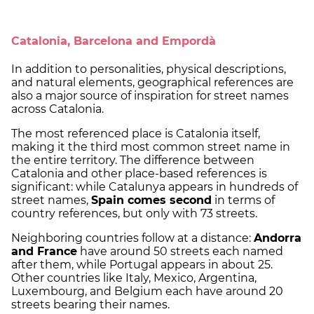
Catalonia, Barcelona and Empordà
In addition to personalities, physical descriptions,
and natural elements, geographical references are
also a major source of inspiration for street names
across Catalonia.
The most referenced place is Catalonia itself,
making it the third most common street name in
the entire territory. The difference between
Catalonia and other place-based references is
significant: while Catalunya appears in hundreds of
street names,
Spain comes second
in terms of
country references, but only with 73 streets.
Neighboring countries follow at a distance:
Andorra
and France
have around 50 streets each named
after them, while Portugal appears in about 25.
Other countries like Italy, Mexico, Argentina,
Luxembourg, and Belgium each have around 20
streets bearing their names.