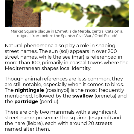
Market Square plaque in L'Ametlla de Merola, central Catalonia,
original from before the Spanish Civil War / Oriol Escudé
Natural phenomena also play a role in shaping
street names. The sun (sol) appears in over 200
street names, while the sea (mar) is referenced in
more than 100, primarily in coastal towns where the
Mediterranean shapes local identity.
Though animal references are less common, they
are still notable, especially when it comes to birds.
The
nightingale
(rossinyol) is the most frequently
mentioned, followed by the
swallow
(oreneta) and
the
partridge
(perdiu).
There are only two mammals with a significant
street name presence: the squirrel (esquirol) and
the hare (llebre), each with around 20 streets
named after them.