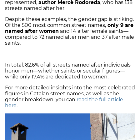
represented,
author Mercè Rodoreda
, who has 138
streets named after her.
Despite these examples, the gender gap is striking.
Of the 500 most common street names,
only 9 are
named after women
and 14 after female saints—
compared to 72 named after men and 37 after male
saints.
In total, 82.6% of all streets named after individuals
honor men—whether saints or secular figures—
while only 17.4% are dedicated to women.
For more detailed insights into the most celebrated
figures in Catalan street names, as well as the
gender breakdown, you can
read the full article
here
.