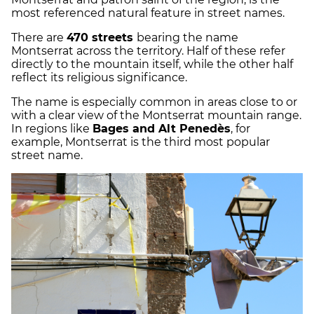
most referenced natural feature in street names.
There are
470 streets
bearing the name
Montserrat across the territory. Half of these refer
directly to the mountain itself, while the other half
reflect its religious significance.
The name is especially common in areas close to or
with a clear view of the Montserrat mountain range.
In regions like
Bages and Alt Penedès
, for
example, Montserrat is the third most popular
street name.