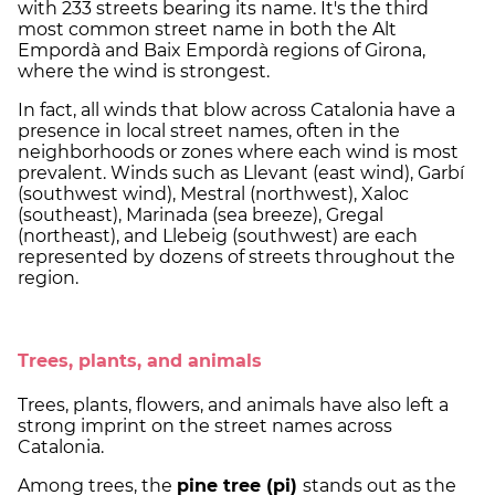
with 233 streets bearing its name. It's the third
most common street name in both the Alt
Empordà and Baix Empordà regions of Girona,
where the wind is strongest.
In fact, all winds that blow across Catalonia have a
presence in local street names, often in the
neighborhoods or zones where each wind is most
prevalent. Winds such as Llevant (east wind), Garbí
(southwest wind), Mestral (northwest), Xaloc
(southeast), Marinada (sea breeze), Gregal
(northeast), and Llebeig (southwest) are each
represented by dozens of streets throughout the
region.
Trees, plants, and animals
Trees, plants, flowers, and animals have also left a
strong imprint on the street names across
Catalonia.
Among trees, the
pine tree (pi)
stands out as the