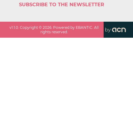
SUBSCRIBE TO THE NEWSLETTER
v
1.1.0
. Copyright ©
2026
. Powered by EBANTIC. All
by
rights reserved.