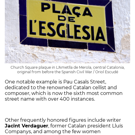
Church Square plaque in L'Ametlla de Merola, central Catalonia,
original from before the Spanish Civil War / Oriol Escudé
One notable example is Pau Casals Street,
dedicated to the renowned Catalan cellist and
composer, which is now the sixth most common
street name with over 400 instances.
Other frequently honored figures include writer
Jacint Verdaguer
, former Catalan president Lluís
Companys, and among the few women