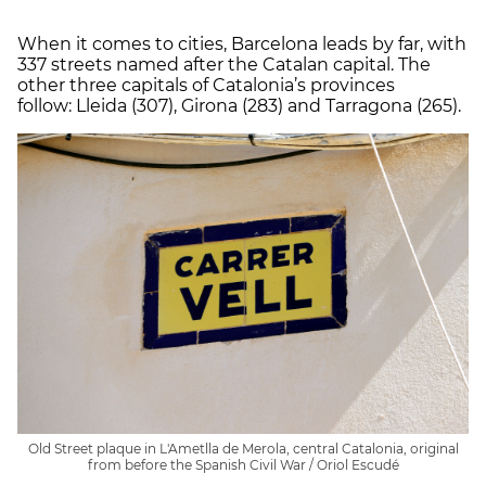
When it comes to cities, Barcelona leads by far, with
337 streets named after the Catalan capital. The
other three capitals of Catalonia’s provinces
follow: Lleida (307), Girona (283) and Tarragona (265).
Old Street plaque in L'Ametlla de Merola, central Catalonia, original
from before the Spanish Civil War / Oriol Escudé