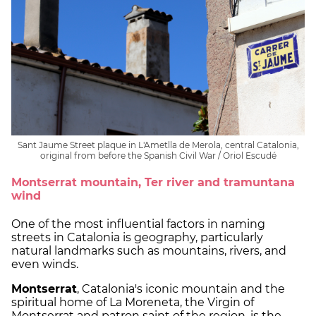
Sant Jaume Street plaque in L'Ametlla de Merola, central Catalonia,
original from before the Spanish Civil War / Oriol Escudé
Montserrat mountain, Ter river and tramuntana
wind
One of the most influential factors in naming
streets in Catalonia is geography, particularly
natural landmarks such as mountains, rivers, and
even winds.
Montserrat
, Catalonia's iconic mountain and the
spiritual home of La Moreneta, the Virgin of
Montserrat and patron saint of the region, is the