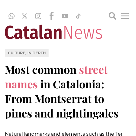
,
CULTURE
IN DEPTH
Most common
street
names
in Catalonia:
From Montserrat to
pines and nightingales
Natural landmarks and elements such as the Ter