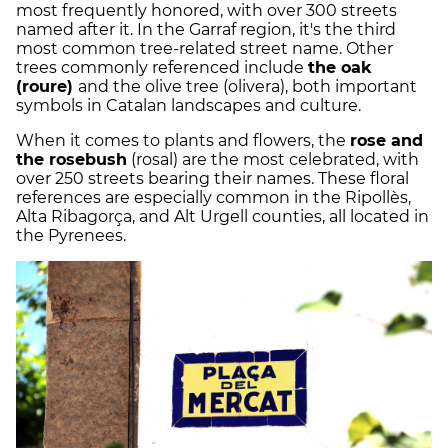
most frequently honored, with over 300 streets
named after it. In the Garraf region, it's the third
most common tree-related street name. Other
trees commonly referenced include
the oak
(roure)
and the olive tree (olivera), both important
symbols in Catalan landscapes and culture.
When it comes to plants and flowers, the
rose and
the rosebush
(rosal) are the most celebrated, with
over 250 streets bearing their names. These floral
references are especially common in the Ripollès,
Alta Ribagorça, and Alt Urgell counties, all located in
the Pyrenees.