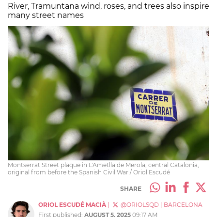
River, Tramuntana wind, roses, and trees also inspire
many street names
Montserrat Street plaque in L'Ametlla de Merola, central Catalonia,
original from before the Spanish Civil War / Oriol Escudé
SHARE
ORIOL ESCUDÉ MACIÀ
|
@ORIOLSQD
|
BARCELONA
First published:
AUGUST 5, 2025
09:17 AM