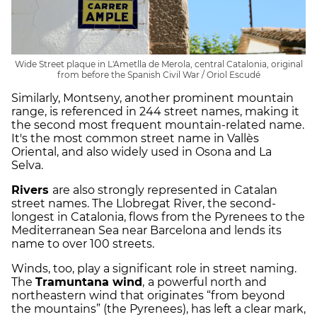
Wide Street plaque in L'Ametlla de Merola, central Catalonia, original
from before the Spanish Civil War / Oriol Escudé
Similarly, Montseny, another prominent mountain
range, is referenced in 244 street names, making it
the second most frequent mountain-related name.
It's the most common street name in Vallès
Oriental, and also widely used in Osona and La
Selva.
Rivers
are also strongly represented in Catalan
street names. The Llobregat River, the second-
longest in Catalonia, flows from the Pyrenees to the
Mediterranean Sea near Barcelona and lends its
name to over 100 streets.
Winds, too, play a significant role in street naming.
The
Tramuntana wind
,
a powerful north and
northeastern wind that originates “from beyond
the mountains” (the Pyrenees), has left a clear mark,