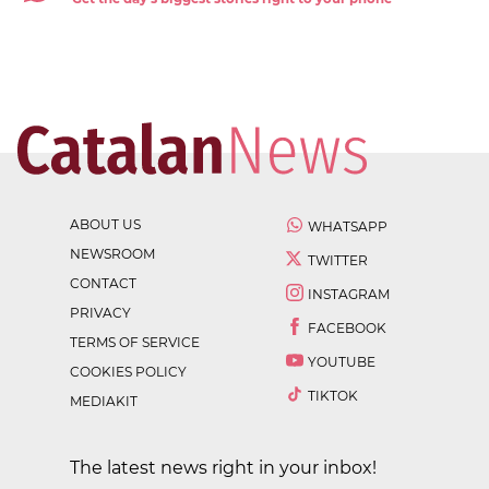
ABOUT US
WHATSAPP
NEWSROOM
TWITTER
CONTACT
INSTAGRAM
PRIVACY
FACEBOOK
TERMS OF SERVICE
YOUTUBE
COOKIES POLICY
TIKTOK
MEDIAKIT
The latest news right in your inbox!