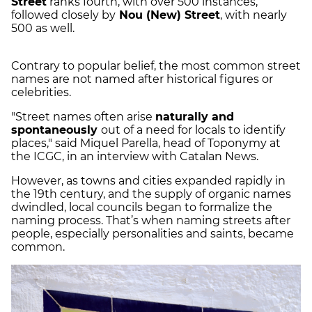
Street
ranks fourth, with over 500 instances,
followed closely by
Nou (New) Street
, with nearly
500 as well.
Contrary to popular belief, the most common street
names are not named after historical figures or
celebrities.
"Street names often arise
naturally and
spontaneously
out of a need for locals to identify
places," said Miquel Parella, head of Toponymy at
the ICGC, in an interview with Catalan News.
However, as towns and cities expanded rapidly in
the 19th century, and the supply of organic names
dwindled, local councils began to formalize the
naming process. That’s when naming streets after
people, especially personalities and saints, became
common.