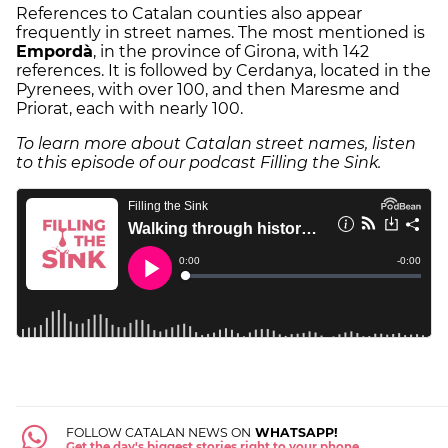
References to Catalan counties also appear
frequently in street names. The most mentioned is
Empordà
, in the province of Girona, with 142
references. It is followed by Cerdanya, located in the
Pyrenees, with over 100, and then Maresme and
Priorat, each with nearly 100.
To learn more about Catalan street names, listen
to this episode of our podcast Filling the Sink.
FOLLOW CATALAN NEWS ON
WHATSAPP!
Get the day's biggest stories right to your phone