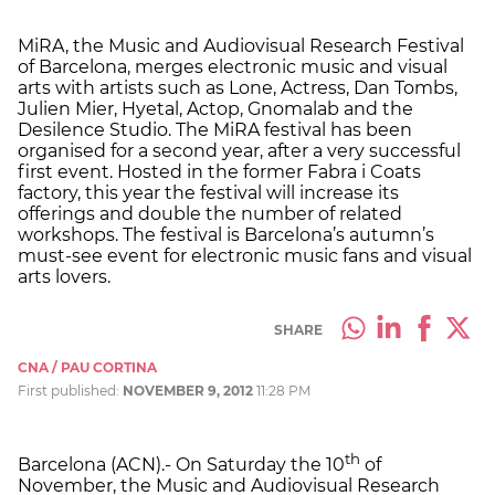
MiRA, the Music and Audiovisual Research Festival
of Barcelona, merges electronic music and visual
arts with artists such as Lone, Actress, Dan Tombs,
Julien Mier, Hyetal, Actop, Gnomalab and the
Desilence Studio. The MiRA festival has been
organised for a second year, after a very successful
first event. Hosted in the former Fabra i Coats
factory, this year the festival will increase its
offerings and double the number of related
workshops. The festival is Barcelona’s autumn’s
must-see event for electronic music fans and visual
arts lovers.
SHARE
CNA / PAU CORTINA
First published:
NOVEMBER 9, 2012
11:28 PM
th
Barcelona (ACN).- On Saturday the 10
of
November, the Music and Audiovisual Research