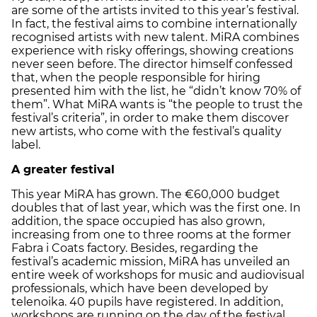
are some of the artists invited to this year’s festival.
In fact, the festival aims to combine internationally
recognised artists with new talent. MiRA combines
experience with risky offerings, showing creations
never seen before. The director himself confessed
that, when the people responsible for hiring
presented him with the list, he “didn’t know 70% of
them”. What MiRA wants is “the people to trust the
festival’s criteria”, in order to make them discover
new artists, who come with the festival’s quality
label.
A greater festival
This year MiRA has grown. The €60,000 budget
doubles that of last year, which was the first one. In
addition, the space occupied has also grown,
increasing from one to three rooms at the former
Fabra i Coats factory. Besides, regarding the
festival’s academic mission, MiRA has unveiled an
entire week of workshops for music and audiovisual
professionals, which have been developed by
telenoika. 40 pupils have registered. In addition,
workshops are running on the day of the festival.