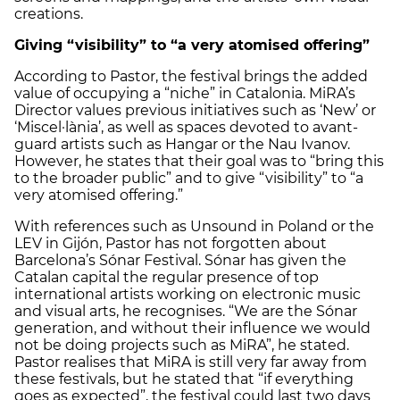
creations.
Giving “visibility” to “a very atomised offering”
According to Pastor, the festival brings the added
value of occupying a “niche” in Catalonia. MiRA’s
Director values previous initiatives such as ‘New’ or
‘Miscel·lània’, as well as spaces devoted to avant-
guard artists such as Hangar or the Nau Ivanov.
However, he states that their goal was to “bring this
to the broader public” and to give “visibility” to “a
very atomised offering.”
With references such as Unsound in Poland or the
LEV in Gijón, Pastor has not forgotten about
Barcelona’s Sónar Festival. Sónar has given the
Catalan capital the regular presence of top
international artists working on electronic music
and visual arts, he recognises. “We are the Sónar
generation, and without their influence we would
not be doing projects such as MiRA”, he stated.
Pastor realises that MiRA is still very far away from
these festivals, but he stated that “if everything
goes as expected”, the festival could last two days