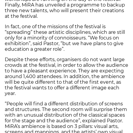
Finally, MiRA has unveiled a programme to backup
three new talents, who will present their creations
at the festival.
In fact, one of the missions of the festival is
“spreading” these artistic disciplines, which are still
only for a minority of connoisseurs. “We focus on
exhibition”, said Pastor, “but we have plans to give
education a greater role”.
Despite these efforts, organisers do not want large
crowds at the festival, in order to allow the audience
to have a pleasant experience. They are expecting
around 1,400 attendees. In addition, the ambience
will be quite different to that of the first event, as
the festival wants to offer a different image each
year.
“People will find a different distribution of screens
and structures. The second room will surprise them
with an unusual distribution of the classical spaces
for the stage and the audience”, explained Pastor.
MiRA’s ambience is based on 3 pillars: visual arts,
screens and mappings, and the artists’ own visual