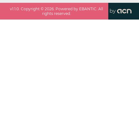
v
1.1.0
. Copyright ©
2026
. Powered by EBANTIC. All
by
rights reserved.