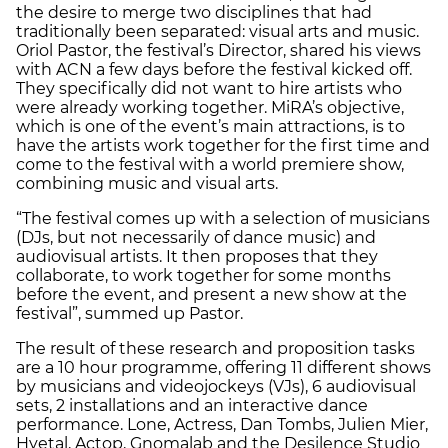
the desire to merge two disciplines that had
traditionally been separated: visual arts and music.
Oriol Pastor, the festival’s Director, shared his views
with ACN a few days before the festival kicked off.
They specifically did not want to hire artists who
were already working together. MiRA’s objective,
which is one of the event’s main attractions, is to
have the artists work together for the first time and
come to the festival with a world premiere show,
combining music and visual arts.
“The festival comes up with a selection of musicians
(DJs, but not necessarily of dance music) and
audiovisual artists. It then proposes that they
collaborate, to work together for some months
before the event, and present a new show at the
festival”, summed up Pastor.
The result of these research and proposition tasks
are a 10 hour programme, offering 11 different shows
by musicians and videojockeys (VJs), 6 audiovisual
sets, 2 installations and an interactive dance
performance. Lone, Actress, Dan Tombs, Julien Mier,
Hyetal, Actop, Gnomalab and the Desilence Studio