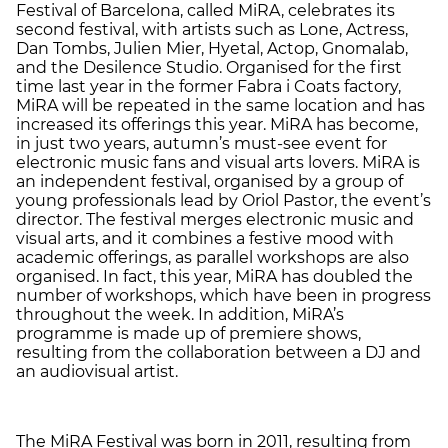
Festival of Barcelona, called MiRA, celebrates its
second festival, with artists such as Lone, Actress,
Dan Tombs, Julien Mier, Hyetal, Actop, Gnomalab,
and the Desilence Studio. Organised for the first
time last year in the former Fabra i Coats factory,
MiRA will be repeated in the same location and has
increased its offerings this year. MiRA has become,
in just two years, autumn’s must-see event for
electronic music fans and visual arts lovers. MiRA is
an independent festival, organised by a group of
young professionals lead by Oriol Pastor, the event’s
director. The festival merges electronic music and
visual arts, and it combines a festive mood with
academic offerings, as parallel workshops are also
organised. In fact, this year, MiRA has doubled the
number of workshops, which have been in progress
throughout the week. In addition, MiRA’s
programme is made up of premiere shows,
resulting from the collaboration between a DJ and
an audiovisual artist.
The MiRA Festival was born in 2011, resulting from