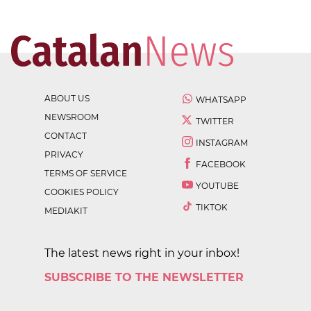
ABOUT US
WHATSAPP
NEWSROOM
TWITTER
CONTACT
INSTAGRAM
PRIVACY
FACEBOOK
TERMS OF SERVICE
YOUTUBE
COOKIES POLICY
TIKTOK
MEDIAKIT
The latest news right in your inbox!
SUBSCRIBE TO THE NEWSLETTER