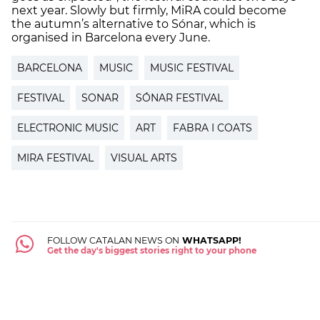
next year. Slowly but firmly, MiRA could become
the autumn’s alternative to Sónar, which is
organised in Barcelona every June.
BARCELONA
MUSIC
MUSIC FESTIVAL
FESTIVAL
SONAR
SÓNAR FESTIVAL
ELECTRONIC MUSIC
ART
FABRA I COATS
MIRA FESTIVAL
VISUAL ARTS
FOLLOW CATALAN NEWS ON
WHATSAPP!
Get the day's biggest stories right to your phone