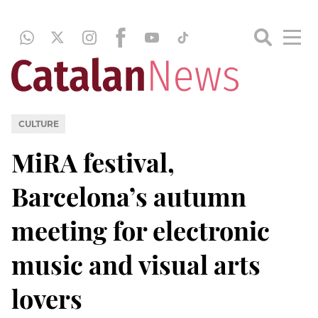
CULTURE
MiRA festival,
Barcelona’s autumn
meeting for electronic
music and visual arts
lovers