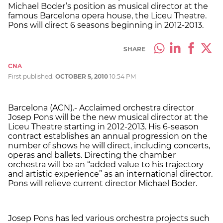
Michael Boder’s position as musical director at the
famous Barcelona opera house, the Liceu Theatre.
Pons will direct 6 seasons beginning in 2012-2013.
SHARE
CNA
First published:
OCTOBER 5, 2010
10:54 PM
Barcelona (ACN).- Acclaimed orchestra director
Josep Pons will be the new musical director at the
Liceu Theatre starting in 2012-2013. His 6-season
contract establishes an annual progression on the
number of shows he will direct, including concerts,
operas and ballets. Directing the chamber
orchestra will be an “added value to his trajectory
and artistic experience” as an international director.
Pons will relieve current director Michael Boder.
Josep Pons has led various orchestra projects such