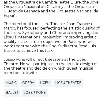
as the Orquestra de Cambra Teatre Lliure, the Jove
Orquestra Nacional de Catalunya, the Orquestra
Ciudad de Granada and the Orquestra Nacional de
España.
The director of the Liceu Theatre, Joan Francesc
Marco, has focused perfecting the artistic quality of
the Liceu Symphony and Choir and improving the
Liceu’s international projection. Improving artistic
quality is also a main objective for Pons, who will
work together with the Choir’s director, José Luis
Basso, to achieve this task.
Josep Pons will direct 6 seasons at the Liceu
Theatre. He will participate in the artistic design of
the theatre and decide on which guest musical
directors to invite.
MUSIC
OPERA
LICEU
LICEU THEATRE
BALLET
JOSEP PONS