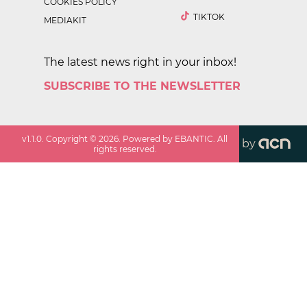
COOKIES POLICY
TIKTOK
MEDIAKIT
The latest news right in your inbox!
SUBSCRIBE TO THE NEWSLETTER
v
1.1.0
. Copyright ©
2026
. Powered by EBANTIC. All
by
rights reserved.