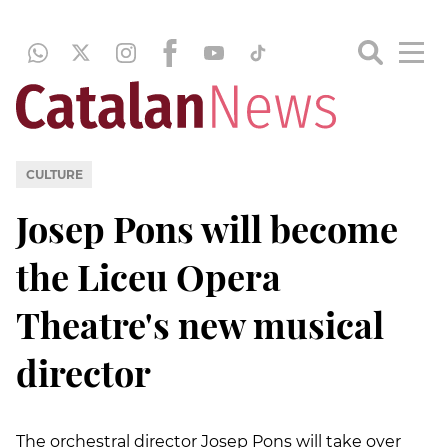
CULTURE
Josep Pons will become
the Liceu Opera
Theatre's new musical
director
The orchestral director Josep Pons will take over