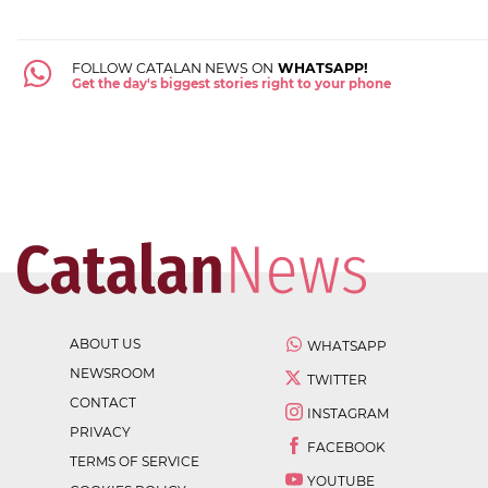
FOLLOW CATALAN NEWS ON
WHATSAPP!
Get the day's biggest stories right to your phone
ABOUT US
WHATSAPP
NEWSROOM
TWITTER
CONTACT
INSTAGRAM
PRIVACY
FACEBOOK
TERMS OF SERVICE
YOUTUBE