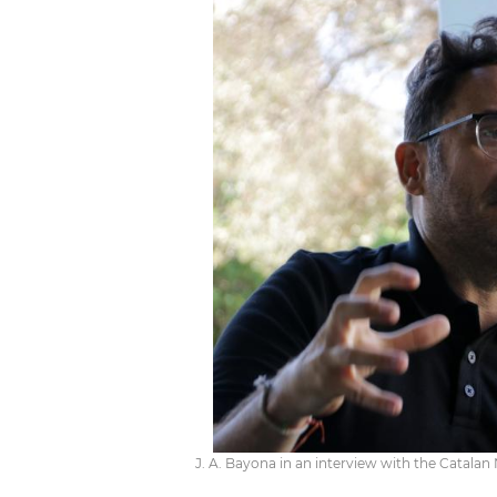
J. A. Bayona in an interview with the Catala