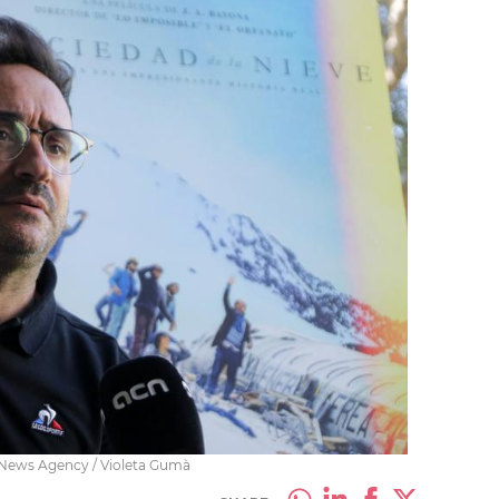
n News Agency / Violeta Gumà