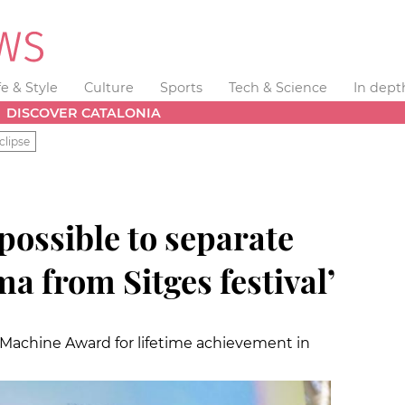
fe & Style
Culture
Sports
Tech & Science
In dept
DISCOVER CATALONIA
clipse
mpossible to separate
ma from Sitges festival’
 Machine Award for lifetime achievement in