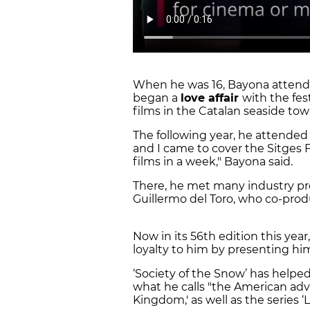
When he was 16, Bayona attended 
began a
love affair
with the fes
films in the Catalan seaside to
The following year, he attended 
and I came to cover the Sitges 
films in a week," Bayona said.
There, he met many industry pro
Guillermo del Toro, who co-prod
Now in its 56th edition this year
loyalty to him by presenting h
‘Society of the Snow’ has helped 
what he calls "the American adve
Kingdom,' as well as the series ‘