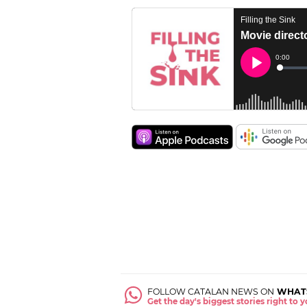
FOLLOW CATALAN NEWS ON
WHAT
Get the day's biggest stories right to