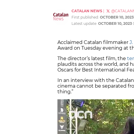
CATALAN NEWS
|
@CATALAN
First published:
OCTOBER 10, 2023
Latest update:
OCTOBER 10, 2023
Acclaimed Catalan filmmaker
J
Award on Tuesday evening at t
The director’s latest film, the
ten
plaudits across the world, and h
Oscars for Best International F
In an interview with the Catalan
cinema cannot be separated from
thing.”