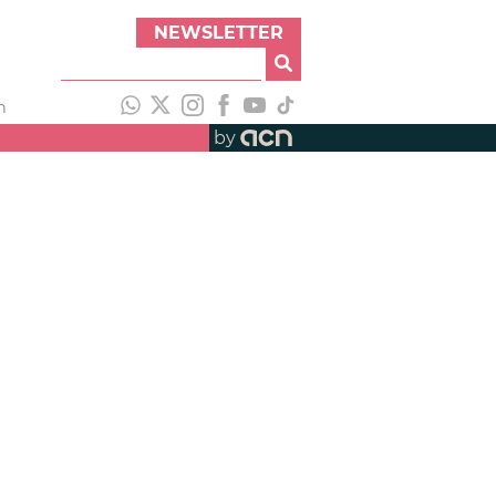
NEWSLETTER
h
by