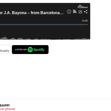
SAPP!
 your phone