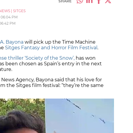
SHARE
NEWS
|
SITGES
06:04 PM
06:42 PM
. A. Bayona
will pick up the Time Machine
he
Sitges Fantasy and Horror Film Festival
.
se thriller ‘Society of the Snow’,
has won
as been chosen as Spain’s entry in the next
eature.
 News Agency, Bayona said that his love for
 the Sitges film festival: “they’re the same