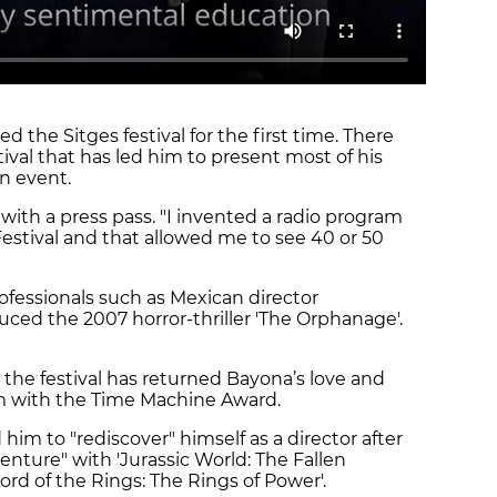
the Sitges festival for the first time. There
tival that has led him to present most of his
wn event.
with a press pass. "I invented a radio program
Festival and that allowed me to see 40 or 50
fessionals such as Mexican director
uced the 2007 horror-thriller 'The Orphanage'.
, the festival has returned Bayona’s love and
im with the Time Machine Award.
him to "rediscover" himself as a director after
nture" with 'Jurassic World: The Fallen
Lord of the Rings: The Rings of Power'.