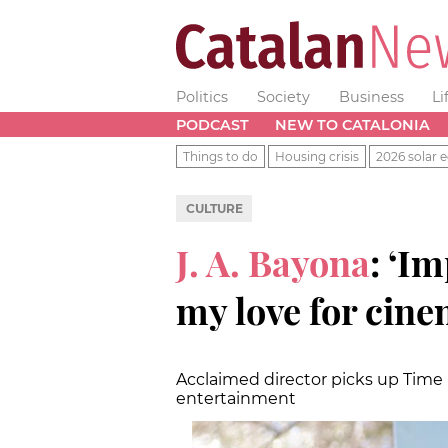
Politics
Society
Business
Li
PODCAST
NEW TO CATALONIA
Things to do
Housing crisis
2026 solar e
CULTURE
J. A. Bayona
: ‘I
my love for cine
Acclaimed director picks up Time
entertainment