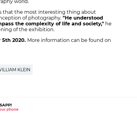
raphy world.
s that the most interesting thing about
onception of photography.
"He understood
ass the complexity of life and society
,"
he
ning of the exhibition.
 5th 2020.
More information can be found on
ILLIAM KLEIN
SAPP!
 your phone