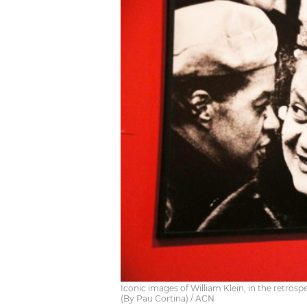
Iconic images of William Klein, in the retros
(By Pau Cortina) / ACN