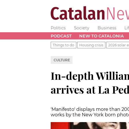
Politics
Society
Business
Li
PODCAST
NEW TO CATALONIA
Things to do
Housing crisis
2026 solar e
CULTURE
In-depth William
arrives at La Pe
'
Manifesto
'
displays more than 20
works by the New York born pho