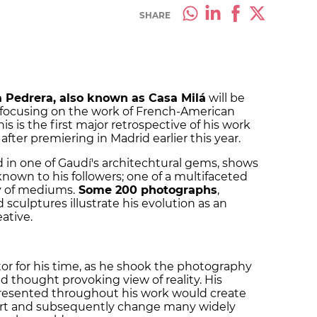
SHARE
 Pedrera, also known as Casa Milá
will be
e focusing on the work of French-American
is is the first major retrospective of his work
after premiering in Madrid earlier this year.
d in one of Gaudí's architechtural gems, shows
known to his followers; one of a multifaceted
ty of mediums.
Some
200 photographs
,
 sculptures illustrate his evolution as an
eative.
or for his time, as he shook the photography
nd thought provoking view of reality. His
resented throughout his work would create
ert and subsequently change many widely