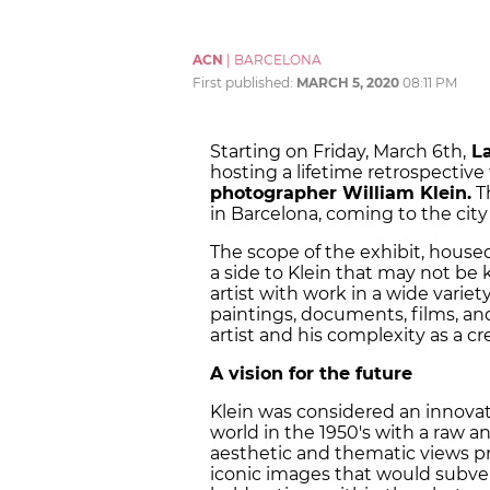
ACN
|
BARCELONA
First published:
MARCH 5, 2020
08:11 PM
Starting on Friday, March 6th,
La
hosting a lifetime retrospectiv
photographer
William Klein
.
Th
in Barcelona, coming to the city 
The scope of the exhibit, house
a side to Klein that may not be 
artist with work in a wide varie
paintings, documents, films, and
artist and his complexity as a cr
A vision for the future
Klein was considered an innovat
world in the 1950
'
s with a raw a
aesthetic and thematic views p
iconic images that would subv