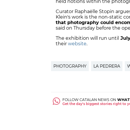
held notions within the photog
Curator Raphaëlle Stopin argue
Klein's work is the non-static c
that photography could encomp
said on Thursday before the ope
The exhibition will run until
July
their
website
.
PHOTOGRAPHY
LA PEDRERA
W
FOLLOW CATALAN NEWS ON
WHAT
Get the day's biggest stories right to