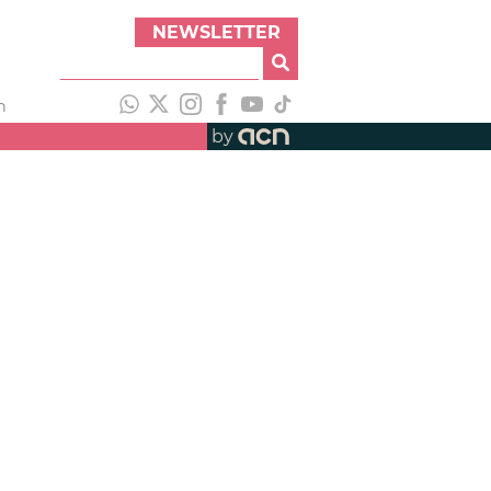
NEWSLETTER
h
by