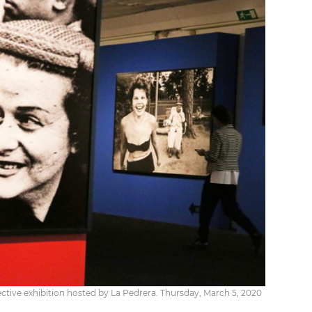
pective exhibition hosted by La Pedrera. Thursday, March 5, 2020