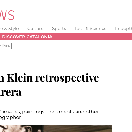
fe & Style
Culture
Sports
Tech & Science
In dept
DISCOVER CATALONIA
clipse
 Klein retrospective
drera
0 images, paintings, documents and other
tographer