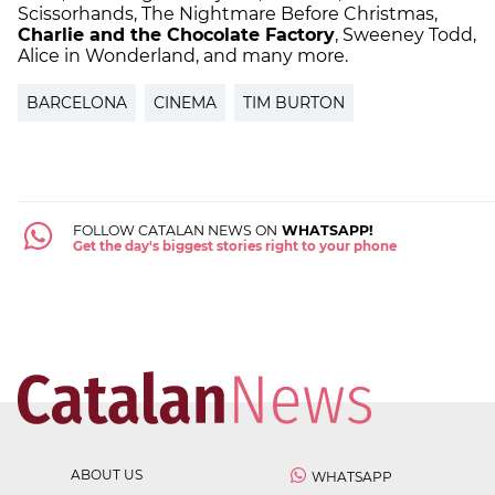
Scissorhands, The Nightmare Before Christmas,
Charlie and the Chocolate Factory
, Sweeney Todd,
Alice in Wonderland, and many more.
BARCELONA
CINEMA
TIM BURTON
FOLLOW CATALAN NEWS ON
WHATSAPP!
Get the day's biggest stories right to your phone
ABOUT US
WHATSAPP