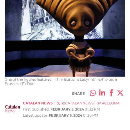
One of the figures featured in Tim Burton's Labyrinth, exhibited in
Brussels / Eli Don
SHARE
CATALAN NEWS
|
@CATALANNEWS
|
BARCELONA
First published:
FEBRUARY 5, 2024
01:32 PM
Latest update:
FEBRUARY 5, 2024
01:36 PM