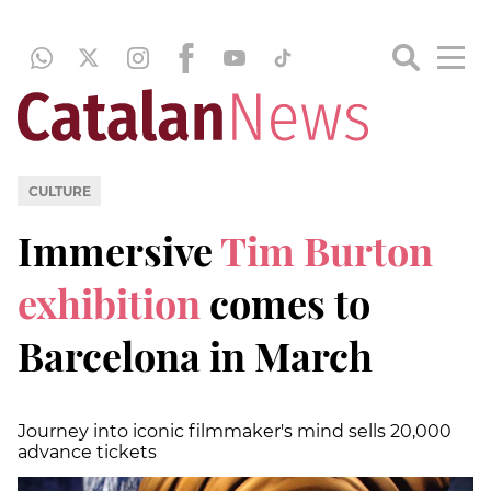
CULTURE
Immersive
Tim Burton
exhibition
comes to
Barcelona in March
Journey into iconic filmmaker's mind sells 20,000
advance tickets