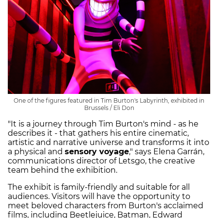
One of the figures featured in Tim Burton's Labyrinth, exhibited in
Brussels / Eli Don
"It is a journey through Tim Burton's mind - as he
describes it - that gathers his entire cinematic,
artistic and narrative universe and transforms it into
a physical and
sensory voyage
," says Elena Garrán,
communications director of Letsgo, the creative
team behind the exhibition.
The exhibit is family-friendly and suitable for all
audiences. Visitors will have the opportunity to
meet beloved characters from Burton's acclaimed
films, including Beetlejuice, Batman, Edward