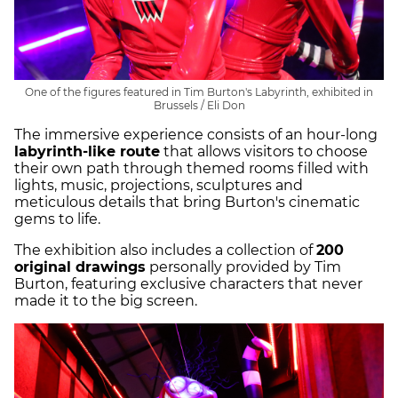
One of the figures featured in Tim Burton's Labyrinth, exhibited in
Brussels / Eli Don
The immersive experience consists of an hour-long
labyrinth-like route
that allows visitors to choose
their own path through themed rooms filled with
lights, music, projections, sculptures and
meticulous details that bring Burton's cinematic
gems to life.
The exhibition also includes a collection of
200
original drawings
personally provided by Tim
Burton, featuring exclusive characters that never
made it to the big screen.