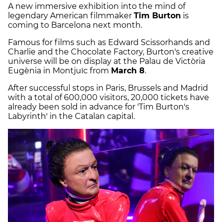
A new immersive exhibition into the mind of
legendary American filmmaker
Tim Burton
is
coming to Barcelona next month.
Famous for films such as Edward Scissorhands and
Charlie and the Chocolate Factory, Burton's creative
universe will be on display at the Palau de Victòria
Eugènia in Montjuïc from
March 8
.
After successful stops in Paris, Brussels and Madrid
with a total of 600,000 visitors, 20,000 tickets have
already been sold in advance for 'Tim Burton's
Labyrinth' in the Catalan capital.