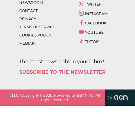
NEWSROOM
TWITTER
CONTACT
INSTAGRAM
PRIVACY
FACEBOOK
TERMS OF SERVICE
YOUTUBE
COOKIES POLICY
TIKTOK
MEDIAKIT
The latest news right in your inbox!
SUBSCRIBE TO THE NEWSLETTER
v
1.1.0
. Copyright ©
2026
. Powered by EBANTIC. All
by
rights reserved.