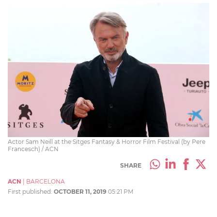
Actor Sam Neill at the Sitges Fantasy & Horror Film Festival (by Pere
Francesch) / ACN
SHARE
ACN
|
BARCELONA
First published:
OCTOBER 11, 2019
05:21 PM