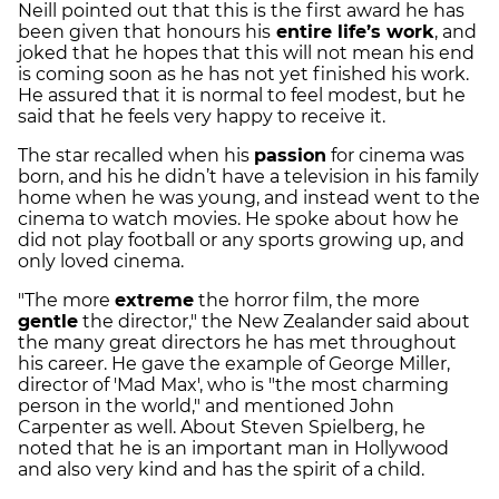
Neill pointed out that this is the first award he has
been given that honours his
entire life’s work
, and
joked that he hopes that this will not mean his end
is coming soon as he has not yet finished his work.
He assured that it is normal to feel modest, but he
said that he feels very happy to receive it.
The star recalled when his
passion
for cinema was
born, and his he didn’t have a television in his family
home when he was young, and instead went to the
cinema to watch movies. He spoke about how he
did not play football or any sports growing up, and
only loved cinema.
"The more
extreme
the horror film, the more
gentle
the director," the New Zealander said about
the many great directors he has met throughout
his career. He gave the example of George Miller,
director of 'Mad Max', who is "the most charming
person in the world," and mentioned John
Carpenter as well. About Steven Spielberg, he
noted that he is an important man in Hollywood
and also very kind and has the spirit of a child.