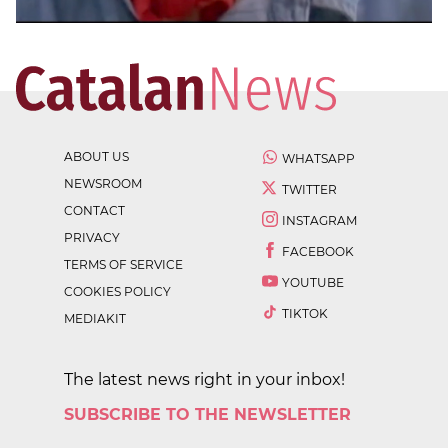
ABOUT US
WHATSAPP
NEWSROOM
TWITTER
CONTACT
INSTAGRAM
PRIVACY
FACEBOOK
TERMS OF SERVICE
YOUTUBE
COOKIES POLICY
TIKTOK
MEDIAKIT
The latest news right in your inbox!
SUBSCRIBE TO THE NEWSLETTER