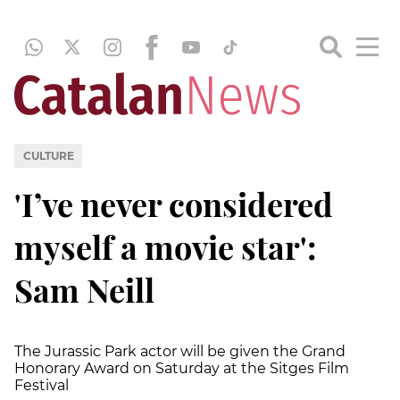
CULTURE
'I’ve never considered
myself a movie star':
Sam Neill
The Jurassic Park actor will be given the Grand
Honorary Award on Saturday at the Sitges Film
Festival