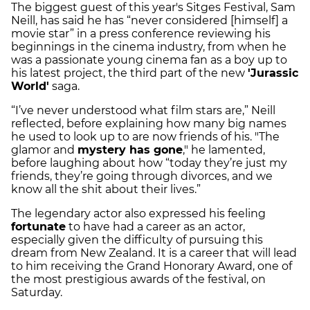
The biggest guest of this year's Sitges Festival, Sam
Neill, has said he has “never considered [himself] a
movie star” in a press conference reviewing his
beginnings in the cinema industry, from when he
was a passionate young cinema fan as a boy up to
his latest project, the third part of the new
'Jurassic
World'
saga.
“I’ve never understood what film stars are,” Neill
reflected, before explaining how many big names
he used to look up to are now friends of his. "The
glamor and
mystery has gone
," he lamented,
before laughing about how “today they’re just my
friends, they’re going through divorces, and we
know all the shit about their lives.”
The legendary actor also expressed his feeling
fortunate
to have had a career as an actor,
especially given the difficulty of pursuing this
dream from New Zealand. It is a career that will lead
to him receiving the Grand Honorary Award, one of
the most prestigious awards of the festival, on
Saturday.