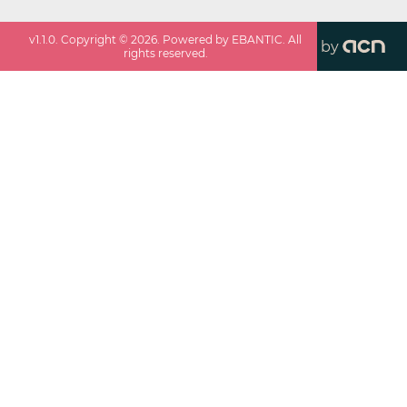
v
1.1.0
. Copyright ©
2026
. Powered by EBANTIC. All
by
rights reserved.