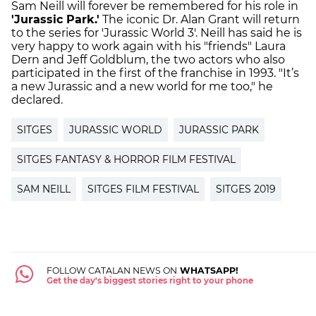
Sam Neill will forever be remembered for his role in
'Jurassic Park.'
The iconic Dr. Alan Grant will return
to the series for 'Jurassic World 3'. Neill has said he is
very happy to work again with his "friends" Laura
Dern and Jeff Goldblum, the two actors who also
participated in the first of the franchise in 1993. "It’s
a new Jurassic and a new world for me too," he
declared.
SITGES
JURASSIC WORLD
JURASSIC PARK
SITGES FANTASY & HORROR FILM FESTIVAL
SAM NEILL
SITGES FILM FESTIVAL
SITGES 2019
FOLLOW CATALAN NEWS ON
WHATSAPP!
Get the day's biggest stories right to your phone