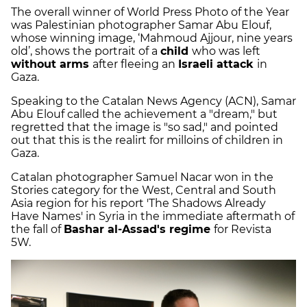
The overall winner of World Press Photo of the Year
was Palestinian photographer Samar Abu Elouf,
whose winning image, ‘Mahmoud Ajjour, nine years
old’, shows the portrait of a
child
who was left
without arms
after fleeing an
Israeli attack
in
Gaza.
Speaking to the Catalan News Agency (ACN), Samar
Abu Elouf called the achievement a "dream," but
regretted that the image is "so sad," and pointed
out that this is the realirt for milloins of children in
Gaza.
Catalan photographer Samuel Nacar won in the
Stories category for the West, Central and South
Asia region for his report 'The Shadows Already
Have Names' in Syria in the immediate aftermath of
the fall of
Bashar al-Assad's regime
for Revista
5W.