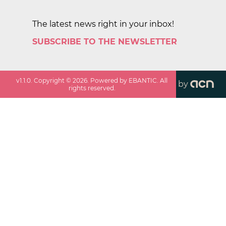
The latest news right in your inbox!
SUBSCRIBE TO THE NEWSLETTER
v
1.1.0
. Copyright ©
2026
. Powered by EBANTIC. All
by
rights reserved.