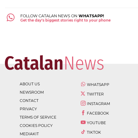
FOLLOW CATALAN NEWS ON
WHATSAPP!
Get the day's biggest stories right to your phone
ABOUT US
WHATSAPP
NEWSROOM
TWITTER
CONTACT
INSTAGRAM
PRIVACY
FACEBOOK
TERMS OF SERVICE
YOUTUBE
COOKIES POLICY
TIKTOK
MEDIAKIT