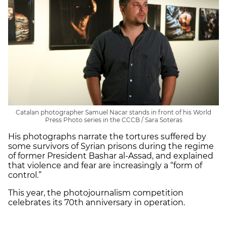
Catalan photographer Samuel Nacar stands in front of his World
Press Photo series in the CCCB / Sara Soteras
His photographs narrate the tortures suffered by
some survivors of Syrian prisons during the regime
of former President Bashar al-Assad, and explained
that violence and fear are increasingly a “form of
control.”
This year, the photojournalism competition
celebrates its 70th anniversary in operation.