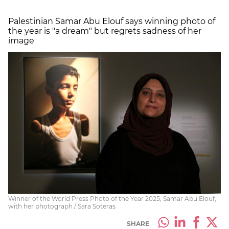
Palestinian Samar Abu Elouf says winning photo of
the year is "a dream" but regrets sadness of her
image
Winner of the World Press Photo of the Year 2025, Samar Abu Elouf,
with her photograph / Sara Soteras
SHARE