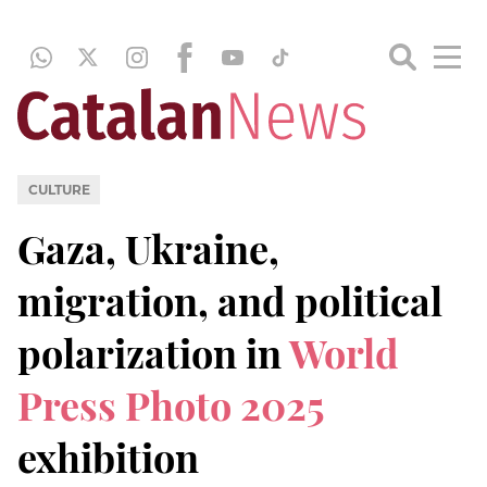
CULTURE
Gaza, Ukraine,
migration, and political
polarization in
World
Press Photo 2025
exhibition