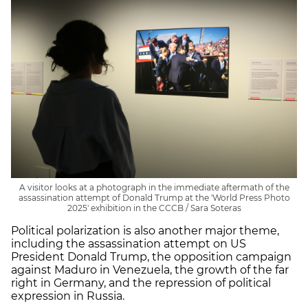
A visitor looks at a photograph in the immediate aftermath of the
assassination attempt of Donald Trump at the 'World Press Photo
2025' exhibition in the CCCB / Sara Soteras
Political polarization is also another major theme,
including the assassination attempt on US
President Donald Trump, the opposition campaign
against Maduro in Venezuela, the growth of the far
right in Germany, and the repression of political
expression in Russia.