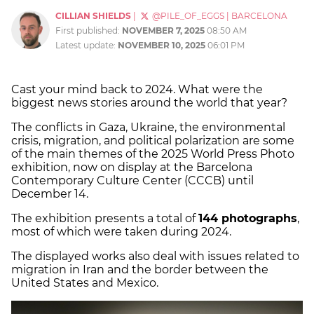
CILLIAN SHIELDS
|
@PILE_OF_EGGS
|
BARCELONA
First published:
NOVEMBER 7, 2025
08:50 AM
Latest update:
NOVEMBER 10, 2025
06:01 PM
Cast your mind back to 2024. What were the
biggest news stories around the world that year?
The conflicts in Gaza, Ukraine, the environmental
crisis, migration, and political polarization are some
of the main themes of the 2025 World Press Photo
exhibition, now on display at the Barcelona
Contemporary Culture Center (CCCB) until
December 14.
The exhibition presents a total of
144 photographs
,
most of which were taken during 2024.
The displayed works also deal with issues related to
migration in Iran and the border between the
United States and Mexico.