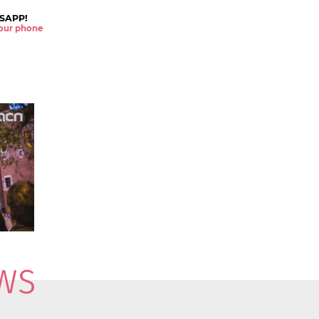
SAPP!
 your phone