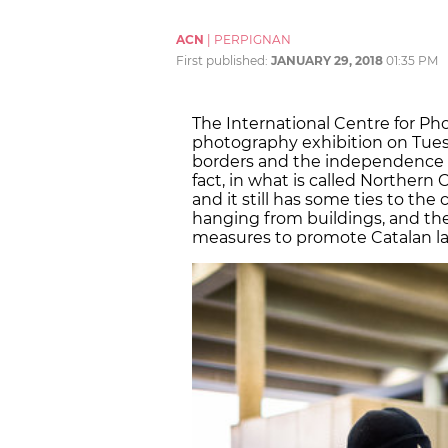
ACN
|
PERPIGNAN
First published:
JANUARY 29, 2018
01:35 PM
The International Centre for Ph
photography exhibition on Tuesd
borders and the independence pro
fact, in what is called Northern 
and it still has some ties to the
hanging from buildings, and th
measures to promote Catalan l