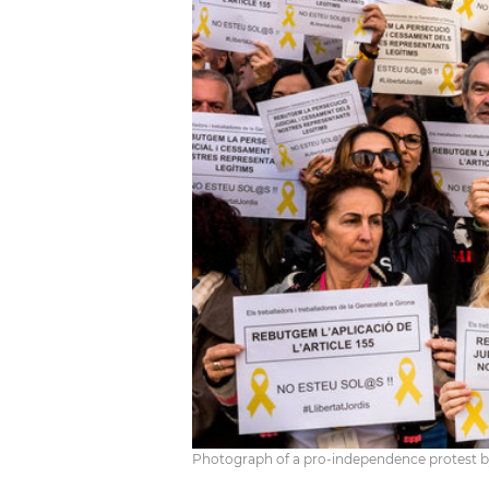
Photograph of a pro-independence protest by