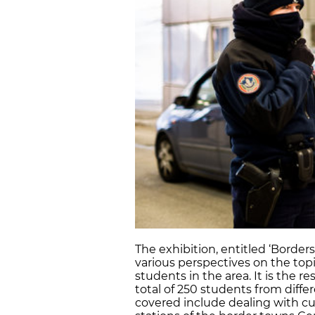
The exhibition, entitled ‘Borders
various perspectives on the topic
students in the area. It is the re
total of 250 students from diffe
covered include dealing with cus