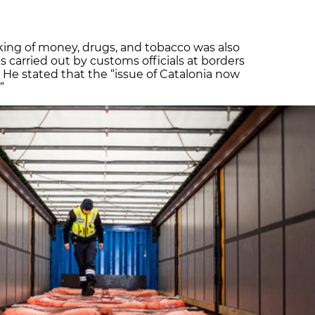
icking of money, drugs, and tobacco was also
s carried out by customs officials at borders
 He stated that the “issue of Catalonia now
”