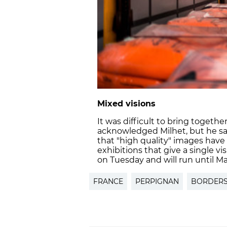
Mixed visions
It was difficult to bring togeth
acknowledged Milhet, but he says
that "high quality" images have
exhibitions that give a single vi
on Tuesday and will run until Ma
FRANCE
PERPIGNAN
BORDER