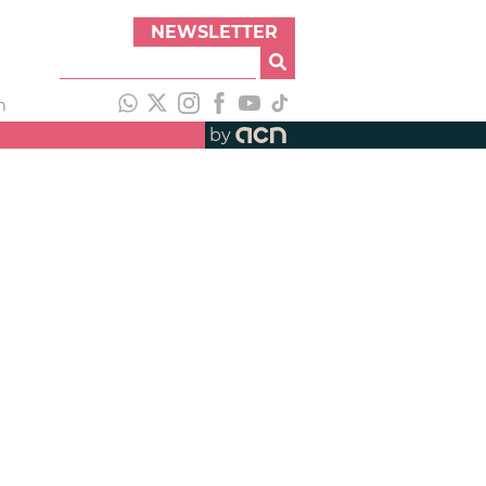
NEWSLETTER
h
by