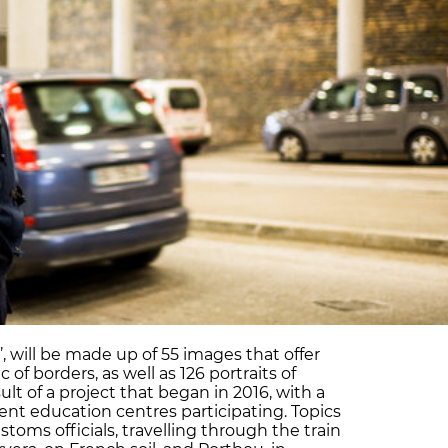
’, will be made up of 55 images that offer
 of borders, as well as 126 portraits of
sult of a project that began in 2016, with a
rent education centres participating. Topics
toms officials, travelling through the train