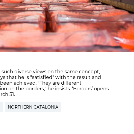
er such diverse views on the same concept,
 that he is "satisfied" with the result and
 been achieved. "They are different
sion on the borders," he insists. ‘Borders’ opens
rch 31.
S
NORTHERN CATALONIA