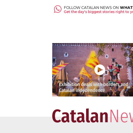
FOLLOW CATALAN NEWS ON
WHAT
Get the day's biggest stories right to