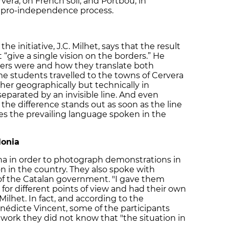
vera, on French soil, and Portbou, in
an pro-independence process.
he initiative, J.C. Milhet, says that the result
“give a single vision on the borders.” He
ers were and how they translate both
ome students travelled to the towns of Cervera
her geographically but technically in
separated by an invisible line. And even
the difference stands out as soon as the line
s the prevailing language spoken in the
lonia
na in order to photograph demonstrations in
n in the country. They also spoke with
 of the Catalan government. "I gave them
or different points of view and had their own
 Milhet. In fact, and according to the
nédicte Vincent, some of the participants
 work they did not know that "the situation in