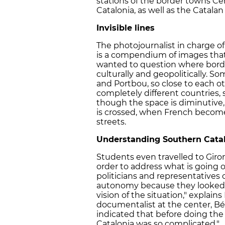
stations of the border towns Cer
Catalonia, as well as the Catal
Invisible lines
The photojournalist in charge of t
is a compendium of images that 
wanted to question where bord
culturally and geopolitically. S
and Portbou, so close to each ot
completely different countries, 
though the space is diminutive, 
is crossed, when French become
streets.
Understanding Southern Cata
Students even travelled to Giro
order to address what is going o
politicians and representatives
autonomy because they looked f
vision of the situation," explains
documentalist at the center, Bé
indicated that before doing the
Catalonia was so complicated."