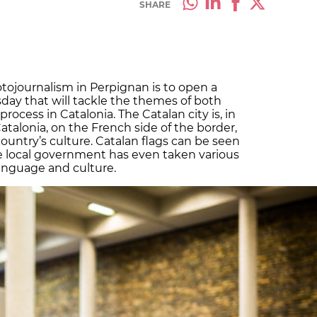
SHARE
otojournalism in Perpignan is to open a
ay that will tackle the themes of both
cess in Catalonia. The Catalan city is, in
Catalonia, on the French side of the border,
 country’s culture. Catalan flags can be seen
e local government has even taken various
anguage and culture.