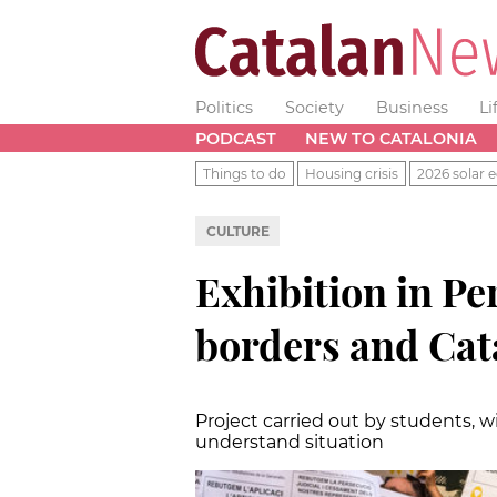
Politics
Society
Business
Li
PODCAST
NEW TO CATALONIA
Things to do
Housing crisis
2026 solar e
CULTURE
Exhibition in Pe
borders and Cat
Project carried out by students, w
understand situation