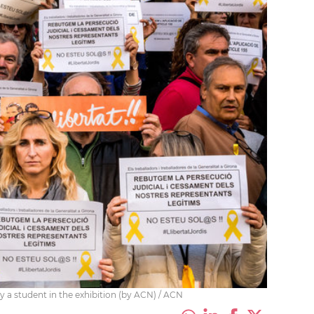
 a student in the exhibition (by ACN) / ACN