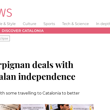
fe & Style
Culture
Sports
Tech & Science
In dept
DISCOVER CATALONIA
clipse
rpignan deals with
alan independence
ith some travelling to Catalonia to better