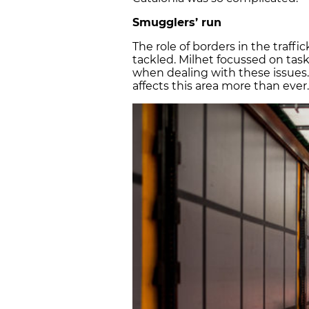
Smugglers’ run
The role of borders in the traff
tackled. Milhet focussed on task
when dealing with these issues.
affects this area more than ever.