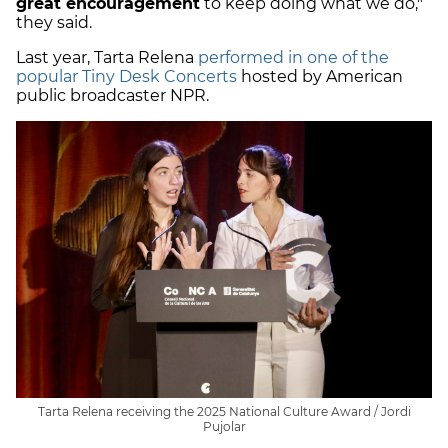
great encouragement
to keep doing what we do,"
they said.
Last year, Tarta Relena
performed in one of the
popular Tiny Desk Concerts
hosted by American
public broadcaster NPR.
Tarta Relena receiving the 2025 National Culture Award / Jordi
Pujolar