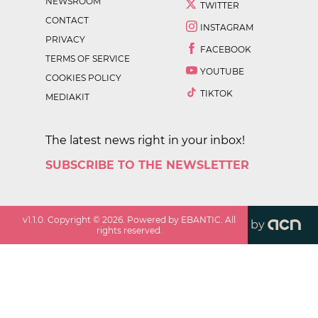
NEWSROOM
TWITTER
CONTACT
INSTAGRAM
PRIVACY
FACEBOOK
TERMS OF SERVICE
YOUTUBE
COOKIES POLICY
TIKTOK
MEDIAKIT
The latest news right in your inbox!
SUBSCRIBE TO THE NEWSLETTER
v
1.1.0
. Copyright ©
2026
. Powered by EBANTIC. All
by
rights reserved.