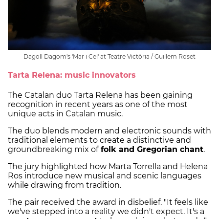
Dagoll Dagom's 'Mar i Cel' at Teatre Victòria / Guillem Roset
Tarta Relena: music innovators
The Catalan duo Tarta Relena has been gaining
recognition in recent years as one of the most
unique acts in Catalan music.
The duo blends modern and electronic sounds with
traditional elements to create a distinctive and
groundbreaking mix of
folk and Gregorian chant
.
The jury highlighted how Marta Torrella and Helena
Ros introduce new musical and scenic languages
while drawing from tradition.
The pair received the award in disbelief. "It feels like
we've stepped into a reality we didn't expect. It's a