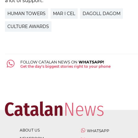
a lot of support."
HUMAN TOWERS
MAR I CEL
DAGOLL DAGOM
CULTURE AWARDS
FOLLOW CATALAN NEWS ON
WHATSAPP!
Get the day's biggest stories right to your phone
ABOUT US
WHATSAPP