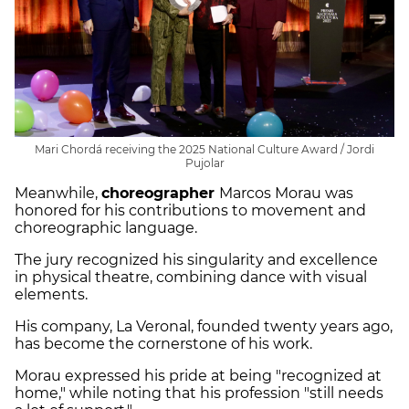
Mari Chordá receiving the 2025 National Culture Award / Jordi
Pujolar
Meanwhile,
choreographer
Marcos Morau was
honored for his contributions to movement and
choreographic language.
The jury recognized his singularity and excellence
in physical theatre, combining dance with visual
elements.
His company, La Veronal, founded twenty years ago,
has become the cornerstone of his work.
Morau expressed his pride at being "recognized at
home," while noting that his profession "still needs