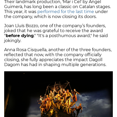
Their landmark production, 'Mar i Cel' by Àngel
Guimerà, has long been a classic on Catalan stages.
This year, it was
performed for the last time
under
the company, which is now closing its doors.
Joan Lluís Bozzo, one of the company’s founders,
joked that he was grateful to receive the award
"
before dying
." "It's a posthumous award," he said
jokingly.
Anna Rosa Cisquella, another of the three founders,
reflected that now, with the company officially
closing, she fully appreciates the impact Dagoll
Dagom has had in shaping multiple generations.