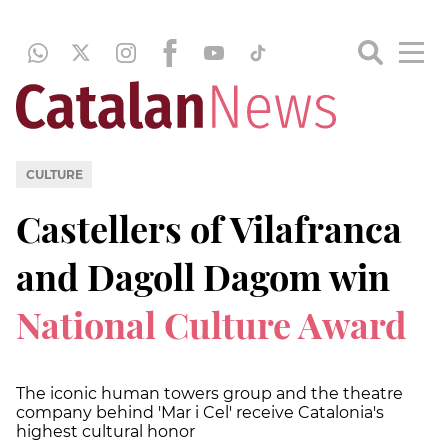
CULTURE
Castellers of Vilafranca
and Dagoll Dagom win
National Culture Award
The iconic human towers group and the theatre
company behind 'Mar i Cel' receive Catalonia's
highest cultural honor