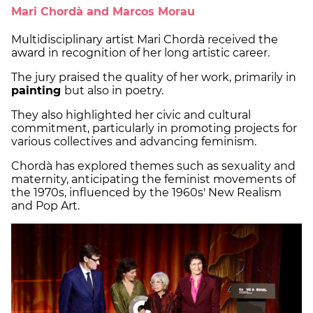
Mari Chordà and Marcos Morau
Multidisciplinary artist Mari Chordà received the
award in recognition of her long artistic career.
The jury praised the quality of her work, primarily in
painting
but also in poetry.
They also highlighted her civic and cultural
commitment, particularly in promoting projects for
various collectives and advancing feminism.
Chordà has explored themes such as sexuality and
maternity, anticipating the feminist movements of
the 1970s, influenced by the 1960s' New Realism
and Pop Art.