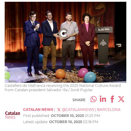
Castellers de Vilafranca receiving the 2025 National Culture Award
from Catalan president Salvador Illa / Jordi Pujolar
SHARE
CATALAN NEWS
|
@CATALANNEWS
|
BARCELONA
First published:
OCTOBER 10, 2025
01:25 PM
Latest update:
OCTOBER 10, 2025
02:16 PM