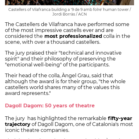
Castellers of Vilafranca building a '9 de 9 amb folre' human tower /
Jordi Borràs / ACN
The Castellers de Vilafranca have performed some
of the most impressive castells ever and are
considered the
most professionalized
colla in the
scene, with over a thousand castellers.
The jury praised their "technical and innovative
spirit" and their philosophy of preserving the
"emotional well-being" of the participants.
Their head of the colla, Àngel Grau, said that
although the award is for their group, "the whole
castellers world shares many of the values this
award represents."
Dagoll Dagom: 50 years of theatre
The jury has highlighted the remarkable
fifty-year
trajectory
of Dagoll Dagom, one of Catalonia's most
iconic theatre companies.