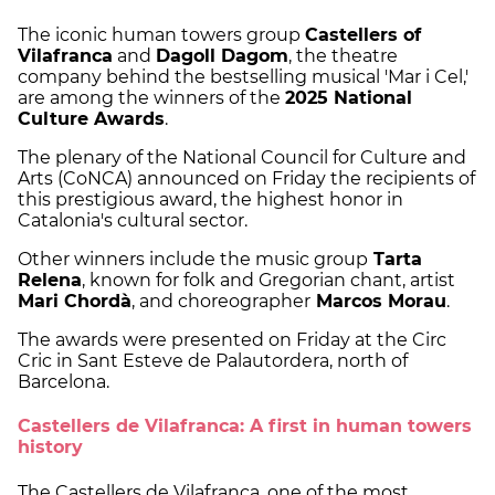
The iconic human towers group
Castellers of
Vilafranca
and
Dagoll Dagom
, the theatre
company behind the bestselling musical 'Mar i Cel,'
are among the winners of the
2025 National
Culture Awards
.
The plenary of the National Council for Culture and
Arts (CoNCA) announced on Friday the recipients of
this prestigious award, the highest honor in
Catalonia's cultural sector.
Other winners include the music group
Tarta
Relena
, known for folk and Gregorian chant, artist
Mari Chordà
, and choreographer
Marcos Morau
.
The awards were presented on Friday at the Circ
Cric in Sant Esteve de Palautordera, north of
Barcelona.
Castellers de Vilafranca: A first in human towers
history
The Castellers de Vilafranca, one of the most