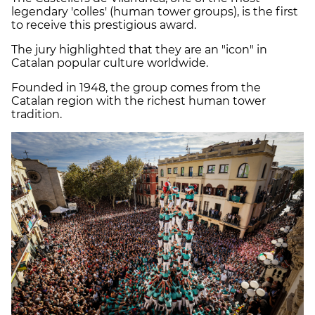
legendary 'colles' (human tower groups), is the first
to receive this prestigious award.
The jury highlighted that they are an "icon" in
Catalan popular culture worldwide.
Founded in 1948, the group comes from the
Catalan region with the richest human tower
tradition.