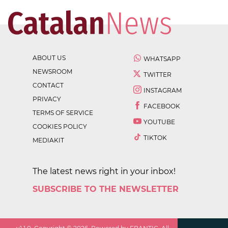
ABOUT US
WHATSAPP
NEWSROOM
TWITTER
CONTACT
INSTAGRAM
PRIVACY
FACEBOOK
TERMS OF SERVICE
YOUTUBE
COOKIES POLICY
TIKTOK
MEDIAKIT
The latest news right in your inbox!
SUBSCRIBE TO THE NEWSLETTER