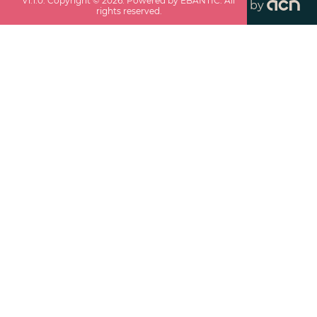
v
1.1.0
. Copyright ©
2026
. Powered by EBANTIC. All
by
rights reserved.