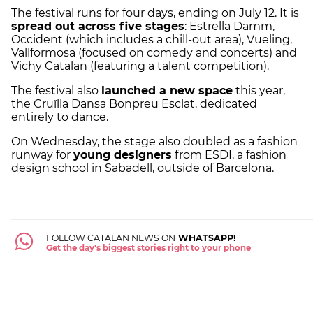
The festival runs for four days, ending on July 12. It is
spread out across five stages
: Estrella Damm,
Occident (which includes a chill-out area), Vueling,
Vallformosa (focused on comedy and concerts) and
Vichy Catalan (featuring a talent competition).
The festival also
launched a new space
this year,
the Cruïlla Dansa Bonpreu Esclat, dedicated
entirely to dance.
On Wednesday, the stage also doubled as a fashion
runway for
young designers
from ESDI, a fashion
design school in Sabadell, outside of Barcelona.
FOLLOW CATALAN NEWS ON
WHATSAPP!
Get the day's biggest stories right to your phone