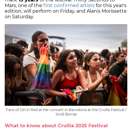
Mars, one of the
first confirmed artists
for this year's
edition, will perform on Friday, and Alanis Morissette
on Saturday.
Fans of Girl in Red at her concert in Barcelona at the Cruïlla Festival /
Jordi Borràs
What to know about Cruïlla 2025 Festival