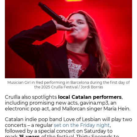
Musician Girl in Red performing in Barcelona during the first day of
the 2025 Cruïlla Festival / Jordi Borràs
Cruïlla also spotlights
local Catalan performers
,
including promising new acts, gavina.mp3, an
electronic pop act, and Mallorcan singer Maria Hein.
Catalan indie pop band Love of Lesbian will play two
concerts – a regular
set on the Friday night
,
followed by a special concert on Saturday to
mark
15 years
of the festival. Thirty Seconds to