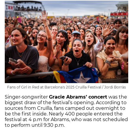
Fans of Girl in Red at Barcelona's 2025 Cruïlla Festival / Jordi Borràs
Singer-songwriter
Gracie Abrams’ concert
was the
biggest draw of the festival’s opening. According to
sources from Cruïlla, fans camped out overnight to
be the first inside. Nearly 400 people entered the
festival at 4 p.m for Abrams, who was not scheduled
to perform until 9:30 p.m.