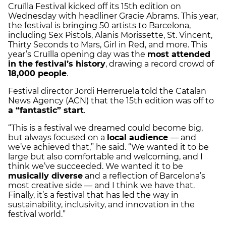
Cruïlla Festival kicked off its 15th edition on
Wednesday with headliner Gracie Abrams. This year,
the festival is bringing 50 artists to Barcelona,
including Sex Pistols, Alanis Morissette, St. Vincent,
Thirty Seconds to Mars, Girl in Red, and more. This
year’s Cruïlla opening day was the
most attended
in the festival’s history
, drawing a record crowd of
18,000 people
.
Festival director Jordi Herreruela told the Catalan
News Agency (ACN) that the 15th edition was off to
a “fantastic” start
.
“This is a festival we dreamed could become big,
but always focused on a
local audience
— and
we’ve achieved that,” he said. “We wanted it to be
large but also comfortable and welcoming, and I
think we’ve succeeded. We wanted it to be
musically diverse
and a reflection of Barcelona’s
most creative side — and I think we have that.
Finally, it’s a festival that has led the way in
sustainability, inclusivity, and innovation in the
festival world.”