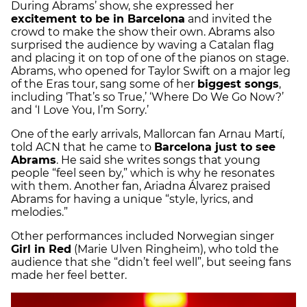
During Abrams’ show, she expressed her
excitement to be in Barcelona
and invited the
crowd to make the show their own. Abrams also
surprised the audience by waving a Catalan flag
and placing it on top of one of the pianos on stage.
Abrams, who opened for Taylor Swift on a major leg
of the Eras tour, sang some of her
biggest songs
,
including ‘That’s so True,’ ‘Where Do We Go Now?’
and ‘I Love You, I’m Sorry.’
One of the early arrivals, Mallorcan fan Arnau Martí,
told ACN that he came to
Barcelona just to see
Abrams
. He said she writes songs that young
people “feel seen by,” which is why he resonates
with them. Another fan, Ariadna Álvarez praised
Abrams for having a unique “style, lyrics, and
melodies.”
Other performances included Norwegian singer
Girl in Red
(Marie Ulven Ringheim), who told the
audience that she “didn’t feel well”, but seeing fans
made her feel better.