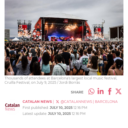
Thousands of attendees at Barcelona's largest local music festival,
Cruïlla Festival, on July 9, 2025 / Jordi Borràs
SHARE
CATALAN NEWS
|
@CATALANNEWS
|
BARCELONA
First published:
JULY 10, 2025
12:16 PM
Latest update:
JULY 10, 2025
12:16 PM