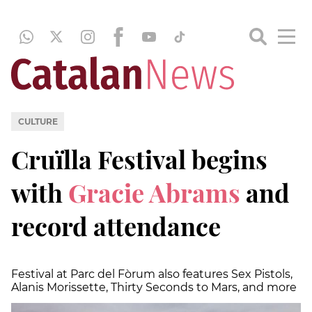
CULTURE
Cruïlla Festival begins
with
Gracie Abrams
and
record attendance
Festival at Parc del Fòrum also features Sex Pistols,
Alanis Morissette, Thirty Seconds to Mars, and more