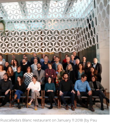
scalleda's Blanc restaurant on January 11 2018 (by Pau