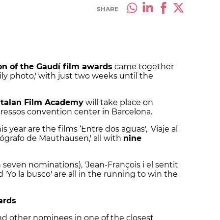
SHARE
ion of the Gaudí film awards
came together
mily photo,' with just two weeks until the
talan Film Academy
will take place on
ressos convention center in Barcelona.
is year are the films ‘Entre dos aguas', 'Viaje al
tógrafo de Mauthausen,' all with
nine
 seven nominations), 'Jean-François i el sentit
d 'Yo la busco' are all in the running to win the
ards
 and other nominees in one of the closest