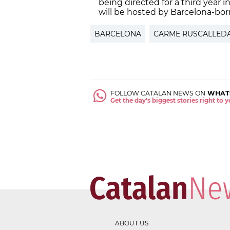
being directed for a third year 
will be hosted by Barcelona-born 
BARCELONA
CARME RUSCALLED
FOLLOW CATALAN NEWS ON
WHAT
Get the day's biggest stories right to
ABOUT US