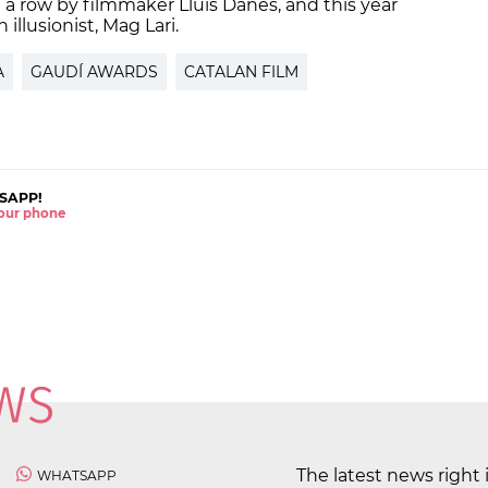
in a row by filmmaker Lluís Danés, and this year
illusionist, Mag Lari.
A
GAUDÍ AWARDS
CATALAN FILM
SAPP!
 your phone
The latest news right 
WHATSAPP