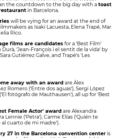
gan the countdown to the big day with a
toast
restaurant
in Barcelona.
ries
will be vying for an award at the end of
ilmmakers as Isaki Lacuesta, Elena Trapé, Mar
lia Rico.
age films are candidates
for a 'Best Film'
urà, 'Jean-François i el sentit de la vida' by
 Sara Gutiérrez Galve, and Trapé's 'Les
come away with an award
are Àlex
mez Romero ('Entre dos aguas'), Sergi López
 ('El fotógrafo de Mauthausen'), all up for 'Best
Best Female Actor' award
are Alexandra
ra Lennie ('Petra'), Carme Elías ('Quién te
e al cuarto de mi madre').
ry 27 in the Barcelona convention center
is