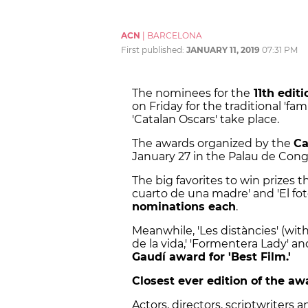
ACN
|
BARCELONA
First published:
JANUARY 11, 2019
07:31 PM
The nominees for the
11th edit
on Friday for the traditional 'fa
'Catalan Oscars' take place.
The awards organized by the
Ca
January 27 in the Palau de Cong
The big favorites to win prizes th
cuarto de una madre' and 'El fo
nominations each
.
Meanwhile, 'Les distàncies' (with
de la vida,' 'Formentera Lady' an
Gaudí award for 'Best Film.'
Closest ever edition of the aw
Actors, directors, scriptwriters