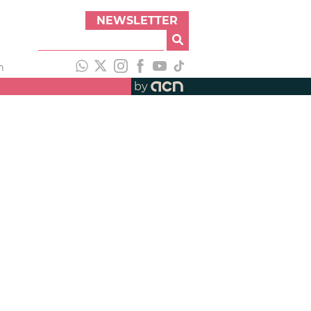
NEWSLETTER
h
by