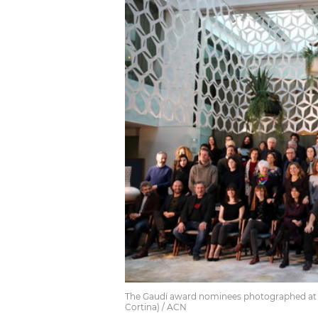
The Gaudí award nominees photographed at Ru
Cortina) / ACN