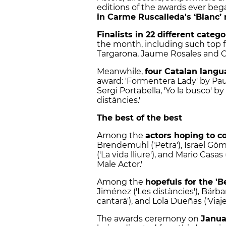
editions of the awards ever be
in Carme Ruscalleda's ‘Blanc’ 
Finalists in 22 different catego
the month, including such top f
Targarona, Jaume Rosales and Ce
Meanwhile,
four Catalan langu
award: 'Formentera Lady' by Pau D
Sergi Portabella, 'Yo la busco' by
distàncies.'
The best of the best
Among the
actors hoping to 
Brendemühl ('Petra'), Israel Gó
('La vida lliure'), and Mario Casas
Male Actor.'
Among the
hopefuls for the '
Jiménez ('Les distàncies'), Bárba
cantará'), and Lola Dueñas ('Viaj
The awards ceremony on
Janua