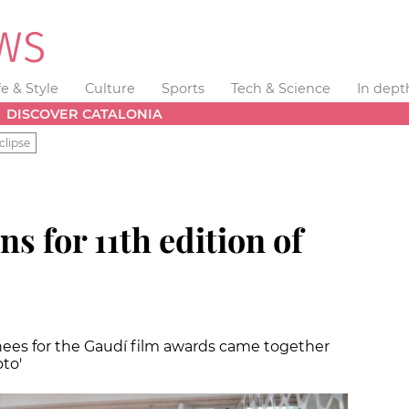
fe & Style
Culture
Sports
Tech & Science
In dept
DISCOVER CATALONIA
clipse
 for 11th edition of
ees for the Gaudí film awards came together
oto'