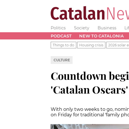
Politics
Society
Business
Li
PODCAST
NEW TO CATALONIA
Things to do
Housing crisis
2026 solar e
CULTURE
Countdown begins
'Catalan Oscars'
With only two weeks to go, nomin
on Friday for traditional 'family ph