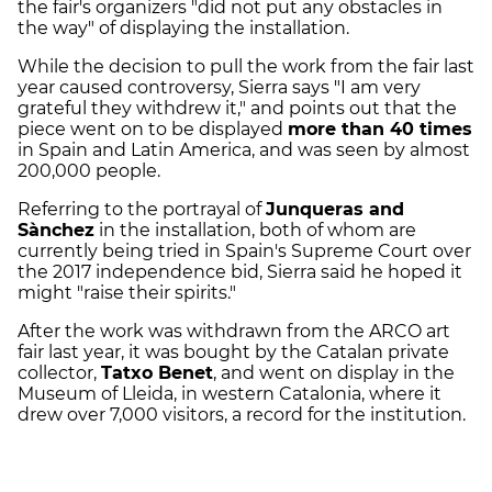
the fair's organizers "did not put any obstacles in
the way" of displaying the installation.
While the decision to pull the work from the fair last
year caused controversy, Sierra says "I am very
grateful they withdrew it," and points out that the
piece went on to be displayed
more than 40 times
in Spain and Latin America, and was seen by almost
200,000 people.
Referring to the portrayal of
Junqueras and
Sànchez
in the installation, both of whom are
currently being tried in Spain's Supreme Court over
the 2017 independence bid, Sierra said he hoped it
might "raise their spirits."
After the work was withdrawn from the ARCO art
fair last year, it was bought by the Catalan private
collector,
Tatxo Benet
, and went on display in the
Museum of Lleida, in western Catalonia, where it
drew over 7,000 visitors, a record for the institution.