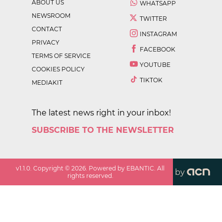
ABOUT US
WHATSAPP
NEWSROOM
TWITTER
CONTACT
INSTAGRAM
PRIVACY
FACEBOOK
TERMS OF SERVICE
YOUTUBE
COOKIES POLICY
TIKTOK
MEDIAKIT
The latest news right in your inbox!
SUBSCRIBE TO THE NEWSLETTER
v
1.1.0
. Copyright ©
2026
. Powered by EBANTIC. All
by
rights reserved.