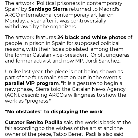
The artwork ‘Political prisoners in contemporary
Spain’ by
Santiago Sierra
returned to Madrid's
ARCO international contemporary art fair on
Monday, a year after it was controversially
withdrawn by the organizers.
The artwork features
24 black and white photos
of
people in prison in Spain for supposed political
reasons, with their faces pixelated, among them
the former Catalan vice-president, Oriol Junqueras,
and former activist and now MP, Jordi Sànchez.
Unlike last year, the piece is not being shown as
part of the fair's main section but in the event's
parallel VIP program
. "It is a gesture to begin a
new phase," Sierra told the Catalan News Agency
(ACN), describing ARCO's willingness to show the
work as "progress."
"No obstacles" to displaying the work
Curator Benito Padilla
said the work is back at the
fair according to the wishes of the artist and the
owner of the piece, Tatxo Benet. Padilla also said