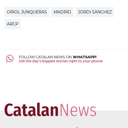
ORIOL JUNQUERAS
MADRID
JORDI SÀNCHEZ
ARCP
FOLLOW CATALAN NEWS ON
WHATSAPP!
Get the day's biggest stories right to your phone