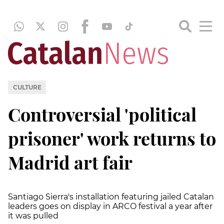
CULTURE
Controversial 'political
prisoner' work returns to
Madrid art fair
Santiago Sierra's installation featuring jailed Catalan
leaders goes on display in ARCO festival a year after
it was pulled