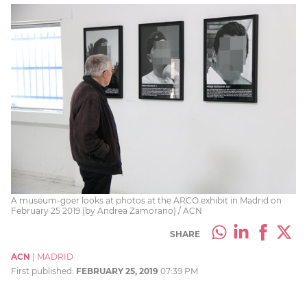
A museum-goer looks at photos at the ARCO exhibit in Madrid on
February 25 2019 (by Andrea Zamorano) / ACN
SHARE
ACN
|
MADRID
First published:
FEBRUARY 25, 2019
07:39 PM