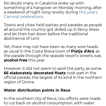
No doubt many in Catalonia woke up with
something of a hangover on Monday morning, after
a weekend of night-long revelry during
this year's
Carnival celebrations
.
Towns and cities held parties and parades as people
all around the country got dolled up in fancy dress
and let their hair down before the traditional
abstinence of Lent.
Yet, there may not have been as many sore heads
as usual in the Costa Brava town of
Platja d'Aro
, as
the parade through the seaside resort's streets was
alcohol-free
this year.
However, it did not seem to spoil the party, as some
66 elaborately decorated floats
took part in the
official parade, the largest of its kind in the northern
region of Girona.
Water distribution points in Reus
In the southern city of Reus, too, efforts were made
to cut back on alcohol consumption, with water