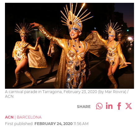
A carnival parade in Tarragona, February 23, 2020 (by Mar Rovira) /
ACN
SHARE
ACN
|
BARCELONA
First published:
FEBRUARY 24, 2020
11:56 AM