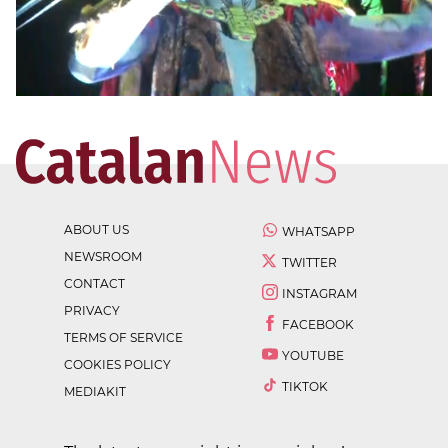
ABOUT US
WHATSAPP
NEWSROOM
TWITTER
CONTACT
INSTAGRAM
PRIVACY
FACEBOOK
TERMS OF SERVICE
YOUTUBE
COOKIES POLICY
TIKTOK
MEDIAKIT