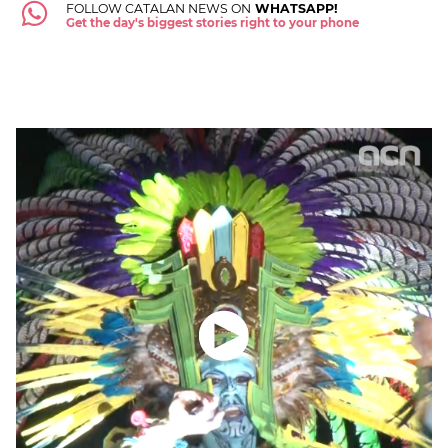
FOLLOW CATALAN NEWS ON
WHATSAPP!
Get the day's biggest stories right to your phone