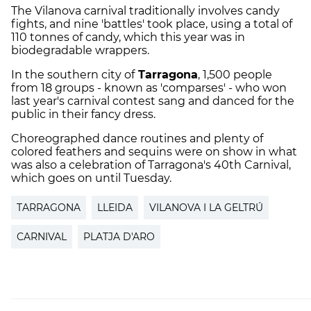
The Vilanova carnival traditionally involves candy
fights, and nine 'battles' took place, using a total of
110 tonnes of candy, which this year was in
biodegradable wrappers.
In the southern city of
Tarragona
, 1,500 people
from 18 groups - known as 'comparses' - who won
last year's carnival contest sang and danced for the
public in their fancy dress.
Choreographed dance routines and plenty of
colored feathers and sequins were on show in what
was also a celebration of Tarragona's 40th Carnival,
which goes on until Tuesday.
TARRAGONA
LLEIDA
VILANOVA I LA GELTRÚ
CARNIVAL
PLATJA D'ARO