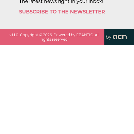
The latest news right in your inbox!
SUBSCRIBE TO THE NEWSLETTER
v
1.1.0
. Copyright ©
2026
. Powered by EBANTIC. All
by
rights reserved.