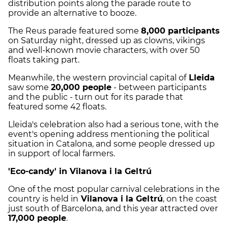
distribution points along the parade route to
provide an alternative to booze.
The Reus parade featured some
8,000 participants
on Saturday night, dressed up as clowns, vikings
and well-known movie characters, with over 50
floats taking part.
Meanwhile, the western provincial capital of
Lleida
saw some
20,000 people
- between participants
and the public - turn out for its parade that
featured some 42 floats.
Lleida's celebration also had a serious tone, with the
event's opening address mentioning the political
situation in Catalona, and some people dressed up
in support of local farmers.
'Eco-candy' in Vilanova i la Geltrú
One of the most popular carnival celebrations in the
country is held in
Vilanova i la Geltrú
, on the coast
just south of Barcelona, and this year attracted over
17,000 people
.