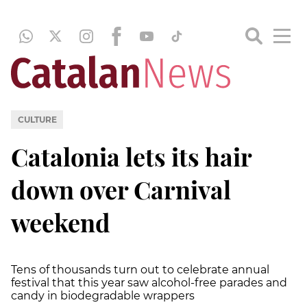
CULTURE
Catalonia lets its hair
down over Carnival
weekend
Tens of thousands turn out to celebrate annual
festival that this year saw alcohol-free parades and
candy in biodegradable wrappers