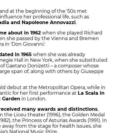
, and at the beginning of the '50s met
nfluence her professional life, such as
dia and Napoleone Annovazzi
.
ame about in 1962
when she played Richard
o when she passed by the Vienna and Bremen
a in 'Don Giovanni.'
dated in 1965
when she was already
negie Hall in New York, when she substituted
a' of Gaetano Donizetti – a composer whose
large span of, along with others by Giuseppe
uld debut at the Metropolitan Opera, while in
antic for her first performance at
La Scala in
t Garden
in London.
received many awards and distinctions
,
 the Liceu theater (1996), the Golden Medal
2), the Princess of Asturias Awards (1991). In
 away from the stage for health issues, she
ia's National Music Prize.