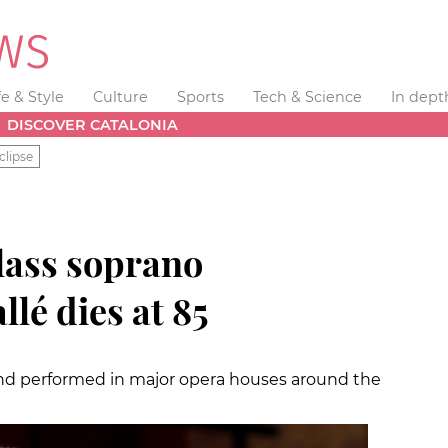
fe & Style
Culture
Sports
Tech & Science
In dept
DISCOVER CATALONIA
clipse
lass soprano
lé dies at 85
 and performed in major opera houses around the