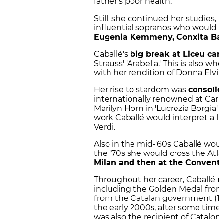
father's poor health.
Still, she continued her studies
influential sopranos who would i
Eugenia Kemmeny, Conxita Ba
Caballé's
big break at Liceu c
Strauss' 'Arabella.' This is als
with her rendition of Donna Elvir
Her rise to stardom was
consoli
internationally renowned at Car
Marilyn Horn in 'Lucrezia Borgi
work Caballé would interpret a 
Verdi.
Also in the mid-'60s Caballé wo
the '70s she would cross the Atl
Milan and then at the Conven
Throughout her career, Caballé
including the Golden Medal from
from the Catalan government (198
the early 2000s, after some time
was also the recipient of Catalon