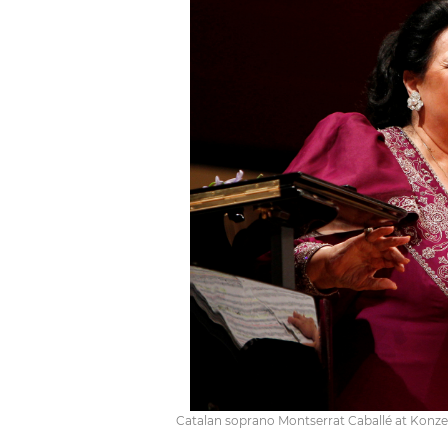
Catalan soprano Montserrat Caballé at Konzert