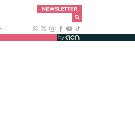
NEWSLETTER
h
by