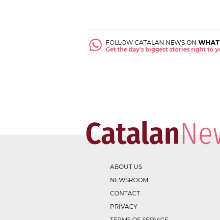
FOLLOW CATALAN NEWS ON
WHAT
Get the day's biggest stories right to
ABOUT US
NEWSROOM
CONTACT
PRIVACY
TERMS OF SERVICE