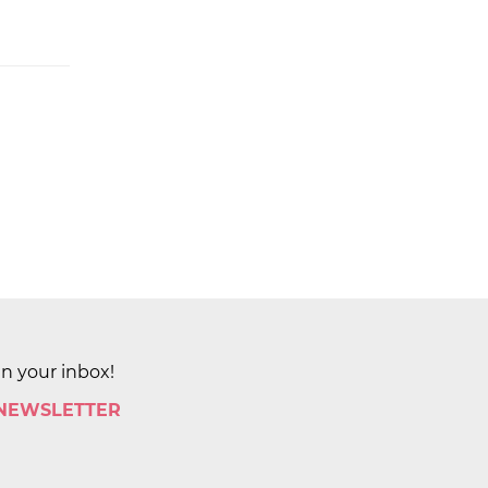
in your inbox!
 NEWSLETTER