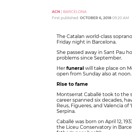
ACN
|
BARCELONA
First published:
OCTOBER 6, 2018
09:20 AM
The Catalan world-class soprano
Friday night in Barcelona.
She passed away in Sant Pau hosp
problems since September.
Her
funeral
will take place on M
open from Sunday also at noon.
Rise to fame
Montserrat Caballé took to the 
career spanned six decades, hav
Reus, Figueres, and Valencia of
Serpina.
Caballé was born on April 12, 19
the Liceu Conservatory in Barce