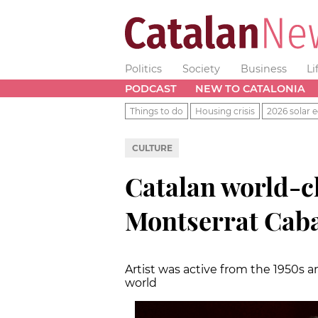
Politics
Society
Business
Li
PODCAST
NEW TO CATALONIA
Things to do
Housing crisis
2026 solar e
CULTURE
Catalan world-c
Montserrat Cabal
Artist was active from the 1950s
world