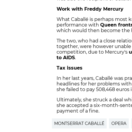
Work with Freddy Mercury
What Caballé is perhaps most kn
performance with
Queen front
which would then become the hy
The two, who had a close relat
together, were however unable 
competition, due to Mercury's
u
to AIDS
.
Tax issues
In her last years, Caballé was pra
headlines for her problems with
she failed to pay 508,468 euros i
Ultimately, she struck a deal whi
she accepted a six-month-sent
payment of a fine.
MONTSERRAT CABALLÉ
OPERA