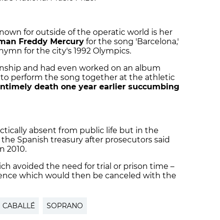
own for outside of the operatic world is her
man Freddy Mercury
for the song 'Barcelona,'
mn for the city's 1992 Olympics.
ionship and had even worked on an album
to perform the song together at the athletic
ntimely death one year earlier succumbing
ctically absent from public life but in the
 the Spanish treasury after prosecutors said
n 2010.
ch avoided the need for trial or prison time –
ence which would then be canceled with the
CABALLÉ
SOPRANO