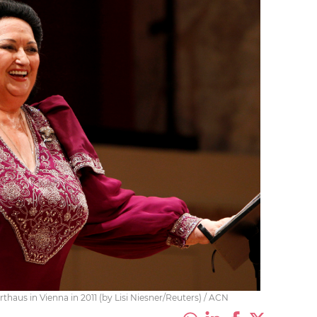
haus in Vienna in 2011 (by Lisi Niesner/Reuters) / ACN