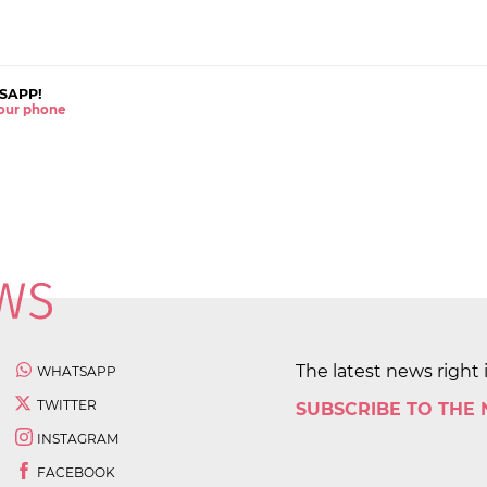
SAPP!
 your phone
The latest news right 
WHATSAPP
TWITTER
SUBSCRIBE TO THE
INSTAGRAM
FACEBOOK