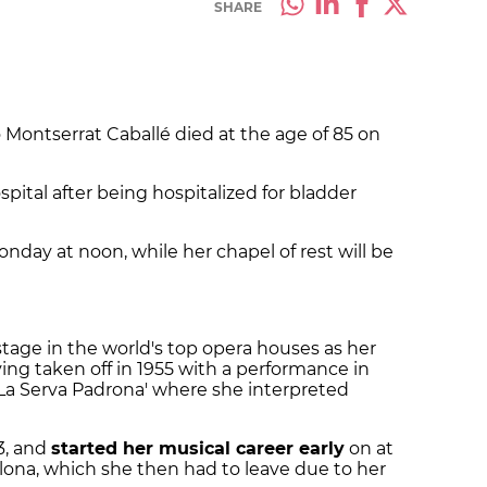
SHARE
 Montserrat Caballé died at the age of 85 on
ital after being hospitalized for bladder
onday at noon, while her chapel of rest will be
stage in the world's top opera houses as her
ing taken off in 1955 with a performance in
 'La Serva Padrona' where she interpreted
33, and
started her musical career early
on at
lona, which she then had to leave due to her