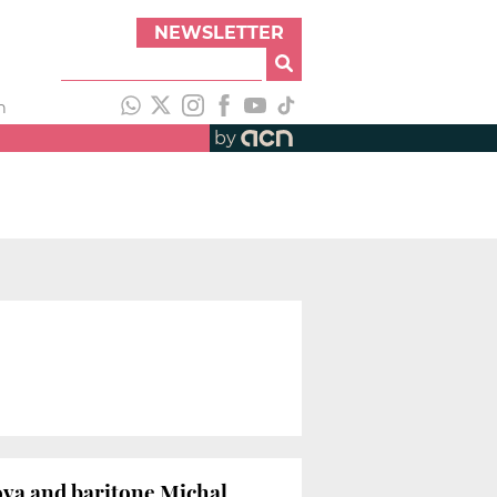
NEWSLETTER
h
by
ova and baritone Michal