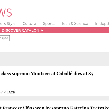
fe & Style
Culture
Sports
Tech & Science
In dept
DISCOVER CATALONIA
clipse
class soprano Montserrat Caballé dies at 85
0 AM
|
ACN
st Francesc Viñas won by soprano Katerina Tretyak