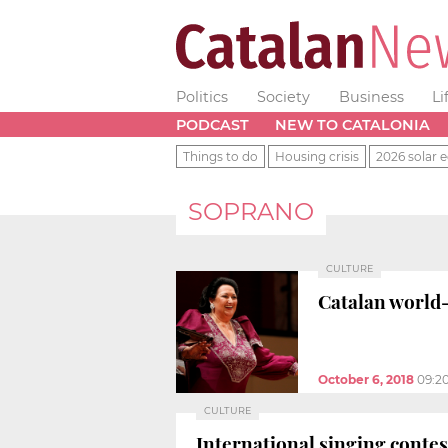
Politics
Society
Business
Li
PODCAST
NEW TO CATALONIA
Things to do
Housing crisis
2026 solar e
SOPRANO
CULTURE
Catalan world-
October 6, 2018
09:2
CULTURE
International singing conte