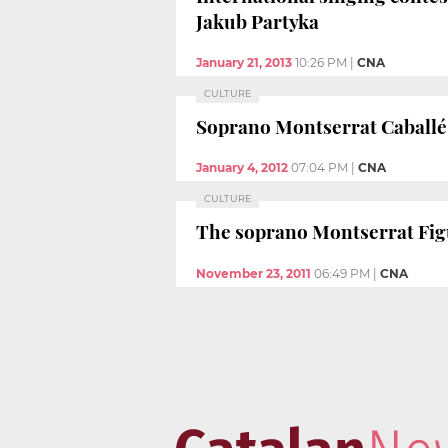
Jakub Partyka
January 21, 2013
10:26 PM
|
CNA
CULTURE
Soprano Montserrat Caballé c
January 4, 2012
07:04 PM
|
CNA
CULTURE
The soprano Montserrat Figue
November 23, 2011
06:49 PM
|
CNA