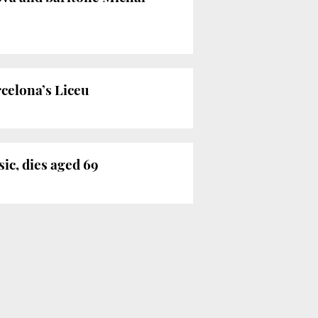
rcelona’s Liceu
ic, dies aged 69