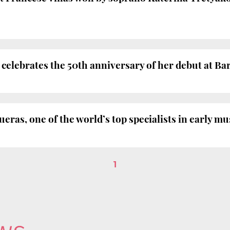
elebrates the 50th anniversary of her debut at Ba
ras, one of the world’s top specialists in early mus
1