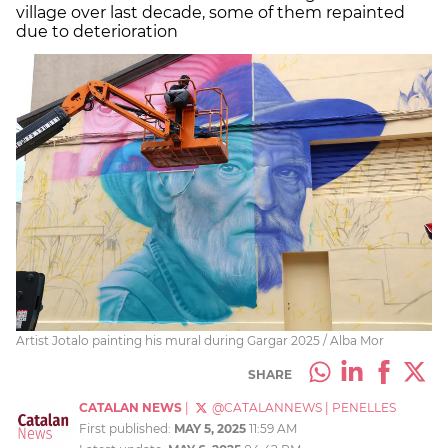
village over last decade, some of them repainted
due to deterioration
Artist Jotalo painting his mural during Gargar 2025 / Alba Mor
SHARE
CATALAN NEWS
|
@CATALANNEWS
|
PENELLES
First published:
MAY 5, 2025
11:59 AM