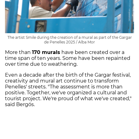
The artist Smile during the creation of a mural as part of the Gargar
de Penelles 2025 / Alba Mor
More than
170 murals
have been created over a
time span of ten years. Some have been repainted
over time due to weathering.
Even a decade after the birth of the Gargar festival,
creativity and mural art continue to transform
Penelles' streets. "The assessment is more than
positive. Together, we've organized a cultural and
tourist project. We're proud of what we've created,"
said Bergós.