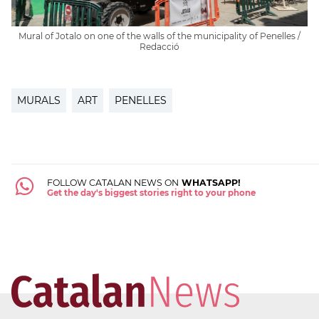
Mural of Jotalo on one of the walls of the municipality of Penelles /
Redacció
MURALS
ART
PENELLES
FOLLOW CATALAN NEWS ON
WHATSAPP!
Get the day's biggest stories right to your phone