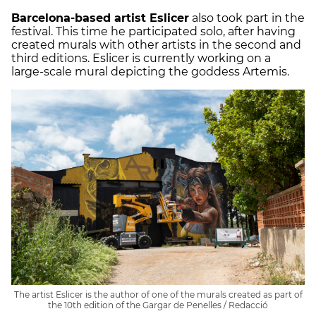
Barcelona-based artist Eslicer
also took part in the
festival. This time he participated solo, after having
created murals with other artists in the second and
third editions. Eslicer is currently working on a
large-scale mural depicting the goddess Artemis.
The artist Eslicer is the author of one of the murals created as part of
the 10th edition of the Gargar de Penelles / Redacció