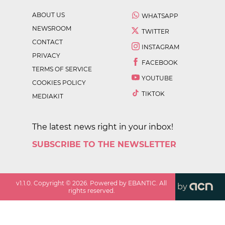
ABOUT US
WHATSAPP
NEWSROOM
TWITTER
CONTACT
INSTAGRAM
PRIVACY
FACEBOOK
TERMS OF SERVICE
YOUTUBE
COOKIES POLICY
TIKTOK
MEDIAKIT
The latest news right in your inbox!
SUBSCRIBE TO THE NEWSLETTER
v
1.1.0
. Copyright ©
2026
. Powered by EBANTIC. All
by
rights reserved.