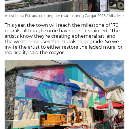
Artist Luisa Estrada creating her mural during Gargar 2025 / Alba Mor
This year, the town will reach the milestone of 170
murals, although some have been repainted. "The
artists know they’re creating ephemeral art, and
the weather causes the murals to degrade. So we
invite the artist to either restore the faded mural or
replace it," said the mayor.