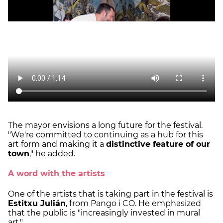
The mayor envisions a long future for the festival.
"We're committed to continuing as a hub for this
art form and making it a
distinctive feature of our
town
," he added.
A word with the artists
One of the artists that is taking part in the festival is
Estitxu Julián
, from Pango i CO. He emphasized
that the public is "increasingly invested in mural
art."