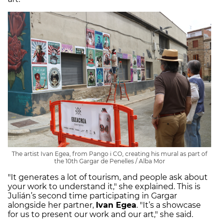
The artist Ivan Egea, from Pango i CO, creating his mural as part of
the 10th Gargar de Penelles / Alba Mor
"It generates a lot of tourism, and people ask about
your work to understand it," she explained. This is
Julián’s second time participating in Gargar
alongside her partner,
Ivan Egea
. "It’s a showcase
for us to present our work and our art," she said.