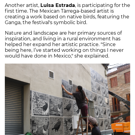
Another artist,
Luisa Estrada
, is participating for the
first time. The Mexican Tàrrega-based artist is
creating a work based on native birds, featuring the
Ganga, the festival's symbolic bird.
Nature and landscape are her primary sources of
inspiration, and living in a rural environment has
helped her expand her artistic practice. "Since
being here, I’ve started working on things I never
would have done in Mexico," she explained.