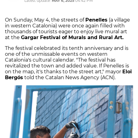
Latest update:
MAY 6, 2025
04:42 PM
On Sunday, May 4, the streets of
Penelles
(a village
in western Catalonia) were once again filled with
thousands of tourists eager to enjoy live mural art
at the
Gargar Festival of Murals and Rural Art.
The festival celebrated its tenth anniversary and is
one of the unmissable events on western
Catalonia's cultural calendar. "The festival has
revitalized the town and added value. If Penelles is
on the map, it's thanks to the street art," mayor
Eloi
Bergós
told the Catalan News Agency (ACN).