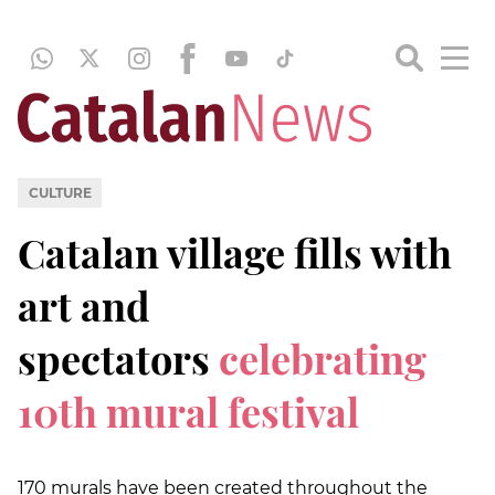
CULTURE
Catalan village fills with
art and
spectators
celebrating
10th mural festival
170 murals have been created throughout the