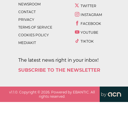
NEWSROOM
TWITTER
CONTACT
INSTAGRAM
PRIVACY
FACEBOOK
TERMS OF SERVICE
YOUTUBE
COOKIES POLICY
TIKTOK
MEDIAKIT
The latest news right in your inbox!
SUBSCRIBE TO THE NEWSLETTER
v
1.1.0
. Copyright ©
2026
. Powered by EBANTIC. All
by
rights reserved.