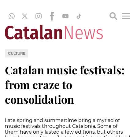
CULTURE
Catalan music festivals:
from craze to
consolidation
Late spring and summertime bring a myriad of
music festivals throughout Catalonia. Some of
them have only lasted a few editions, but others