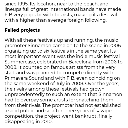
since 1995. Its location, near to the beach, and
lineups full of great international bands have made
FIB very popular with tourists, making it a festival
with a higher than average foreign following.
Failed projects
With all these festivals up and running, the music
promoter Sinnamon came on to the scene in 2006
organizing up to six festivals in the same year. Its
most important event was the indie music festival
Summercase, celebrated in Barcelona from 2006 to
2008. It counted on famous artists from the very
start and was planned to compete directly with
Primavera Sound and with FIB, even coinciding on
the same weekend of July in 2008. Over the years,
the rivalry among these festivals had grown
unprecedentedly to such an extent that Sinnamon
had to overpay some artists for snatching them
from their rivals. The promoter had not established
a solid public and so after three years of savage
competition, the project went bankrupt, finally
disappearing in 2010.