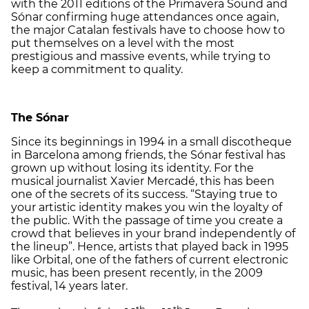
with the 2011 editions of the Primavera Sound and
Sónar confirming huge attendances once again,
the major Catalan festivals have to choose how to
put themselves on a level with the most
prestigious and massive events, while trying to
keep a commitment to quality.
The Sónar
Since its beginnings in 1994 in a small discotheque
in Barcelona among friends, the Sónar festival has
grown up without losing its identity. For the
musical journalist Xavier Mercadé, this has been
one of the secrets of its success. “Staying true to
your artistic identity makes you win the loyalty of
the public. With the passage of time you create a
crowd that believes in your brand independently of
the lineup”. Hence, artists that played back in 1995
like Orbital, one of the fathers of current electronic
music, has been present recently, in the 2009
festival, 14 years later.
th
th