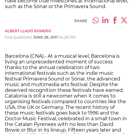
have become true milestones at international level,
such as the Sónar or the Primavera Sound.
SHARE
ALBERT LLADÓ ROMERO
First published:
JUNE 28, 2011
04:26 PM
Barcelona (CNA).- At a musical level, Barcelona is
living an unprecedented moment of success
thanks to the annual celebration of two
international festivals such as the indie music
festival Primavera Sound or Sónar, the advanced
music and multimedia arts festival. Despite the
deserved recognition these festivals have earned,
Catalonia is still a newcomer when it comes to
organising festivals compared to countries like the
USA, the UK or Germany. The recent history of
these music festivals goes back to 1996 and the
Doctor Music Festival, celebrated in a small town in
the Catalan Pyrenees with no less than David
Bowie or Blur in its lineup. Fifteen years later and