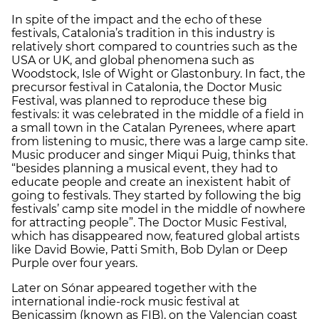
In spite of the impact and the echo of these
festivals, Catalonia’s tradition in this industry is
relatively short compared to countries such as the
USA or UK, and global phenomena such as
Woodstock, Isle of Wight or Glastonbury. In fact, the
precursor festival in Catalonia, the Doctor Music
Festival, was planned to reproduce these big
festivals: it was celebrated in the middle of a field in
a small town in the Catalan Pyrenees, where apart
from listening to music, there was a large camp site.
Music producer and singer Miqui Puig, thinks that
“besides planning a musical event, they had to
educate people and create an inexistent habit of
going to festivals. They started by following the big
festivals’ camp site model in the middle of nowhere
for attracting people”. The Doctor Music Festival,
which has disappeared now, featured global artists
like David Bowie, Patti Smith, Bob Dylan or Deep
Purple over four years.
Later on Sónar appeared together with the
international indie-rock music festival at
Benicassim (known as FIB), on the Valencian coast