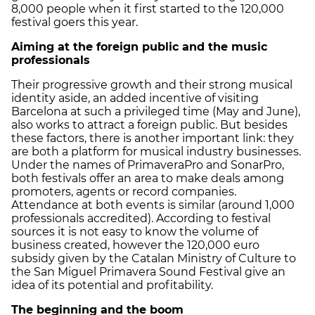
8,000 people when it first started to the 120,000
festival goers this year.
Aiming at the foreign public and the music
professionals
Their progressive growth and their strong musical
identity aside, an added incentive of visiting
Barcelona at such a privileged time (May and June),
also works to attract a foreign public. But besides
these factors, there is another important link: they
are both a platform for musical industry businesses.
Under the names of PrimaveraPro and SonarPro,
both festivals offer an area to make deals among
promoters, agents or record companies.
Attendance at both events is similar (around 1,000
professionals accredited). According to festival
sources it is not easy to know the volume of
business created, however the 120,000 euro
subsidy given by the Catalan Ministry of Culture to
the San Miguel Primavera Sound Festival give an
idea of its potential and profitability.
The beginning and the boom