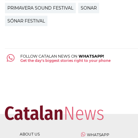
PRIMAVERA SOUND FESTIVAL
SONAR
SÓNAR FESTIVAL
FOLLOW CATALAN NEWS ON
WHATSAPP!
Get the day's biggest stories right to your phone
ABOUT US
WHATSAPP