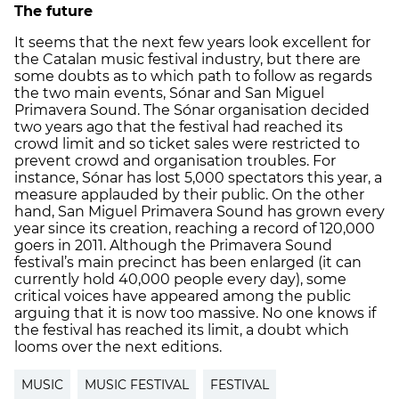
The future
It seems that the next few years look excellent for
the Catalan music festival industry, but there are
some doubts as to which path to follow as regards
the two main events, Sónar and San Miguel
Primavera Sound. The Sónar organisation decided
two years ago that the festival had reached its
crowd limit and so ticket sales were restricted to
prevent crowd and organisation troubles. For
instance, Sónar has lost 5,000 spectators this year, a
measure applauded by their public. On the other
hand, San Miguel Primavera Sound has grown every
year since its creation, reaching a record of 120,000
goers in 2011. Although the Primavera Sound
festival’s main precinct has been enlarged (it can
currently hold 40,000 people every day), some
critical voices have appeared among the public
arguing that it is now too massive. No one knows if
the festival has reached its limit, a doubt which
looms over the next editions.
MUSIC
MUSIC FESTIVAL
FESTIVAL