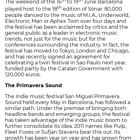
The weekend of the 16
to 19
June Barcelona
th
played host to the 18
edition of Sónar. 80,000
people danced to the music of M.I.A., Underworld,
Electronic Man or Aphex Twin over four days and
the festival has been acclaimed by critics and the
general public as a leader in electronic music
trends, not just for the music but for the
conferences surrounding the industry. In fact, the
festival has moved to Tokyo, London and Chicago,
and has recently signed an agreement for
celebrating a twin festival in Sao Paulo next year,
funded partly by the Catalan Government with
120,000 euros.
The Primavera Sound
The Indie music festival San Miguel Primavera
Sound held every May in Barcelona, has followed a
similar path. Under the premise of bringing both
headline bands and emerging groups, the festival
has taken advantage of the indie music boom to
further consolidate its idea. 2011 names like Pulp,
Fleet Foxes or Sufjan Stevens bear this out. Its
growth has been year on year and has grown from