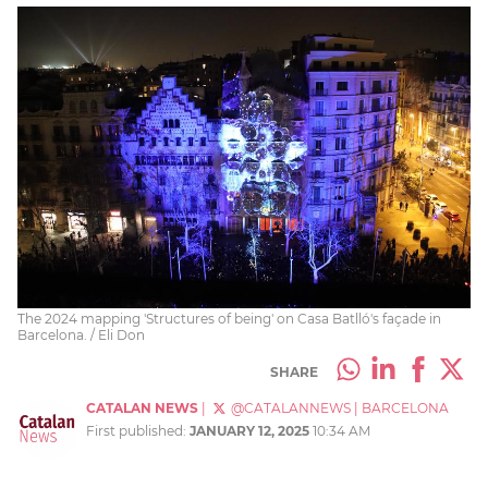
The 2024 mapping 'Structures of being' on Casa Batlló's façade in
Barcelona. / Eli Don
SHARE
CATALAN NEWS
|
@CATALANNEWS
|
BARCELONA
First published:
JANUARY 12, 2025
10:34 AM