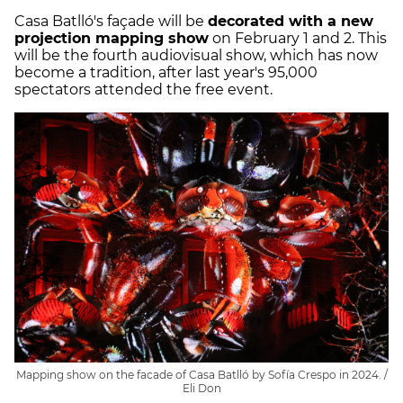
Casa Batlló's façade will be
decorated with a new
projection mapping show
on February 1 and 2. This
will be the fourth audiovisual show, which has now
become a tradition, after last year's 95,000
spectators attended the free event.
Mapping show on the facade of Casa Batlló by Sofía Crespo in 2024. /
Eli Don