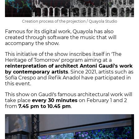
Creation process of the projection / Quayola Studio
Famous for its digital work, Quayola has also
created through software the music that will
accompany the show.
This initiative of the show inscribes itself in 'The
Heritage of Tomorrow' program aiming at a
reinterpretation of architect Antoni Gaudí's work
by contemporary artists
. Since 2021, artists such as
Sofía Crespo and Refik Anadol have participated in
this event.
This show on Gaudí's famous architectural work will
take place
every 30 minutes
on February 1 and 2
from
7.45 pm to 10.45 pm
.