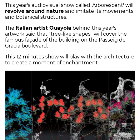
This year's audiovisual show called 'Arborescent' will
revolve around nature
and imitate its movements
and botanical structures.
The
Italian artist Quayola
behind this year's
artwork said that "tree-like shapes" will cover the
famous façade of the building on the Passeig de
Gràcia boulevard.
This 12-minutes show will play with the architecture
to create a moment of enchantment.