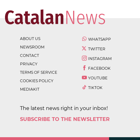
ABOUT US
WHATSAPP
NEWSROOM
TWITTER
CONTACT
INSTAGRAM
PRIVACY
FACEBOOK
TERMS OF SERVICE
YOUTUBE
COOKIES POLICY
TIKTOK
MEDIAKIT
The latest news right in your inbox!
SUBSCRIBE TO THE NEWSLETTER