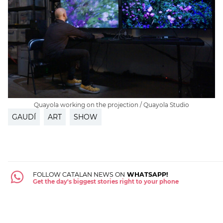
Quayola working on the projection / Quayola Studio
GAUDÍ
ART
SHOW
FOLLOW CATALAN NEWS ON
WHATSAPP!
Get the day's biggest stories right to your phone