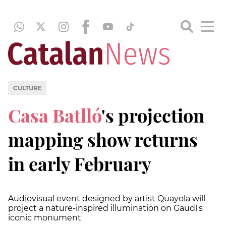
CULTURE
Casa Batlló
's projection
mapping show returns
in early February
Audiovisual event designed by artist Quayola will
project a nature-inspired illumination on Gaudí's
iconic monument