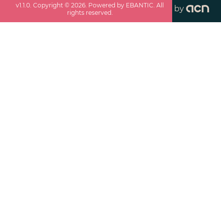
v
1.1.0
. Copyright ©
2026
. Powered by EBANTIC. All
by
rights reserved.