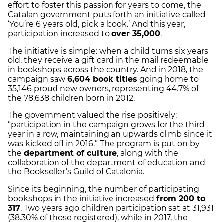
effort to foster this passion for years to come, the
Catalan government puts forth an initiative called
‘You’re 6 years old, pick a book.’ And this year,
participation increased to
over 35,000
.
The initiative is simple: when a child turns six years
old, they receive a gift card in the mail redeemable
in bookshops across the country. And in 2018, the
campaign saw
6,604 book titles
going home to
35,146 proud new owners, representing 44.7% of
the 78,638 children born in 2012.
The government valued the rise positively:
“participation in the campaign grows for the third
year in a row, maintaining an upwards climb since it
was kicked off in 2016.” The program is put on by
the
department of culture
, along with the
collaboration of the department of education and
the Bookseller’s Guild of Catalonia.
Since its beginning, the number of participating
bookshops in the initiative increased
from 200 to
317
. Two years ago children participation sat at 31,931
(38.30% of those registered), while in 2017, the