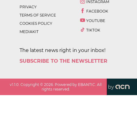
INSTAGRAM
PRIVACY
FACEBOOK
TERMS OF SERVICE
YOUTUBE
COOKIES POLICY
TIKTOK
MEDIAKIT
The latest news right in your inbox!
SUBSCRIBE TO THE NEWSLETTER
v
1.1.0
. Copyright ©
2026
. Powered by EBANTIC. All
by
rights reserved.