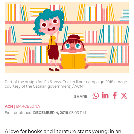
Part of the design for 'Fa 6 anys. Tria un llibre' campaign 2018 (image
courtesy of the Catalan government) / ACN
SHARE
ACN
|
BARCELONA
First published:
DECEMBER 4, 2018
03:03 PM
A love for books and literature starts young: in an