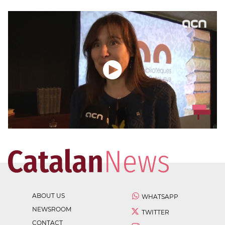
ABOUT US
WHATSAPP
NEWSROOM
TWITTER
CONTACT