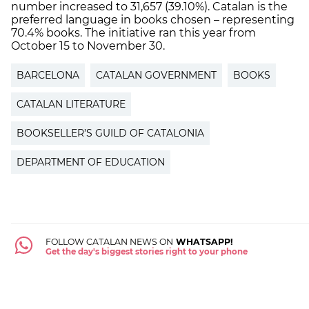
number increased to 31,657 (39.10%). Catalan is the
preferred language in books chosen – representing
70.4% books. The initiative ran this year from
October 15 to November 30.
BARCELONA
CATALAN GOVERNMENT
BOOKS
CATALAN LITERATURE
BOOKSELLER’S GUILD OF CATALONIA
DEPARTMENT OF EDUCATION
FOLLOW CATALAN NEWS ON
WHATSAPP!
Get the day's biggest stories right to your phone