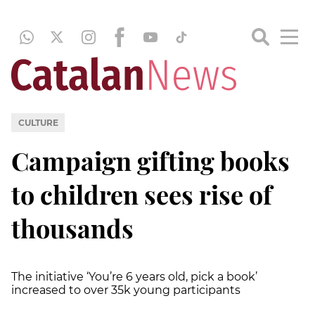
CULTURE
Campaign gifting books
to children sees rise of
thousands
The initiative ‘You’re 6 years old, pick a book’
increased to over 35k young participants