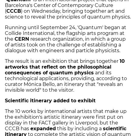
Barcelona's Center of Contemporary Culture
(
CCCB
) on Wednesday, bringing together art and
science to reveal the principles of quantum physics.
Running until September 24, 'Quantum' began at
Collide International, the flagship arts program at
the
CERN
research organization, in which a group
of artists took on the challenge of establishing a
dialogue with engineers and particle physicists.
The result is an exhibition that brings together
10
artworks that reflect on the philosophical
consequences of quantum physics
and its
technological applications, providing, according to
curator Mónica Bello, an itinerary that "reveals an
invisible world" to the visitor.
Scientific itinerary added to exhibit
The 10 works by international artists that make up
the exhibition's artistic itinerary were first put on
display in the FACT gallery in Liverpool, but the
CCCB has
expanded
this by including a
scientific
itinerary
to complete the artistic vision of quantum