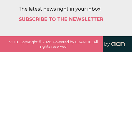
The latest news right in your inbox!
SUBSCRIBE TO THE NEWSLETTER
v
1.1.0
. Copyright ©
2026
. Powered by EBANTIC. All
by
rights reserved.