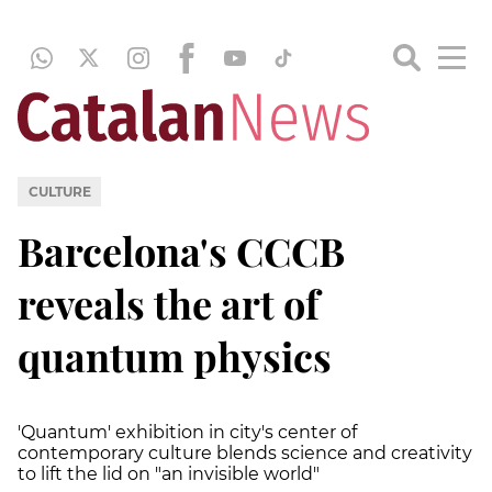
CULTURE
Barcelona's CCCB
reveals the art of
quantum physics
'Quantum' exhibition in city's center of
contemporary culture blends science and creativity
to lift the lid on "an invisible world"