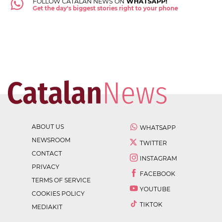
FOLLOW CATALAN NEWS ON
WHATSAPP!
Get the day's biggest stories right to your phone
ABOUT US
WHATSAPP
NEWSROOM
TWITTER
CONTACT
INSTAGRAM
PRIVACY
FACEBOOK
TERMS OF SERVICE
YOUTUBE
COOKIES POLICY
TIKTOK
MEDIAKIT