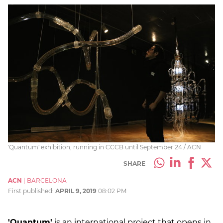
'Quantum' exhibition, running in CCCB until September 24 / ACN
SHARE
ACN
|
BARCELONA
First published:
APRIL 9, 2019
08:02 PM
'Quantum'
is an international project that opens in