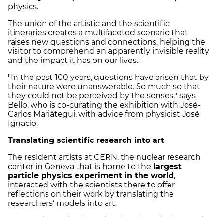
physics.
The union of the artistic and the scientific
itineraries creates a multifaceted scenario that
raises new questions and connections, helping the
visitor to comprehend an apparently invisible reality
and the impact it has on our lives.
"In the past 100 years, questions have arisen that by
their nature were unanswerable. So much so that
they could not be perceived by the senses," says
Bello, who is co-curating the exhibition with José-
Carlos Mariátegui, with advice from physicist José
Ignacio.
Translating scientific research into art
The resident artists at CERN, the nuclear research
center in Geneva that is home to the
largest
particle physics experiment in the world
,
interacted with the scientists there to offer
reflections on their work by translating the
researchers' models into art.