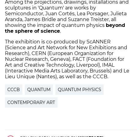
Among the projections, drawings, installations and
sculptures in 'Quantum' are works by
Semiconductor, Juan Cortés, Lea Porsager, Julieta
Aranda, James Bridle and Suzanne Treister, all
showing the impact of quantum physics
beyond
the sphere of science
.
The exhibition is co-produced by ScANNER
(Science and Art Network for New Exhibitions and
Research), CERN (European Organization for
Nuclear Research, Geneva), FACT (Foundation for
Art and Creative Technology, Liverpool), IMAL
(Interactive Media Arts Laboratory, Brussels) and Le
Lieu Unique (Nantes), as well as the CCCB.
CCCB
QUANTUM
QUANTUM PHYSICS
CONTEMPORARY ART