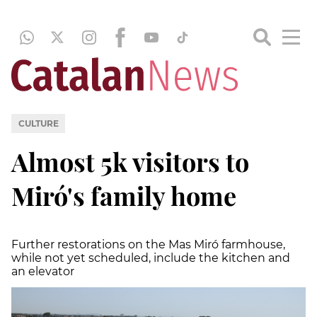
CULTURE
Almost 5k visitors to
Miró's family home
Further restorations on the Mas Miró farmhouse,
while not yet scheduled, include the kitchen and
an elevator