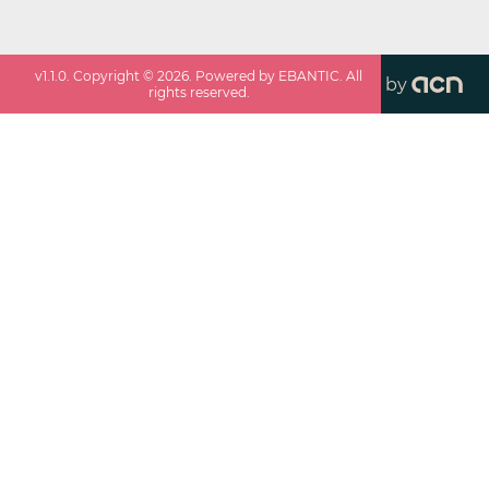
v
1.1.0
. Copyright ©
2026
. Powered by EBANTIC. All
by
rights reserved.