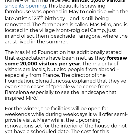
home – which has received
almost 5,000 visitors
since its opening
. This beautiful sprawling
farmhouse was opened in May to coincide with the
th
late artist's 125
birthday – and is still being
renovated. The farmhouse is called Mas Miró, and is
located in the village Mont-roig del Camp, just
inland of southern beachside Tarragona, where the
artist lived in the summer.
The Mas Miró Foundation has additionally stated
that expectations have been met, as they
foresaw
some 20,000 visitors per year
. The majority of
visitors are locals, but also people from abroad –
especially from France. The director of the
Foundation, Elena Juncosa, explained that they've
even seen cases of "people who come from
Barcelona especially to see the landscape that
inspired Miró."
For the winter, the facilities will be open for
weekends while during weekdays it will offer semi-
private visits. Meanwhile, the upcoming
renovations set for the interior of the house do not
yet have a scheduled date. The cost for this