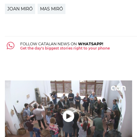
JOAN MIRÓ
MAS MIRÓ
FOLLOW CATALAN NEWS ON
WHATSAPP!
Get the day's biggest stories right to your phone