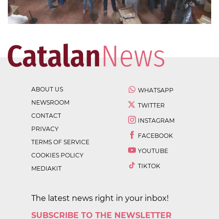
ABOUT US
WHATSAPP
NEWSROOM
TWITTER
CONTACT
INSTAGRAM
PRIVACY
FACEBOOK
TERMS OF SERVICE
YOUTUBE
COOKIES POLICY
TIKTOK
MEDIAKIT
The latest news right in your inbox!
SUBSCRIBE TO THE NEWSLETTER