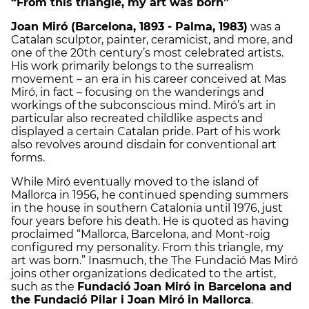
“From this triangle, my art was born”
Joan Miró (Barcelona, 1893 - Palma, 1983)
was a
Catalan sculptor, painter, ceramicist, and more, and
one of the 20th century’s most celebrated artists.
His work primarily belongs to the surrealism
movement – an era in his career conceived at Mas
Miró, in fact – focusing on the wanderings and
workings of the subconscious mind. Miró’s art in
particular also recreated childlike aspects and
displayed a certain Catalan pride. Part of his work
also revolves around disdain for conventional art
forms.
While Miró eventually moved to the island of
Mallorca in 1956, he continued spending summers
in the house in southern Catalonia until 1976, just
four years before his death. He is quoted as having
proclaimed “Mallorca, Barcelona, and Mont-roig
configured my personality. From this triangle, my
art was born.” Inasmuch, the The Fundació Mas Miró
joins other organizations dedicated to the artist,
such as the
Fundació Joan Miró in Barcelona and
the Fundació Pilar i Joan Miró in Mallorca
.