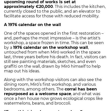
upcoming round of works is set at
approximately €20,000
. This includes the kitchen,
currently closed to the public, and an elevator to
facilitate access for those with reduced mobility.
A 1976 calendar on the wall
One of the spaces opened in the first restoration –
and, perhaps the most impressive – is the artist's
workshop, a space frozen in time. This can be seen
by a
1976 calendar on the workshop wall
,
untouched from when Miró worked in the space
last, three years before his death. In fact, visitors can
still see painting materials, sketches, and even
graffiti on the wall, drawn by Miró himself to help
map out his ideas.
Along with the workshop visitors can also see the
dining room, Miró’s first workshop, and various
bedrooms, among others. The
corral has been
repurposed as a welcome space
, and what was
once a hen house now grows ecological crops like
watermelons, beans, and broccoli.