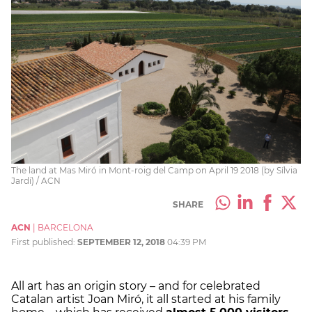
The land at Mas Miró in Mont-roig del Camp on April 19 2018 (by Sílvia
Jardí) / ACN
SHARE
ACN
|
BARCELONA
First published:
SEPTEMBER 12, 2018
04:39 PM
All art has an origin story – and for celebrated
Catalan artist Joan Miró, it all started at his family