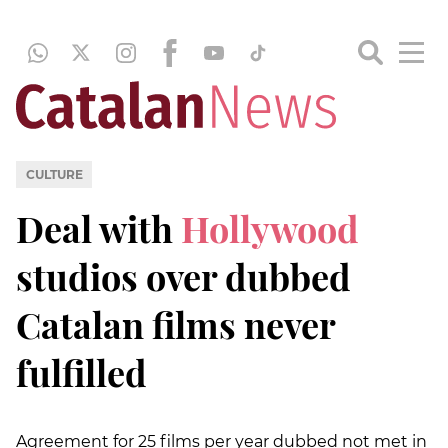
CULTURE
Deal with
Hollywood
studios over dubbed
Catalan films never
fulfilled
Agreement for 25 films per year dubbed not met in