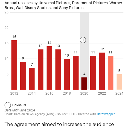
The agreement aimed to increase the audience