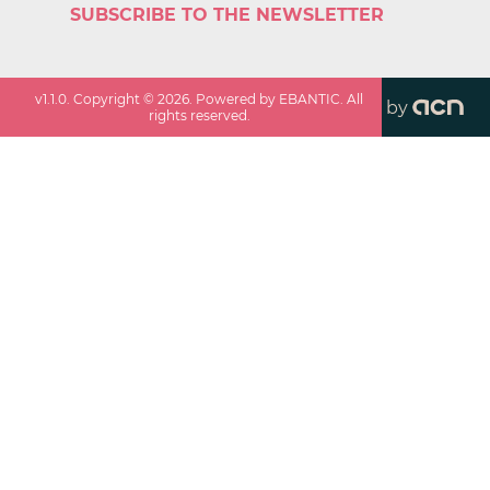
SUBSCRIBE TO THE NEWSLETTER
v
1.1.0
. Copyright ©
2026
. Powered by EBANTIC. All
by
rights reserved.