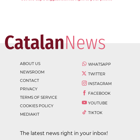
ABOUT US
WHATSAPP
NEWSROOM
TWITTER
CONTACT
INSTAGRAM
PRIVACY
FACEBOOK
TERMS OF SERVICE
YOUTUBE
COOKIES POLICY
TIKTOK
MEDIAKIT
The latest news right in your inbox!