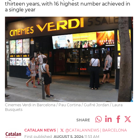
thirteen years, with 16 highest number achieved in
a single year
Cinemes Verdi in Barcelona / Pau Cortina / Guifré Jordan / Laura
Busquets
SHARE
CATALAN NEWS
|
@CATALANNEWS
|
BARCELONA
First published:
AUGUST 5, 2024
11:53 AM