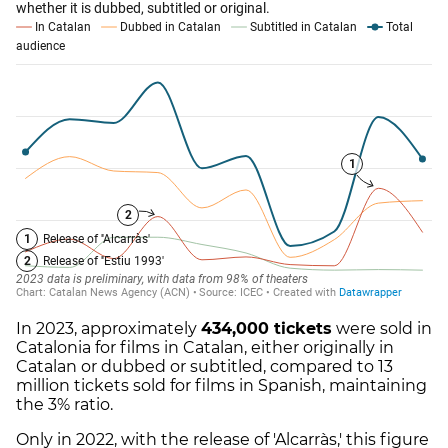
In 2023, approximately
434,000 tickets
were sold in
Catalonia for films in Catalan, either originally in
Catalan or dubbed or subtitled, compared to 13
million tickets sold for films in Spanish, maintaining
the 3% ratio.
Only in 2022, with the release of 'Alcarràs,' this figure