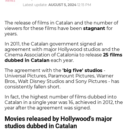
Latest update:
AUGUST 5, 2024
12:15 PM
The release of films in Catalan and the number of
viewers for these films have been
stagnant
for
years.
In 2011, the Catalan government signed an
agreement with major Hollywood studios and the
Cinema Association of Catalonia to release
25 films
dubbed in Catalan
each year.
The agreement with the
'big five' studios
-
Universal Pictures, Paramount Pictures, Warner
Bros., Walt Disney Studios and Sony Pictures - has
consistently fallen short.
In fact, the highest number of films dubbed into
Catalan in a single year was 16, achieved in 2012, the
year after the agreement was signed.