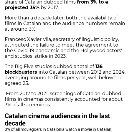
share of Catalan dubbed films
from 3% to a
projected 35%
by 2017.
More than a decade later, both the availability of
films in Catalan and the audience numbers remain
at around 3%.
Francesc Xavier Vila, secretary of linguistic policy,
attributed the failure to meet the agreement to
the Covid-19 pandemic and the Hollywood actors'
and studios' strike in 2023.
The Big Five studios dubbed a total of
136
blockbusters
into Catalan between 2012 and 2024,
averaging around 10 films per year, well below the
agreed 25.
From 2017 to 2021, screenings of Catalan-dubbed
films in cinemas consistently accounted for about
3% of all screenings.