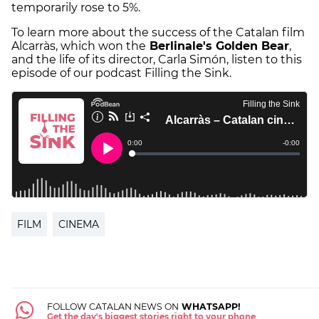
temporarily rose to 5%.
To learn more about the success of the Catalan film
Alcarràs, which won the
Berlinale's Golden Bear
,
and the life of its director, Carla Simón, listen to this
episode of our podcast Filling the Sink.
FILM
CINEMA
FOLLOW CATALAN NEWS ON
WHATSAPP!
Get the day's biggest stories right to your phone