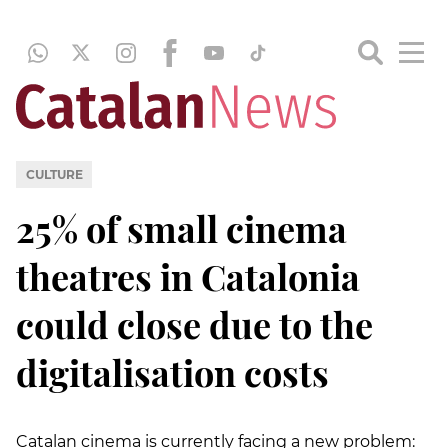
CULTURE
25% of small cinema
theatres in Catalonia
could close due to the
digitalisation costs
Catalan cinema is currently facing a new problem: