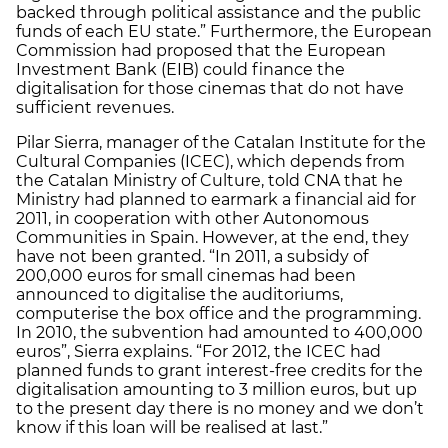
backed through political assistance and the public
funds of each EU state.” Furthermore, the European
Commission had proposed that the European
Investment Bank (EIB) could finance the
digitalisation for those cinemas that do not have
sufficient revenues.
Pilar Sierra, manager of the Catalan Institute for the
Cultural Companies (ICEC), which depends from
the Catalan Ministry of Culture, told CNA that he
Ministry had planned to earmark a financial aid for
2011, in cooperation with other Autonomous
Communities in Spain. However, at the end, they
have not been granted. “In 2011, a subsidy of
200,000 euros for small cinemas had been
announced to digitalise the auditoriums,
computerise the box office and the programming.
In 2010, the subvention had amounted to 400,000
euros”, Sierra explains. “For 2012, the ICEC had
planned funds to grant interest-free credits for the
digitalisation amounting to 3 million euros, but up
to the present day there is no money and we don’t
know if this loan will be realised at last.”