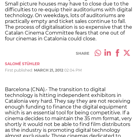
Small picture houses may have to close due to the
difficulties to re-equip their auditoriums with digital
technology. On weekdays, lots of auditoriums are
practically empty and ticket sales continue to fall.
The process of digitalisation is so expensive that the
Catalan Cinema Committee fears that one out of
four cinemas in Catalonia could close.
SHARE
SALOMÉ STÜHLER
First published:
MARCH 21, 2012
02:04 PM
Barcelona (CNA).- The transition to digital
technology is hitting independent exhibitors in
Catalonia very hard. They say they are not receiving
enough funding to finance the digital equipment
which is an essential tool for being competitive. If a
cinema decides to maintain the 35 mm format, very
shortly it would not be able to find film distributors
as the industry is promoting digital technology
almost exclusively. Those cinemas dedicated to