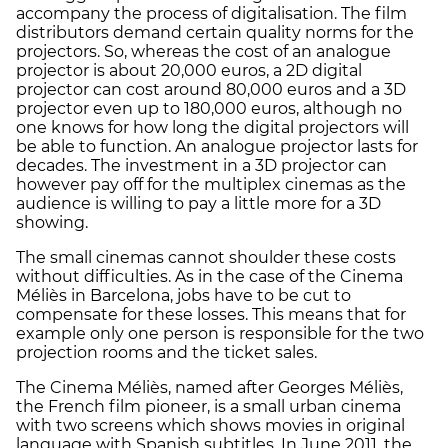
accompany the process of digitalisation. The film
distributors demand certain quality norms for the
projectors. So, whereas the cost of an analogue
projector is about 20,000 euros, a 2D digital
projector can cost around 80,000 euros and a 3D
projector even up to 180,000 euros, although no
one knows for how long the digital projectors will
be able to function. An analogue projector lasts for
decades. The investment in a 3D projector can
however pay off for the multiplex cinemas as the
audience is willing to pay a little more for a 3D
showing.
The small cinemas cannot shoulder these costs
without difficulties. As in the case of the Cinema
Méliès in Barcelona, jobs have to be cut to
compensate for these losses. This means that for
example only one person is responsible for the two
projection rooms and the ticket sales.
The Cinema Méliès, named after Georges Méliès,
the French film pioneer, is a small urban cinema
with two screens which shows movies in original
language with Spanish subtitles. In June 2011, the