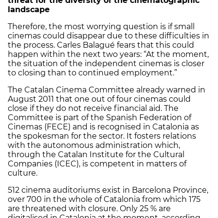
threat for the diversity of the cinematographic
landscape
Therefore, the most worrying question is if small
cinemas could disappear due to these difficulties in
the process. Carles Balagué fears that this could
happen within the next two years: “At the moment,
the situation of the independent cinemas is closer
to closing than to continued employment.”
The Catalan Cinema Committee already warned in
August 2011 that one out of four cinemas could
close if they do not receive financial aid. The
Committee is part of the Spanish Federation of
Cinemas (FECE) and is recognised in Catalonia as
the spokesman for the sector. It fosters relations
with the autonomous administration which,
through the Catalan Institute for the Cultural
Companies (ICEC), is competent in matters of
culture.
512 cinema auditoriums exist in Barcelona Province,
over 700 in the whole of Catalonia from which 175
are threatened with closure. Only 25 % are
digitalised in Catalonia at the moment, according