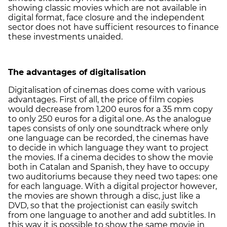
showing classic movies which are not available in
digital format, face closure and the independent
sector does not have sufficient resources to finance
these investments unaided.
The advantages of digitalisation
Digitalisation of cinemas does come with various
advantages. First of all, the price of film copies
would decrease from 1,200 euros for a 35 mm copy
to only 250 euros for a digital one. As the analogue
tapes consists of only one soundtrack where only
one language can be recorded, the cinemas have
to decide in which language they want to project
the movies. If a cinema decides to show the movie
both in Catalan and Spanish, they have to occupy
two auditoriums because they need two tapes: one
for each language. With a digital projector however,
the movies are shown through a disc, just like a
DVD, so that the projectionist can easily switch
from one language to another and add subtitles. In
this way it is possible to show the same movie in