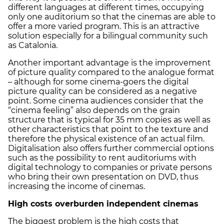
different languages at different times, occupying
only one auditorium so that the cinemas are able to
offer a more varied program. This is an attractive
solution especially for a bilingual community such
as Catalonia.
Another important advantage is the improvement
of picture quality compared to the analogue format
– although for some cinema-goers the digital
picture quality can be considered as a negative
point. Some cinema audiences consider that the
“cinema feeling” also depends on the grain
structure that is typical for 35 mm copies as well as
other characteristics that point to the texture and
therefore the physical existence of an actual film.
Digitalisation also offers further commercial options
such as the possibility to rent auditoriums with
digital technology to companies or private persons
who bring their own presentation on DVD, thus
increasing the income of cinemas.
High costs overburden independent cinemas
The biggest problem is the high costs that