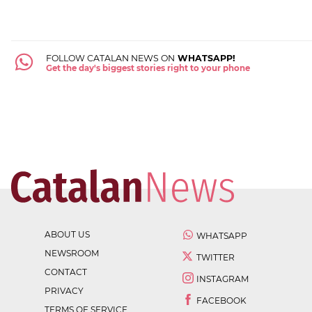
FOLLOW CATALAN NEWS ON
WHATSAPP!
Get the day's biggest stories right to your phone
ABOUT US
WHATSAPP
NEWSROOM
TWITTER
CONTACT
INSTAGRAM
PRIVACY
FACEBOOK
TERMS OF SERVICE