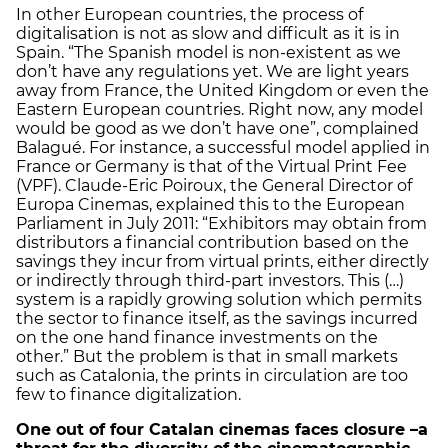
In other European countries, the process of
digitalisation is not as slow and difficult as it is in
Spain. “The Spanish model is non-existent as we
don’t have any regulations yet. We are light years
away from France, the United Kingdom or even the
Eastern European countries. Right now, any model
would be good as we don’t have one”, complained
Balagué. For instance, a successful model applied in
France or Germany is that of the Virtual Print Fee
(VPF). Claude-Eric Poiroux, the General Director of
Europa Cinemas, explained this to the European
Parliament in July 2011: “Exhibitors may obtain from
distributors a financial contribution based on the
savings they incur from virtual prints, either directly
or indirectly through third-part investors. This (…)
system is a rapidly growing solution which permits
the sector to finance itself, as the savings incurred
on the one hand finance investments on the
other.” But the problem is that in small markets
such as Catalonia, the prints in circulation are too
few to finance digitalization.
One out of four Catalan cinemas faces closure –a