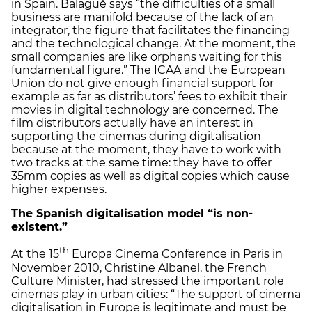
in Spain. Balagué says “the difficulties of a small
business are manifold because of the lack of an
integrator, the figure that facilitates the financing
and the technological change. At the moment, the
small companies are like orphans waiting for this
fundamental figure.” The ICAA and the European
Union do not give enough financial support for
example as far as distributors’ fees to exhibit their
movies in digital technology are concerned. The
film distributors actually have an interest in
supporting the cinemas during digitalisation
because at the moment, they have to work with
two tracks at the same time: they have to offer
35mm copies as well as digital copies which cause
higher expenses.
The Spanish digitalisation model “is non-
existent.”
th
At the 15
Europa Cinema Conference in Paris in
November 2010, Christine Albanel, the French
Culture Minister, had stressed the important role
cinemas play in urban cities: “The support of cinema
digitalisation in Europe is legitimate and must be