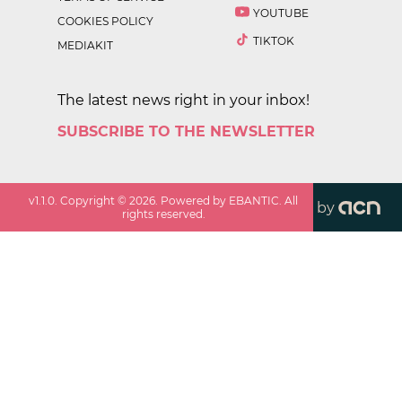
YOUTUBE
COOKIES POLICY
TIKTOK
MEDIAKIT
The latest news right in your inbox!
SUBSCRIBE TO THE NEWSLETTER
v
1.1.0
. Copyright ©
2026
. Powered by EBANTIC. All
by
rights reserved.