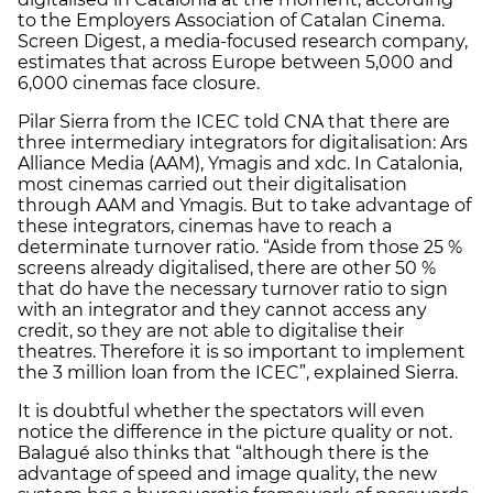
to the Employers Association of Catalan Cinema.
Screen Digest, a media-focused research company,
estimates that across Europe between 5,000 and
6,000 cinemas face closure.
Pilar Sierra from the ICEC told CNA that there are
three intermediary integrators for digitalisation: Ars
Alliance Media (AAM), Ymagis and xdc. In Catalonia,
most cinemas carried out their digitalisation
through AAM and Ymagis. But to take advantage of
these integrators, cinemas have to reach a
determinate turnover ratio. “Aside from those 25 %
screens already digitalised, there are other 50 %
that do have the necessary turnover ratio to sign
with an integrator and they cannot access any
credit, so they are not able to digitalise their
theatres. Therefore it is so important to implement
the 3 million loan from the ICEC”, explained Sierra.
It is doubtful whether the spectators will even
notice the difference in the picture quality or not.
Balagué also thinks that “although there is the
advantage of speed and image quality, the new