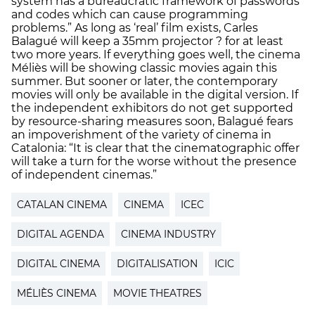
system has a bureaucratic framework of passwords
and codes which can cause programming
problems.” As long as ‘real’ film exists, Carles
Balagué will keep a 35mm projector ? for at least
two more years. If everything goes well, the cinema
Méliès will be showing classic movies again this
summer. But sooner or later, the contemporary
movies will only be available in the digital version. If
the independent exhibitors do not get supported
by resource-sharing measures soon, Balagué fears
an impoverishment of the variety of cinema in
Catalonia: “It is clear that the cinematographic offer
will take a turn for the worse without the presence
of independent cinemas.”
CATALAN CINEMA
CINEMA
ICEC
DIGITAL AGENDA
CINEMA INDUSTRY
DIGITAL CINEMA
DIGITALISATION
ICIC
MÉLIÈS CINEMA
MOVIE THEATRES