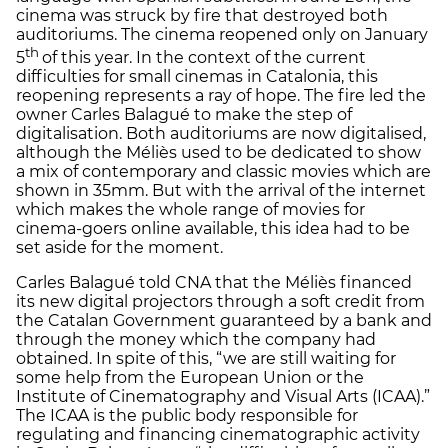
cinema was struck by fire that destroyed both
auditoriums. The cinema reopened only on January
th
5
of this year. In the context of the current
difficulties for small cinemas in Catalonia, this
reopening represents a ray of hope. The fire led the
owner Carles Balagué to make the step of
digitalisation. Both auditoriums are now digitalised,
although the Méliès used to be dedicated to show
a mix of contemporary and classic movies which are
shown in 35mm. But with the arrival of the internet
which makes the whole range of movies for
cinema-goers online available, this idea had to be
set aside for the moment.
Carles Balagué told CNA that the Méliès financed
its new digital projectors through a soft credit from
the Catalan Government guaranteed by a bank and
through the money which the company had
obtained. In spite of this, “we are still waiting for
some help from the European Union or the
Institute of Cinematography and Visual Arts (ICAA).”
The ICAA is the public body responsible for
regulating and financing cinematographic activity