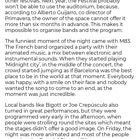
other festivals. Next year, the Festival probably
won’t be able to use the auditorium, because,
according to Alberto Guijarro, co director of
Primavera, the owner of the space cannot offer it
more than six months in advance. This makes it
impossible to organise bands and the program.
The funniest moment of the night came with M83.
The French band organized a party with their
animated music, a mix between electronic and
instrumental sounds. When they started playing
‘Midnight city’, in the middle of the concert, the
crowd started jumping as if Barcelona was the best
place to be in the world at that moment. Everybody
was happy, with a smile on their face and nobody
wanted the song to come to an end, as the
moment was just incredible.
Local bands like Bigott or Joe Crepúsculo also
turned in great performances, but they were
programmed very early in the afternoon, when
people were strolling round the sites which meant
the stages didn’t offer a good image. On Friday, the
night was more animated and most of the people