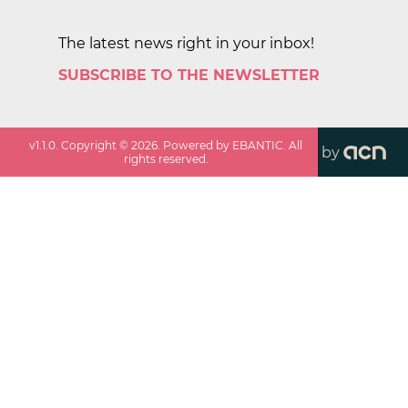
The latest news right in your inbox!
SUBSCRIBE TO THE NEWSLETTER
v
1.1.0
. Copyright ©
2026
. Powered by EBANTIC. All
by
rights reserved.