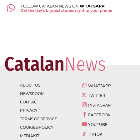
FOLLOW CATALAN NEWS ON
WHATSAPP!
Get the day's biggest stories right to your phone
ABOUT US
WHATSAPP
NEWSROOM
TWITTER
CONTACT
INSTAGRAM
PRIVACY
FACEBOOK
TERMS OF SERVICE
YOUTUBE
COOKIES POLICY
TIKTOK
MEDIAKIT