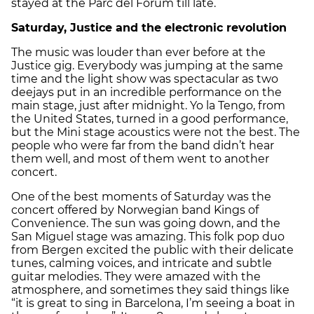
stayed at the Parc del Fòrum till late.
Saturday, Justice and the electronic revolution
The music was louder than ever before at the
Justice gig. Everybody was jumping at the same
time and the light show was spectacular as two
deejays put in an incredible performance on the
main stage, just after midnight. Yo la Tengo, from
the United States, turned in a good performance,
but the Mini stage acoustics were not the best. The
people who were far from the band didn’t hear
them well, and most of them went to another
concert.
One of the best moments of Saturday was the
concert offered by Norwegian band Kings of
Convenience. The sun was going down, and the
San Miguel stage was amazing. This folk pop duo
from Bergen excited the public with their delicate
tunes, calming voices, and intricate and subtle
guitar melodies. They were amazed with the
atmosphere, and sometimes they said things like
“it is great to sing in Barcelona, I’m seeing a boat in