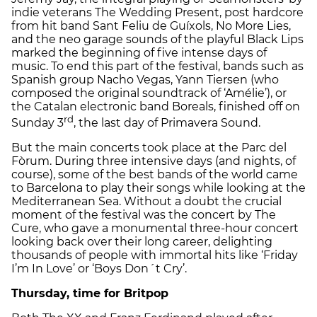
indie veterans The Wedding Present, post hardcore
from hit band Sant Feliu de Guíxols, No More Lies,
and the neo garage sounds of the playful Black Lips
marked the beginning of five intense days of
music. To end this part of the festival, bands such as
Spanish group Nacho Vegas, Yann Tiersen (who
composed the original soundtrack of ‘Amélie’), or
the Catalan electronic band Boreals, finished off on
rd
Sunday 3
, the last day of Primavera Sound.
But the main concerts took place at the Parc del
Fòrum. During three intensive days (and nights, of
course), some of the best bands of the world came
to Barcelona to play their songs while looking at the
Mediterranean Sea. Without a doubt the crucial
moment of the festival was the concert by The
Cure, who gave a monumental three-hour concert
looking back over their long career, delighting
thousands of people with immortal hits like ‘Friday
I’m In Love’ or ‘Boys Don´t Cry’.
Thursday, time for Britpop