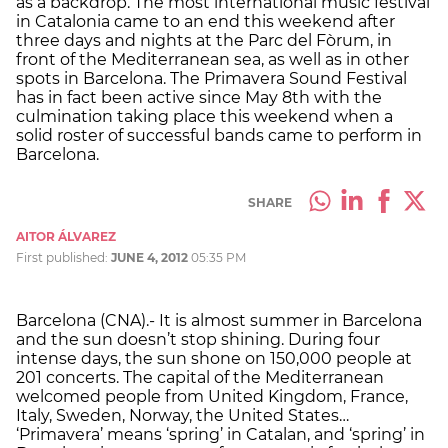
as a backdrop. The most international music festival
in Catalonia came to an end this weekend after
three days and nights at the Parc del Fòrum, in
front of the Mediterranean sea, as well as in other
spots in Barcelona. The Primavera Sound Festival
has in fact been active since May 8th with the
culmination taking place this weekend when a
solid roster of successful bands came to perform in
Barcelona.
SHARE
AITOR ÁLVAREZ
First published:
JUNE 4, 2012
05:35 PM
Barcelona (CNA).- It is almost summer in Barcelona
and the sun doesn’t stop shining. During four
intense days, the sun shone on 150,000 people at
201 concerts. The capital of the Mediterranean
welcomed people from United Kingdom, France,
Italy, Sweden, Norway, the United States…
‘Primavera’ means ‘spring’ in Catalan, and ‘spring’ in