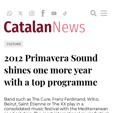
CULTURE
2012 Primavera Sound
shines one more year
with a top programme
Band such as The Cure, Franz Ferdinand, Wilco,
Beirut, Saint Étienne or The XX play in a
consolidated music festival with the Mediterranean