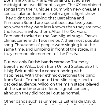
Both The XX and Franz Ferdinand played after
midnight on two different stages. The XX combined
songs from their unique album with new ones, at a
spectacular performance with a great light show.
They didn’t stop saying that Barcelona and
Primavera Sound are special, because two years
ago, when they were less known than they are now,
the festival invited them. After The XX, Franz
Ferdinand rocked at the San Miguel stage. Franz’s
climax came with ‘Take me out’, their most popular
song. Thousands of people were singing it at the
same time, and jumping in front of the stage, in a
truly memorable moment of the Festival.
But not only British bands came on Thursday.
Beirut and Wilco, both from United States, also hit
it big. Beirut offered a concert oozing with
happiness. With their ethnic overtones the band
from Santa Fe enchanted the Mini stage, and a
packed audience. Wilco, on the main stage, played
at the same time and offered a great concert,
although they did not sell out as normal.
Other bands such as Grimes, La Estrella de David,