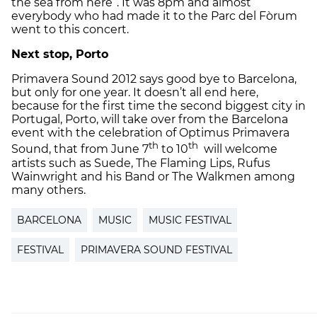
the sea from here”. It was 8pm and almost
everybody who had made it to the Parc del Fòrum
went to this concert.
Next stop, Porto
Primavera Sound 2012 says good bye to Barcelona,
but only for one year. It doesn’t all end here,
because for the first time the second biggest city in
Portugal, Porto, will take over from the Barcelona
event with the celebration of Optimus Primavera
th
th
Sound, that from June 7
to 10
will welcome
artists such as Suede, The Flaming Lips, Rufus
Wainwright and his Band or The Walkmen among
many others.
BARCELONA
MUSIC
MUSIC FESTIVAL
FESTIVAL
PRIMAVERA SOUND FESTIVAL