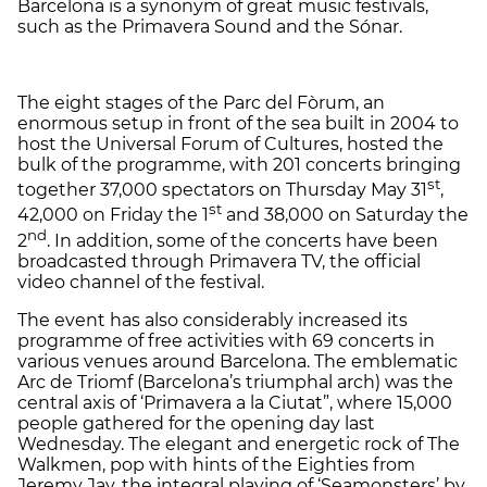
Barcelona is a synonym of great music festivals,
such as the Primavera Sound and the Sónar.
The eight stages of the Parc del Fòrum, an
enormous setup in front of the sea built in 2004 to
host the Universal Forum of Cultures, hosted the
bulk of the programme, with 201 concerts bringing
st
together 37,000 spectators on Thursday May 31
,
st
42,000 on Friday the 1
and 38,000 on Saturday the
nd
2
. In addition, some of the concerts have been
broadcasted through Primavera TV, the official
video channel of the festival.
The event has also considerably increased its
programme of free activities with 69 concerts in
various venues around Barcelona. The emblematic
Arc de Triomf (Barcelona’s triumphal arch) was the
central axis of ‘Primavera a la Ciutat”, where 15,000
people gathered for the opening day last
Wednesday. The elegant and energetic rock of The
Walkmen, pop with hints of the Eighties from
Jeremy Jay, the integral playing of ‘Seamonsters’ by