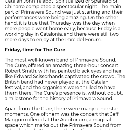
Catalan John Talabot, Spiritualized or Spaniard Sr.
Chinarro completed a spectacular night. The main
part of Primavera Sound was just starting and their
performances were being amazing. On the other
hand, it is true that Thursday was the day when
more people went home early, because Friday is a
working day in Catalonia, and there were still two
more days to enjoy at the Parc del Fòrum.
Friday, time for The Cure
The most well-known band of Primavera Sound,
The Cure, offered an amazing three-hour concert.
Robert Smith, with his painted black eyes and hair
like Edward Scissorhands captivated the crowd. The
British band had never played at the Catalan
festival, and the organisers were thrilled to have
them there. The Cure’s presence is, without doubt,
a milestone for the history of Primavera Sound.
Apart from The Cure, there were many other star
moments. One of them was the concert that Jeff
Mangum offered at the Auditorium, a magical
space which marks out the Primavera Sound from