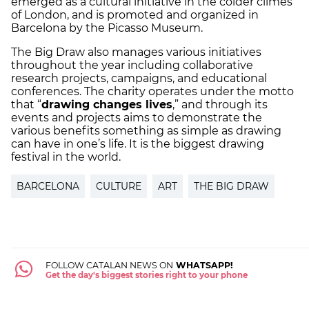
emerged as a cultural initiative in the colder climes
of London, and is promoted and organized in
Barcelona by the Picasso Museum.
The Big Draw also manages various initiatives
throughout the year including collaborative
research projects, campaigns, and educational
conferences. The charity operates under the motto
that “
drawing changes lives
,” and through its
events and projects aims to demonstrate the
various benefits something as simple as drawing
can have in one’s life. It is the biggest drawing
festival in the world.
BARCELONA
CULTURE
ART
THE BIG DRAW
FOLLOW CATALAN NEWS ON
WHATSAPP!
Get the day's biggest stories right to your phone