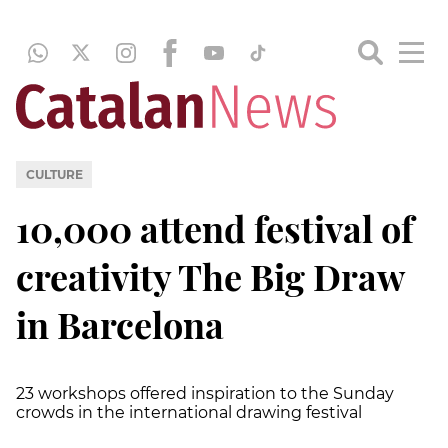
CULTURE
10,000 attend festival of
creativity The Big Draw
in Barcelona
23 workshops offered inspiration to the Sunday
crowds in the international drawing festival