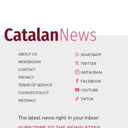
ABOUT US
WHATSAPP
NEWSROOM
TWITTER
CONTACT
INSTAGRAM
PRIVACY
FACEBOOK
TERMS OF SERVICE
YOUTUBE
COOKIES POLICY
TIKTOK
MEDIAKIT
The latest news right in your inbox!
SUBSCRIBE TO THE NEWSLETTER