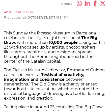
SHARE
ACN
|
BARCELONA
First published:
OCTOBER 23, 2017
01:34 PM
This Sunday the Picasso Museum in Barcelona
celebrated the city´s eighth edition of
The Big
Draw
, with more than
10,000 people
taking part in
23 workshops set up by artists, photographers,
illustrators, architects, and designers, spread
throughout the Borne neighbourhood in the
center of the Catalan capital.
The Picasso Museum’s director, Emmanuel Guigon
called the event a “
festival of creativity,
imagination and coexistence
between
generations.” The Big Draw is a charity oriented
towards artistic education, which promotes the
universal language of drawing as a tool for learning,
expression, and creation.
Taking place in around 25 countries, The Big Draw