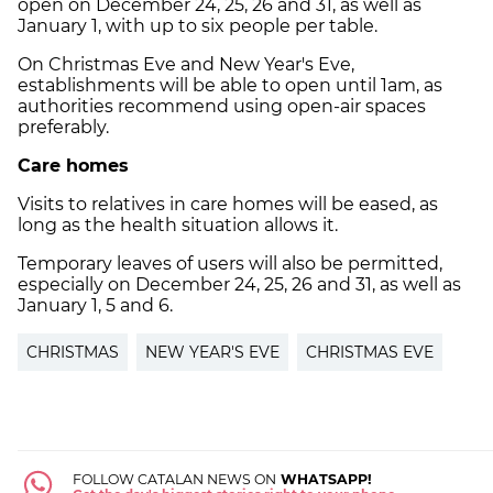
open on December 24, 25, 26 and 31, as well as
January 1, with up to six people per table.
On Christmas Eve and New Year's Eve,
establishments will be able to open until 1am, as
authorities recommend using open-air spaces
preferably.
Care homes
Visits to relatives in care homes will be eased, as
long as the health situation allows it.
Temporary leaves of users will also be permitted,
especially on December 24, 25, 26 and 31, as well as
January 1, 5 and 6.
CHRISTMAS
NEW YEAR'S EVE
CHRISTMAS EVE
FOLLOW CATALAN NEWS ON
WHATSAPP!