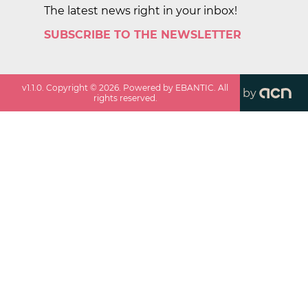
The latest news right in your inbox!
SUBSCRIBE TO THE NEWSLETTER
v
1.1.0
. Copyright ©
2026
. Powered by EBANTIC. All
by
rights reserved.