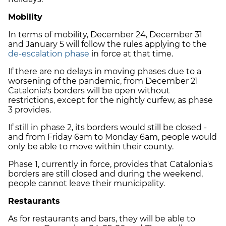
Mobility
In terms of mobility, December 24, December 31
and January 5 will follow the rules applying to the
de-escalation phase
in force at that time.
If there are no delays in moving phases due to a
worsening of the pandemic, from December 21
Catalonia's borders will be open without
restrictions, except for the nightly curfew, as phase
3 provides.
If still in phase 2, its borders would still be closed -
and from Friday 6am to Monday 6am, people would
only be able to move within their county.
Phase 1, currently in force, provides that Catalonia's
borders are still closed and during the weekend,
people cannot leave their municipality.
Restaurants
As for restaurants and bars, they will be able to