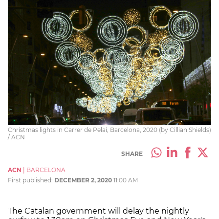
Christmas lights in Carrer de Pelai, Barcelona, 2020 (by Cillian Shields)
/ ACN
SHARE
ACN
|
BARCELONA
First published:
DECEMBER 2, 2020
11:00 AM
The Catalan government will delay the nightly