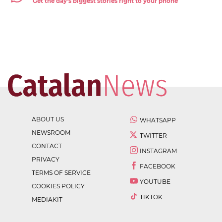
Get the day's biggest stories right to your phone
ABOUT US
WHATSAPP
NEWSROOM
TWITTER
CONTACT
INSTAGRAM
PRIVACY
FACEBOOK
TERMS OF SERVICE
YOUTUBE
COOKIES POLICY
TIKTOK
MEDIAKIT