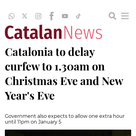
Catalonia to delay
curfew to 1.30am on
Christmas Eve and New
Year's Eve
Government also expects to allow one extra hour
until 11pm on January 5