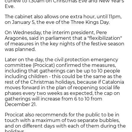
curfew to 1.30am on Christmas Eve and New Year's
Eve.
The cabinet also allows one extra hour, until 11pm,
on January 5, the eve of the Three Kings Day.
On Wednesday, the interim president, Pere
Aragonès, said in parliament that a "flexibilization"
of measures in the key nights of the festive season
was planned.
Later on the day, the civil protection emergency
committee (Procicat) confirmed the measures,
including that gatherings can be up to 10 people
including children - this could be the same as the
rest of the Christmas holidays, because if Catalonia
moves forward in the plan of reopening social life
phases every two weeks as expected, the cap on
gatherings will increase from 6 to 10 from
December 21.
Procicat also recommends for the public to be in
touch with a maximum of two separate bubbles,
and on different days with each of them during the
holidays.