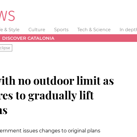
fe & Style
Culture
Sports
Tech & Science
In dept
DISCOVER CATALONIA
clipse
ith no outdoor limit as
es to gradually lift
ns
vernment issues changes to original plans