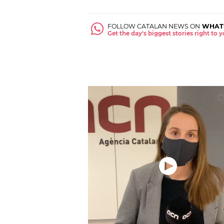
FOLLOW CATALAN NEWS ON
WHAT
Get the day's biggest stories right to