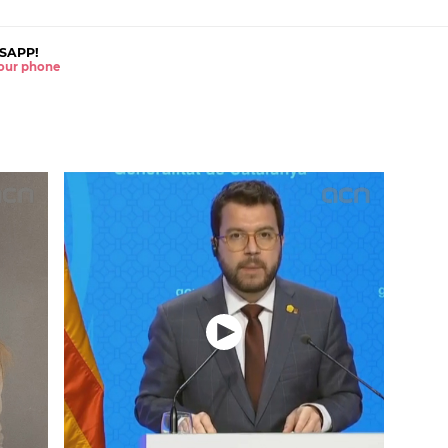
SAPP!
 your phone