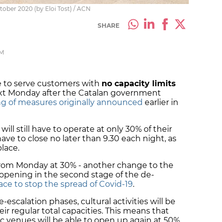
tober 2020 (by Eloi Tost) / ACN
SHARE
PM
le to serve customers with
no capacity limits
xt Monday after the Catalan government
ing of measures originally announced
earlier in
will still have to operate at only 30% of their
 have to close no later than 9.30 each night, as
 place.
 from Monday at 30% - another change to the
 opening in the second stage of the de-
ace to stop the spread of Covid-19
.
de-escalation phases, cultural activities will be
r regular total capacities. This means that
ic venues will be able to open up again at 50%