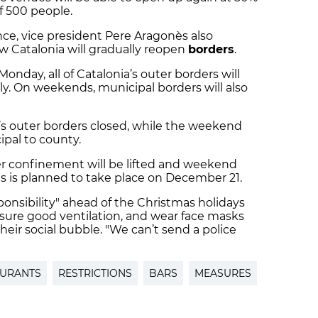
f 500 people.
ce, vice president Pere Aragonès also
w Catalonia will gradually reopen
borders
.
Monday, all of Catalonia’s outer borders will
ly. On weekends, municipal borders will also
ia’s outer borders closed, while the weekend
pal to county.
er confinement will be lifted and weekend
This is planned to take place on December 21.
sibility" ahead of the Christmas holidays
nsure good ventilation, and wear face masks
ir social bubble. "We can’t send a police
AURANTS
RESTRICTIONS
BARS
MEASURES