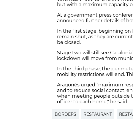
but with a maximum capacity o
At a government press conferen
announced further details of ho
In the first stage, beginning on 
remain shut, as they are current
be closed.
Stage two will still see Catalon
lockdown will move from munici
In the third phase, the perimet
mobility restrictions will end. 
Aragonès urged "maximum respon
and to reduce social contact, e
when meeting people outside the
officer to each home," he said.
BORDERS
RESTAURANT
REST