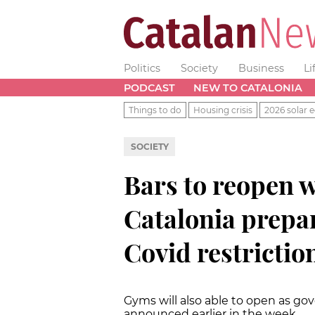
Politics
Society
Business
Li
PODCAST
NEW TO CATALONIA
Things to do
Housing crisis
2026 solar e
SOCIETY
Bars to reopen w
Catalonia prepar
Covid restrictio
Gyms will also able to open as go
announced earlier in the week