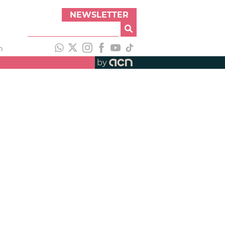
NEWSLETTER
h
by