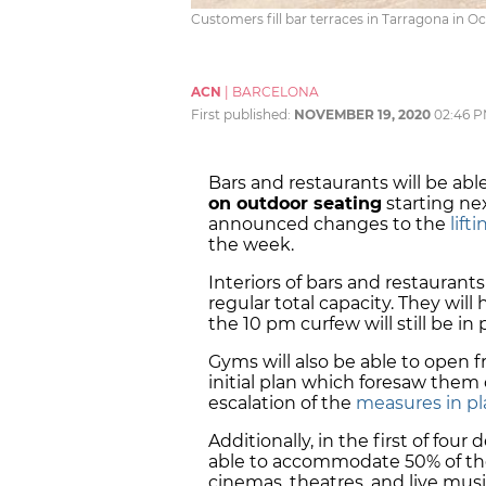
Customers fill bar terraces in Tarragona in Oc
ACN
|
BARCELONA
First published:
NOVEMBER 19, 2020
02:46 
Bars and restaurants will be ab
on outdoor seating
starting ne
announced changes to the
lift
the week.
Interiors of bars and restaurants 
regular total capacity. They will
the 10 pm curfew will still be in
Gyms will also be able to open
initial plan which foresaw them
escalation of the
measures in pl
Additionally, in the first of four 
able to accommodate 50% of thei
cinemas, theatres, and live mus