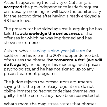
A court supervising the activity of Catalan jails
accepted
the pro-independence leader's request
on Tuesday, meaning he will leave the penitentiary
for the second time after having already enjoyed a
48-hour leave.
The prosecutor had sided against it, arguing he has
failed to
acknowledge the seriousness
of the
offenses for which he was imprisoned and has
shown no remorse.
Cuixart, who is
serving a nine-year jail term
for
sedition for his role in the 2017 independence bid,
often uses the phrase
"ho tornarem a fer" (we will
do it again)
,
including in his meetings with prison
psychologists, and he has not signed up to any
prison treatment programs.
The judge rejects the prosecutor's arguments
saying that the penitentiary regulations do not
oblige inmates to "regret or declare themselves
guilty" for the crimes they have been convicted of.
What's more, the magistrate states that phrases