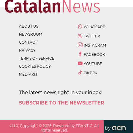
ABOUT US
WHATSAPP
NEWSROOM
TWITTER
CONTACT
INSTAGRAM
PRIVACY
FACEBOOK
TERMS OF SERVICE
YOUTUBE
COOKIES POLICY
TIKTOK
MEDIAKIT
The latest news right in your inbox!
SUBSCRIBE TO THE NEWSLETTER
v
1.1.0
. Copyright ©
2026
. Powered by EBANTIC. All
by
rights reserved.