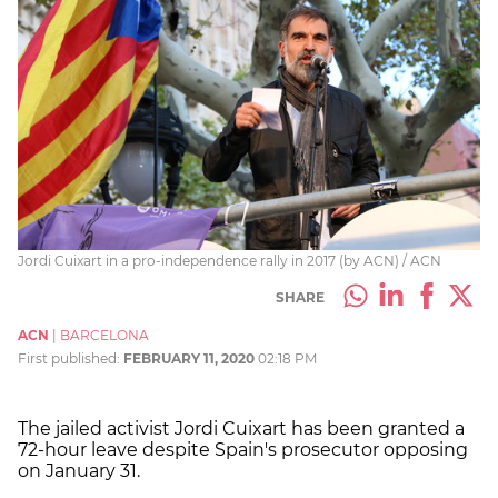
Jordi Cuixart in a pro-independence rally in 2017 (by ACN) / ACN
SHARE
ACN
|
BARCELONA
First published:
FEBRUARY 11, 2020
02:18 PM
The jailed activist Jordi Cuixart has been granted a
72-hour leave despite Spain's prosecutor opposing
on January 31.