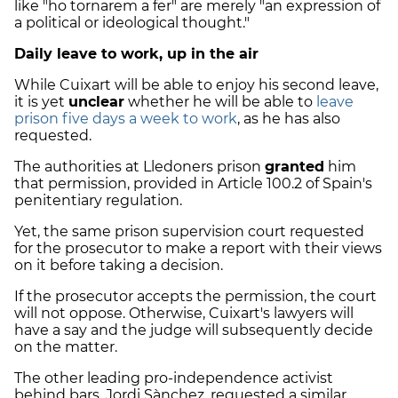
like "ho tornarem a fer" are merely "an expression of
a political or ideological thought."
Daily leave to work, up in the air
While Cuixart will be able to enjoy his second leave,
it is yet
unclear
whether he will be able to
leave
prison five days a week to work
, as he has also
requested.
The authorities at Lledoners prison
granted
him
that permission, provided in Article 100.2 of Spain's
penitentiary regulation.
Yet, the same prison supervision court requested
for the prosecutor to make a report with their views
on it before taking a decision.
If the prosecutor accepts the permission, the court
will not oppose. Otherwise, Cuixart's lawyers will
have a say and the judge will subsequently decide
on the matter.
The other leading pro-independence activist
behind bars, Jordi Sànchez, requested a similar