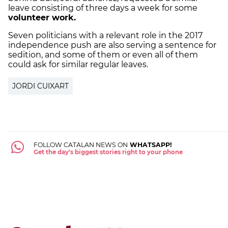
leave consisting of three days a week for some
volunteer work.
Seven politicians with a relevant role in the 2017
independence push are also serving a sentence for
sedition, and some of them or even all of them
could ask for similar regular leaves.
JORDI CUIXART
FOLLOW CATALAN NEWS ON
WHATSAPP!
Get the day's biggest stories right to your phone