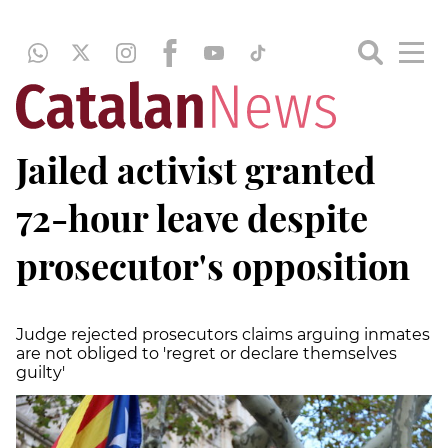
Jailed activist granted
72-hour leave despite
prosecutor's opposition
Judge rejected prosecutors claims arguing inmates
are not obliged to 'regret or declare themselves
guilty'