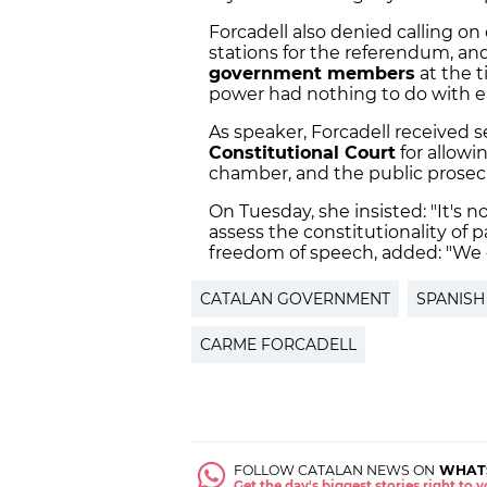
Forcadell also denied calling on
stations for the referendum, an
government members
at the t
power had nothing to do with ea
As speaker, Forcadell received s
Constitutional Court
for allow
chamber, and the public prosec
On Tuesday, she insisted: "It's 
assess the constitutionality of 
freedom of speech, added: "We c
CATALAN GOVERNMENT
SPANISH
CARME FORCADELL
FOLLOW CATALAN NEWS ON
WHAT
Get the day's biggest stories right to