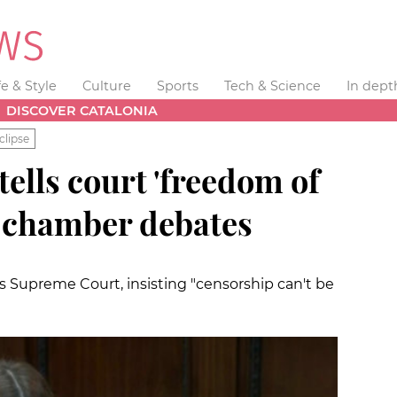
fe & Style
Culture
Sports
Tech & Science
In dept
DISCOVER CATALONIA
clipse
ells court 'freedom of
d chamber debates
's Supreme Court, insisting "censorship can't be