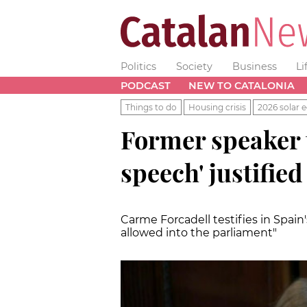
Politics
Society
Business
Li
PODCAST
NEW TO CATALONIA
Things to do
Housing crisis
2026 solar e
Former speaker t
speech' justifie
Carme Forcadell testifies in Spain
allowed into the parliament"