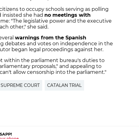
 citizens to occupy schools serving as polling
d insisted she had
no meetings with
ime: "The legislative power and the executive
ch other," she said.
everal
warnings from the Spanish
ing debates and votes on independence in the
utor began legal proceedings against her.
not within the parliament bureau's duties to
parliamentary proposals," and appealing to
an't allow censorship into the parliament."
 SUPREME COURT
CATALAN TRIAL
SAPP!
 your phone