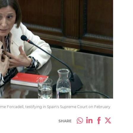
me Forcadell, testifying in Spain's Supreme Court on February
SHARE