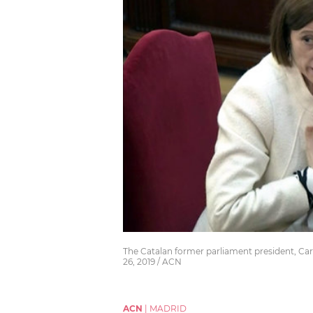
The Catalan former parliament president, Car
26, 2019 / ACN
ACN
|
MADRID