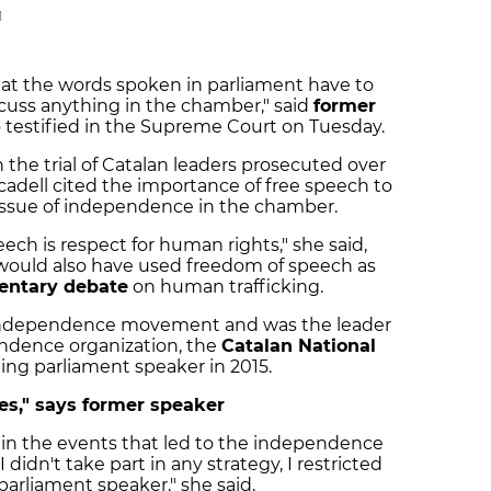
M
hat the words spoken in parliament have to
scuss anything in the chamber," said
former
 testified in the Supreme Court on Tuesday.
n the trial of Catalan leaders prosecuted over
adell cited the importance of free speech to
 issue of independence in the chamber.
eech is respect for human rights," she said,
would also have used freedom of speech as
mentary debate
on human trafficking.
he independence movement and was the leader
endence organization, the
Catalan National
ing parliament speaker in 2015.
ies," says former speaker
in the events that led to the independence
 didn't take part in any strategy, I restricted
 parliament speaker," she said.