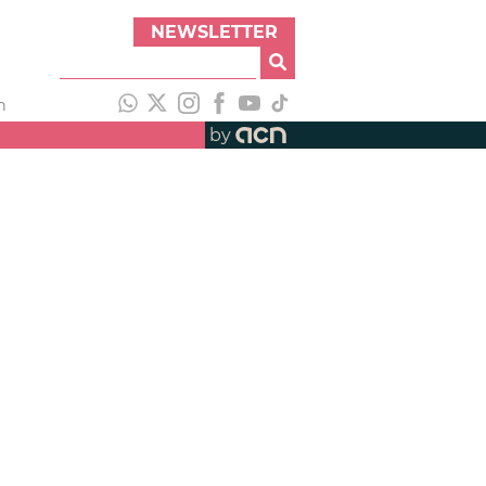
NEWSLETTER
h
by