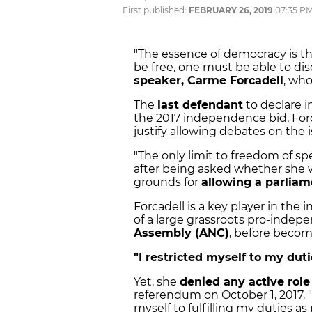
First published:
FEBRUARY 26, 2019
07:35 P
"The essence of democracy is t
be free, one must be able to di
speaker, Carme Forcadell
, who
The
last defendant
to declare i
the 2017 independence bid, Forc
justify allowing debates on the
"The only limit to freedom of sp
after being asked whether she 
grounds for
allowing a parlia
Forcadell is a key player in t
of a large grassroots pro-indep
Assembly (ANC)
, before becom
"I restricted myself to my dut
Yet, she
denied any active role
referendum on October 1, 2017. "I
myself to fulfilling my duties as