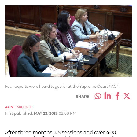
Four experts were heard together at the Supreme Court / ACN
SHARE
ACN
|
MADRID
First published:
MAY 22, 2019
02:08 PM
After three months, 45 sessions and over 400