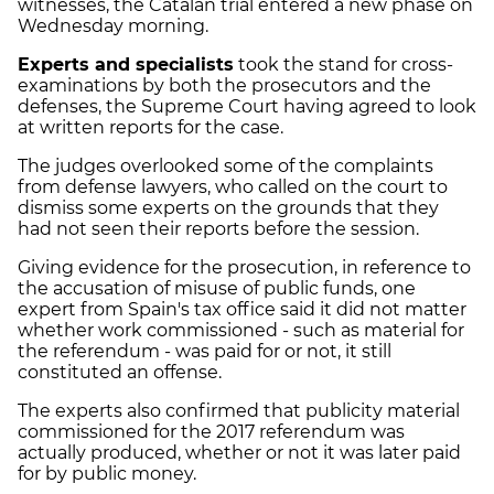
witnesses, the Catalan trial entered a new phase on
Wednesday morning.
Experts and specialists
took the stand for cross-
examinations by both the prosecutors and the
defenses, the Supreme Court having agreed to look
at written reports for the case.
The judges overlooked some of the complaints
from defense lawyers, who called on the court to
dismiss some experts on the grounds that they
had not seen their reports before the session.
Giving evidence for the prosecution, in reference to
the accusation of misuse of public funds, one
expert from Spain's tax office said it did not matter
whether work commissioned - such as material for
the referendum - was paid for or not, it still
constituted an offense.
The experts also confirmed that publicity material
commissioned for the 2017 referendum was
actually produced, whether or not it was later paid
for by public money.