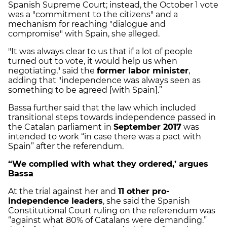
Spanish Supreme Court; instead, the October 1 vote
was a "commitment to the citizens" and a
mechanism for reaching "dialogue and
compromise" with Spain, she alleged.
"It was always clear to us that if a lot of people
turned out to vote, it would help us when
negotiating," said the
former labor minister
,
adding that "independence was always seen as
something to be agreed [with Spain].”
Bassa further said that the law which included
transitional steps towards independence passed in
the Catalan parliament in
September 2017
was
intended to work “in case there was a pact with
Spain” after the referendum.
“We complied with what they ordered,’ argues
Bassa
At the trial against her and
11 other pro-
independence leaders
, she said the Spanish
Constitutional Court ruling on the referendum was
“against what 80% of Catalans were demanding.”