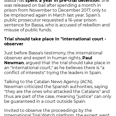
Bassa has
spent a year in pre-trial detention
. She
was released on bail after spending a month in
prison from November to December 2017, only to
be imprisoned again in March last year. Spain’s
public prosecutor requested a 16-year prison
sentence for Bassa, who is accused of rebellion and
misuse of public funds.
Trial should take place in "international court -
observer
Just before Bassa's testimony, the international
observer and expert in human rights,
Paul
Newman
, argued that the trial should take place in
an "international court," as he believes there is "a
conflict of interests" trying the leaders in Spain.
Talking to the Catalan News Agency (ACN),
Newman criticized the Spanish authorities, saying
"they are the ones who attacked the Catalans" and
thus are part of the case, meaning "justice" can only
be guaranteed in a court outside Spain.
Invited to observe the proceedings by the
International Trial Watch platform, the expert went