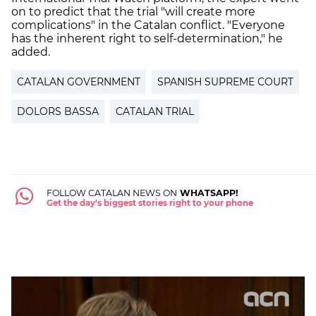
on to predict that the trial "will create more
complications" in the Catalan conflict. "Everyone
has the inherent right to self-determination," he
added.
CATALAN GOVERNMENT
SPANISH SUPREME COURT
DOLORS BASSA
CATALAN TRIAL
FOLLOW CATALAN NEWS ON
WHATSAPP!
Get the day's biggest stories right to your phone