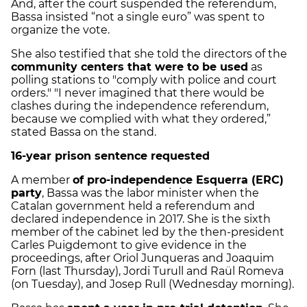
And, after the court suspended the referendum,
Bassa insisted “not a single euro” was spent to
organize the vote.
She also testified that she told the directors of the
community centers that were to be used
as
polling stations to "comply with police and court
orders." "I never imagined that there would be
clashes during the independence referendum,
because we complied with what they ordered,”
stated Bassa on the stand.
16-year prison sentence requested
A member
of pro-independence Esquerra (ERC)
party
, Bassa was the labor minister when the
Catalan government held a referendum and
declared independence in 2017. She is the sixth
member of the cabinet led by the then-president
Carles Puigdemont to give evidence in the
proceedings, after Oriol Junqueras and Joaquim
Forn (last Thursday), Jordi Turull and Raül Romeva
(on Tuesday), and Josep Rull (Wednesday morning).