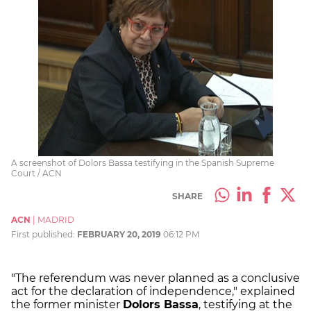
A screenshot of Dolors Bassa testifying in the Spanish Supreme
Court / ACN
SHARE
ACN
|
MADRID
First published:
FEBRUARY 20, 2019
06:12 PM
"The referendum was never planned as a conclusive
act for the declaration of independence," explained
the former minister
Dolors Bassa
, testifying at the