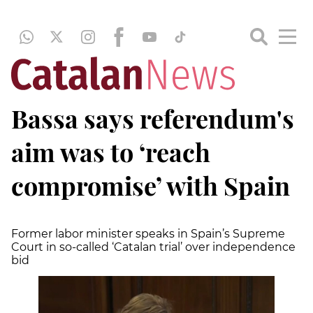
Bassa says referendum's
aim was to ‘reach
compromise’ with Spain
Former labor minister speaks in Spain’s Supreme
Court in so-called ‘Catalan trial’ over independence
bid