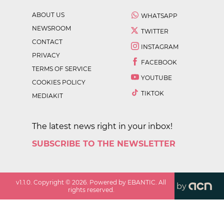
ABOUT US
WHATSAPP
NEWSROOM
TWITTER
CONTACT
INSTAGRAM
PRIVACY
FACEBOOK
TERMS OF SERVICE
YOUTUBE
COOKIES POLICY
TIKTOK
MEDIAKIT
The latest news right in your inbox!
SUBSCRIBE TO THE NEWSLETTER
v
1.1.0
. Copyright ©
2026
. Powered by EBANTIC. All
by
rights reserved.