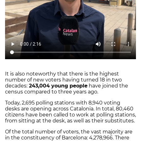
It is also noteworthy that there is the highest
number of new voters having turned 18 in two
decades:
243,004 young people
have joined the
census compared to three years ago.
Today, 2,695 polling stations with 8,940 voting
desks are opening across Catalonia. In total, 80,460
citizens have been called to work at polling stations,
from sitting at the desk, as well as their substitutes.
Of the total number of voters, the vast majority are
in the constituency of Barcelona: 4,278,966. There