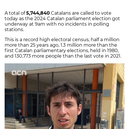
A total of
5,744,840
Catalans are called to vote
today as the 2024 Catalan parliament election got
underway at 9am with no incidents in polling
stations.
This is a record high electoral census, half a million
more than 25 years ago, 1.3 million more than the
first Catalan parliamentary elections, held in 1980,
and 130,773 more people than the last vote in 2021.