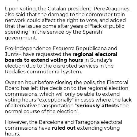
Upon voting, the Catalan president, Pere Aragonès,
also said that the damage to the commuter train
network could affect the right to vote, and added
that the issues come after years of "lack of public
spending" in the service by the Spanish
government.
Pro-independence Esquerra Republicana and
Junts+ have requested the
regional electoral
boards to extend voting hours
in Sunday's
election due to the disrupted services in the
Rodalies commuter rail system.
Over an hour before closing the polls, the Electoral
Board has left the decision to the regional election
commissions, which will only be able to extend
voting hours "exceptionally" in cases where the lack
of alternative transportation "
seriously affects
the
normal course of the election".
However, the Barcelona and Tarragona electoral
commissions have
ruled out
extending voting
hours.