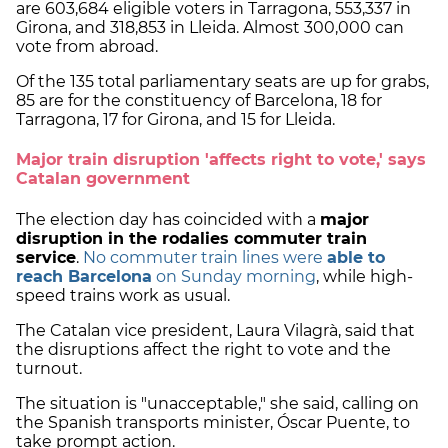
are 603,684 eligible voters in Tarragona, 553,337 in
Girona, and 318,853 in Lleida. Almost 300,000 can
vote from abroad.
Of the 135 total parliamentary seats are up for grabs,
85 are for the constituency of Barcelona, 18 for
Tarragona, 17 for Girona, and 15 for Lleida.
Major train disruption 'affects right to vote,' says
Catalan government
The election day has coincided with a
major
disruption in the rodalies commuter train
service
.
No commuter train lines were
able to
reach Barcelona
on Sunday morning
, while high-
speed trains work as usual.
The Catalan vice president, Laura Vilagrà, said that
the disruptions affect the right to vote and the
turnout.
The situation is "unacceptable," she said, calling on
the Spanish transports minister, Óscar Puente, to
take prompt action.