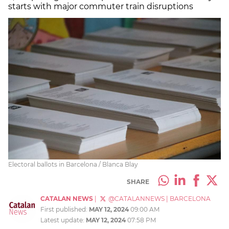
starts with major commuter train disruptions
Electoral ballots in Barcelona / Blanca Blay
SHARE
CATALAN NEWS
|
@CATALANNEWS
|
BARCELONA
First published:
MAY 12, 2024
09:00 AM
Latest update:
MAY 12, 2024
07:58 PM