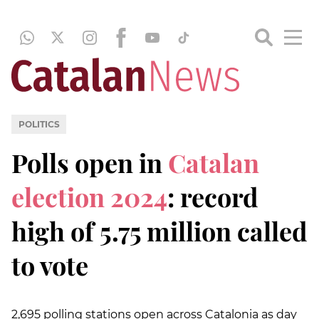
POLITICS
Polls open in
Catalan
election 2024
: record
high of 5.75 million called
to vote
2,695 polling stations open across Catalonia as day