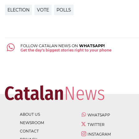
ELECTION
VOTE
POLLS
FOLLOW CATALAN NEWS ON
WHATSAPP!
Get the day's biggest stories right to your phone
ABOUT US
WHATSAPP
NEWSROOM
TWITTER
CONTACT
INSTAGRAM