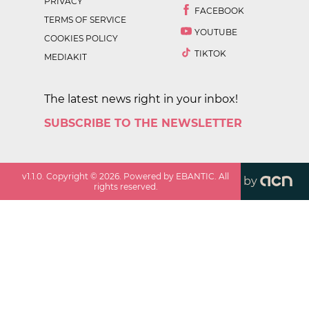
PRIVACY
FACEBOOK
TERMS OF SERVICE
YOUTUBE
COOKIES POLICY
TIKTOK
MEDIAKIT
The latest news right in your inbox!
SUBSCRIBE TO THE NEWSLETTER
v
1.1.0
. Copyright ©
2026
. Powered by EBANTIC. All
by
rights reserved.