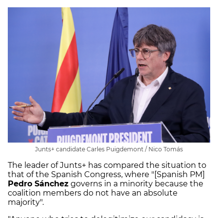
Junts+ candidate Carles Puigdemont / Nico Tomás
The leader of Junts+ has compared the situation to
that of the Spanish Congress, where "[Spanish PM]
Pedro Sánchez
governs in a minority because the
coalition members do not have an absolute
majority".