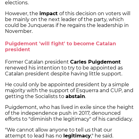
elections.
However, the
impact
of this decision on voters will
be mainly on the next leader of the party, which
could be Junqueras if he regains the leadership in
November.
Puigdemont 'will fight' to become Catalan
president
Former Catalan president
Carles Puigdemont
renewed his intention to try to be appointed as
Catalan president despite having little support.
He could only be appointed president by a simple
majority with the support of Esquerra and CUP, and
getting the Socialists to
abstain
.
Puigdemont, who has lived in exile since the height
of the independence push in 2017, denounced
efforts to "diminish the legitimacy" of his candidacy.
"We cannot allow anyone to tell us that our
attempt to lead has no
legitimacy
," he said.