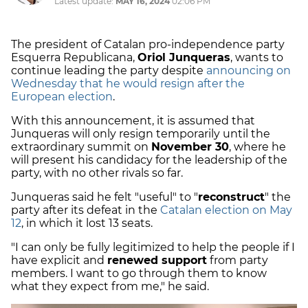
Latest update:
MAY 16, 2024
02:06 PM
The president of Catalan pro-independence party
Esquerra Republicana,
Oriol Junqueras
, wants to
continue leading the party despite
announcing on
Wednesday that he would resign after the
European election
.
With this announcement, it is assumed that
Junqueras will only resign temporarily until the
extraordinary summit on
November 30
, where he
will present his candidacy for the leadership of the
party, with no other rivals so far.
Junqueras said he felt "useful" to "
reconstruct
" the
party after its defeat in the
Catalan election on May
12
, in which it lost 13 seats.
"I can only be fully legitimized to help the people if I
have explicit and
renewed support
from party
members. I want to go through them to know
what they expect from me," he said.