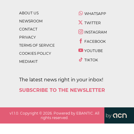
ABOUT US
WHATSAPP
NEWSROOM
TWITTER
CONTACT
INSTAGRAM
PRIVACY
FACEBOOK
TERMS OF SERVICE
YOUTUBE
COOKIES POLICY
TIKTOK
MEDIAKIT
The latest news right in your inbox!
SUBSCRIBE TO THE NEWSLETTER
v
1.1.0
. Copyright ©
2026
. Powered by EBANTIC. All
by
rights reserved.