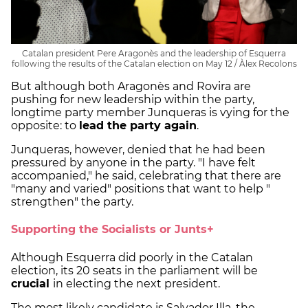
Catalan president Pere Aragonès and the leadership of Esquerra
following the results of the Catalan election on May 12 / Àlex Recolons
But although both Aragonès and Rovira are
pushing for new leadership within the party,
longtime party member Junqueras is vying for the
opposite: to
lead the party again
.
Junqueras, however, denied that he had been
pressured by anyone in the party. "I have felt
accompanied," he said, celebrating that there are
"many and varied" positions that want to help "
strengthen" the party.
Supporting the Socialists or Junts+
Although Esquerra did poorly in the Catalan
election, its 20 seats in the parliament will be
crucial
in electing the next president.
The most likely candidate is Salvador Illa, the