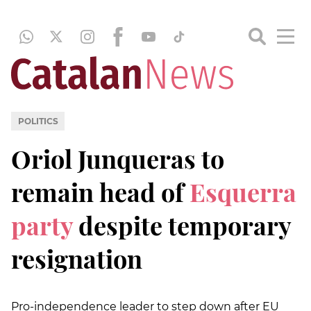
POLITICS
Oriol Junqueras to
remain head of
Esquerra
party
despite temporary
resignation
Pro-independence leader to step down after EU