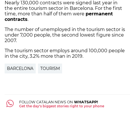
Nearly 130,000 contracts were signed last year in
the entire tourism sector in Barcelona. For the first
time, more than half of them were
permanent
contracts
.
The number of unemployed in the tourism sector is
under 7,000 people, the second lowest figure since
2007.
The tourism sector employs around 100,000 people
in the city, 3.2% more than in 2019.
BARCELONA
TOURISM
FOLLOW CATALAN NEWS ON
WHATSAPP!
Get the day's biggest stories right to your phone