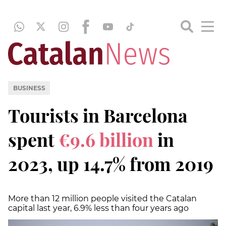
BUSINESS
Tourists in Barcelona
spent
€9.6 billion
in
2023, up 14.7% from 2019
More than 12 million people visited the Catalan
capital last year, 6.9% less than four years ago