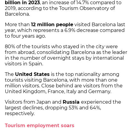
billion in 2023
, an increase of 14.7% compared to
2019, according to the Tourism Observatory of
Barcelona.
More than
12 million people
visited Barcelona last
year, which represents a 6.9% decrease compared
to four years ago.
80% of the tourists who stayed in the city were
from abroad, consolidating Barcelona as the leader
in the number of overnight stays by international
visitors in Spain.
The
United States
is the top nationality among
tourists visiting Barcelona, with more than one
million visitors. Close behind are visitors from the
United Kingdom, France, Italy and Germany.
Visitors from Japan and
Russia
experienced the
largest declines, dropping 53% and 64%,
respectively.
Tourism employment soars