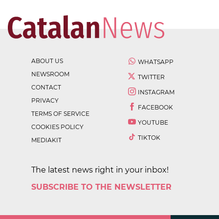
ABOUT US
WHATSAPP
NEWSROOM
TWITTER
CONTACT
INSTAGRAM
PRIVACY
FACEBOOK
TERMS OF SERVICE
YOUTUBE
COOKIES POLICY
TIKTOK
MEDIAKIT
The latest news right in your inbox!
SUBSCRIBE TO THE NEWSLETTER