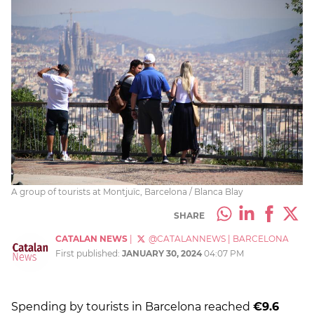
A group of tourists at Montjuïc, Barcelona / Blanca Blay
SHARE
CATALAN NEWS
|
@CATALANNEWS
|
BARCELONA
First published:
JANUARY 30, 2024
04:07 PM
Spending by tourists in Barcelona reached
€9.6