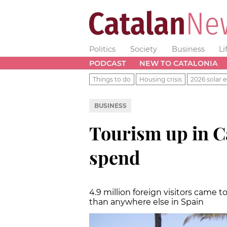
Politics
Society
Business
Li
PODCAST
NEW TO CATALONIA
Things to do
Housing crisis
2026 solar e
BUSINESS
Tourism up in C
spend
4.9 million foreign visitors came 
than anywhere else in Spain