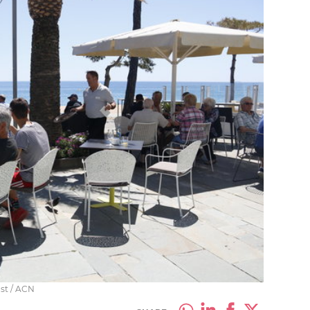
ast / ACN