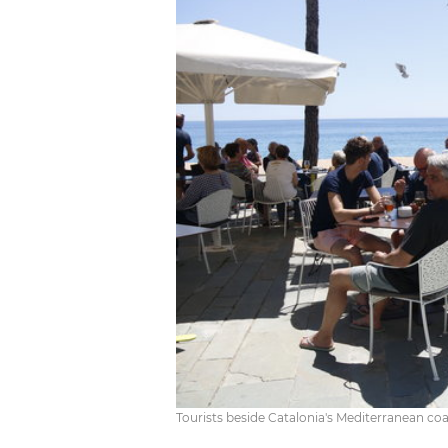
Tourists beside Catalonia's Mediterranean co