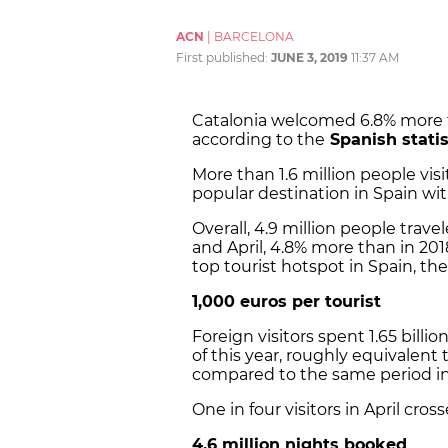
ACN
|
BARCELONA
First published:
JUNE 3, 2019
11:37 AM
Catalonia welcomed 6.8% more tou
according to the
Spanish statis
More than 1.6 million people vi
popular destination in Spain with
Overall, 4.9 million people trav
and April, 4.8% more than in 2
top tourist hotspot in Spain, the
1,000 euros per tourist
Foreign visitors spent 1.65 bill
of this year, roughly equivalent
compared to the same period in
One in four visitors in April cro
4.6 million nights booked