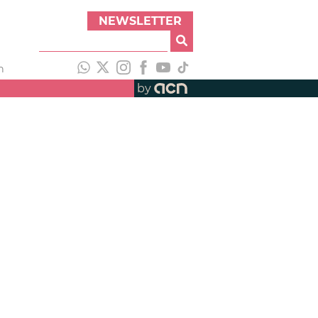
NEWSLETTER
h
by