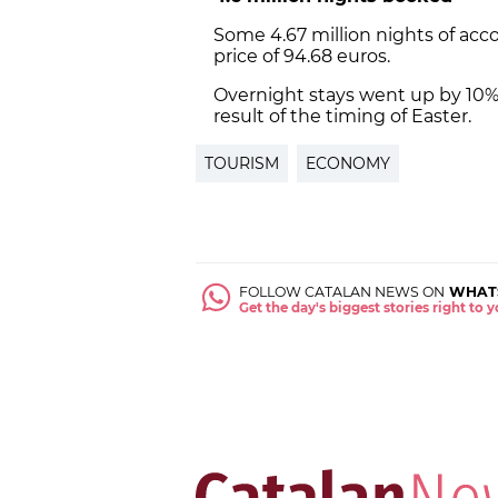
Some 4.67 million nights of a
price of 94.68 euros.
Overnight stays went up by 10% c
result of the timing of Easter.
TOURISM
ECONOMY
FOLLOW CATALAN NEWS ON
WHAT
Get the day's biggest stories right to