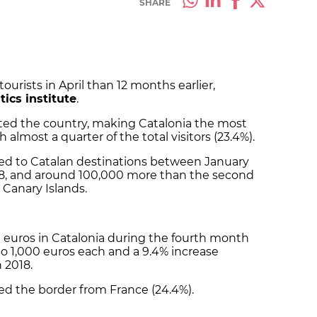
SHARE
rists in April than 12 months earlier,
tics institute
.
sited the country, making Catalonia the most
 almost a quarter of the total visitors (23.4%).
eled to Catalan destinations between January
018, and around 100,000 more than the second
 Canary Islands.
ion euros in Catalonia during the fourth month
 to 1,000 euros each and a 9.4% increase
 2018.
ssed the border from France (24.4%).