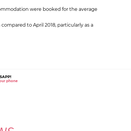
ccommodation were booked for the average
ompared to April 2018, particularly as a
SAPP!
 your phone