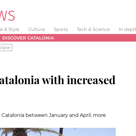
fe & Style
Culture
Sports
Tech & Science
In dept
DISCOVER CATALONIA
clipse
atalonia with increased
to Catalonia between January and April, more