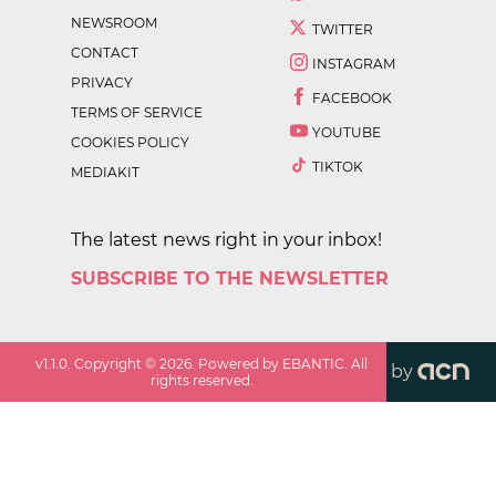
NEWSROOM
TWITTER
CONTACT
INSTAGRAM
PRIVACY
FACEBOOK
TERMS OF SERVICE
YOUTUBE
COOKIES POLICY
TIKTOK
MEDIAKIT
The latest news right in your inbox!
SUBSCRIBE TO THE NEWSLETTER
v
1.1.0
. Copyright ©
2026
. Powered by EBANTIC. All
by
rights reserved.