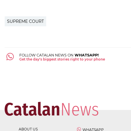
SUPREME COURT
FOLLOW CATALAN NEWS ON
WHATSAPP!
Get the day's biggest stories right to your phone
ABOUT US
WHATSAPP