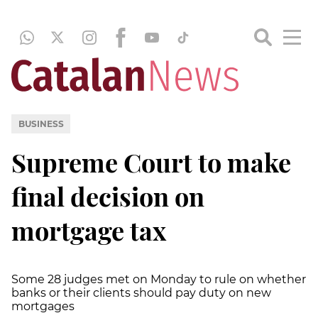
BUSINESS
Supreme Court to make
final decision on
mortgage tax
Some 28 judges met on Monday to rule on whether
banks or their clients should pay duty on new
mortgages