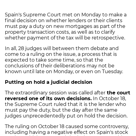
Spain's Supreme Court met on Monday to make a
final decision on whether lenders or their clients
must pay a duty on new mortgages as part of the
property transaction costs, as well as to clarify
whether payment of the tax will be retrospective.
In all, 28 judges will between them debate and
come to a ruling on the issue, a process that is
expected to take some time, so that the
conclusions of their deliberations may not be
known until late on Monday, or even on Tuesday.
Putting on hold a judicial decision
The extraordinary session was called after
the court
reversed one of its own decisions.
In October 18,
the Supreme Court ruled that it is the lender who
must pay the duty, but the day after the same
judges unprecedentedly put on hold the decision.
The ruling on October 18 caused some controversy,
including having a negative effect on Spain's stock