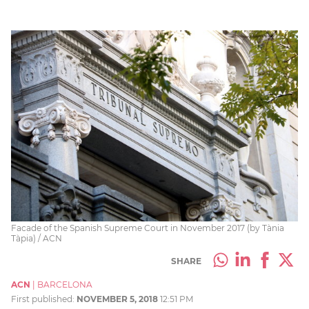
Facade of the Spanish Supreme Court in November 2017 (by Tània
Tàpia) / ACN
SHARE
ACN
|
BARCELONA
First published:
NOVEMBER 5, 2018
12:51 PM