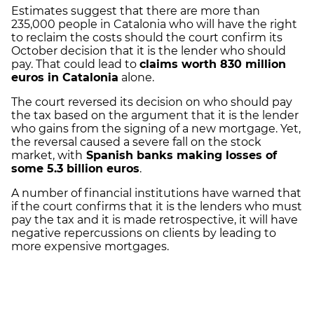
Estimates suggest that there are more than
235,000 people in Catalonia who will have the right
to reclaim the costs should the court confirm its
October decision that it is the lender who should
pay. That could lead to
claims worth 830 million
euros in Catalonia
alone.
The court reversed its decision on who should pay
the tax based on the argument that it is the lender
who gains from the signing of a new mortgage. Yet,
the reversal caused a severe fall on the stock
market, with
Spanish banks making losses of
some 5.3 billion euros
.
A number of financial institutions have warned that
if the court confirms that it is the lenders who must
pay the tax and it is made retrospective, it will have
negative repercussions on clients by leading to
more expensive mortgages.