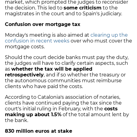
market, which prompted the judges to reconsider
the decision. This led to
some criticism
to the
magistrates in the court and to Spain's judiciary.
Confusion over mortgage tax
Monday's meeting is also aimed at
clearing up the
confusion in recent weeks
over who must cover the
mortgage costs.
Should the court decide banks must pay the duty,
the judges will have to clarify certain aspects, such
as
whether the tax will be applied
retrospectively
, and if so whether the treasury or
the autonomous communities must reimburse
clients who have paid the costs.
According to Catalonia's association of notaries,
clients have continued paying the tax since the
court's initial ruling in February, with the
costs
making up about 1.5%
of the total amount lent by
the bank.
830 million euros at stake